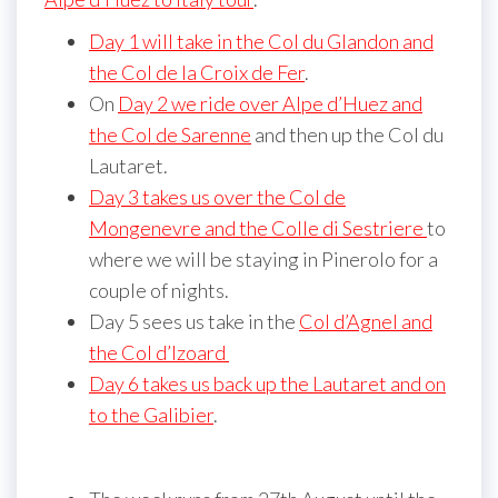
Day 1 will take in the Col du Glandon and
the Col de la Croix de Fer
.
On
Day 2 we ride over Alpe d’Huez and
the Col de Sarenne
and then up the Col du
Lautaret.
Day 3 takes us over the Col de
Mongenevre and the Colle di Sestriere
to
where we will be staying in Pinerolo for a
couple of nights.
Day 5 sees us take in the
Col d’Agnel and
the Col d’Izoard
Day 6 takes us back up the Lautaret and on
to the Galibier
.