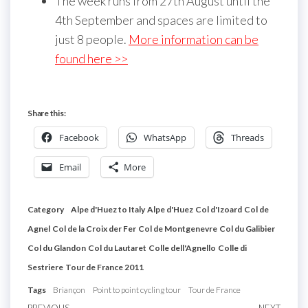
The week runs from 27th August until the
4th September and spaces are limited to
just 8 people.
More information can be
found here >>
Share this:
Facebook
WhatsApp
Threads
Email
More
Category
Alpe d'Huez to Italy
Alpe d'Huez
Col d'Izoard
Col de
Agnel
Col de la Croix der Fer
Col de Montgenevre
Col du Galibier
Col du Glandon
Col du Lautaret
Colle dell'Agnello
Colle di
Sestriere
Tour de France 2011
Tags
Briançon
Point to point cycling tour
Tour de France