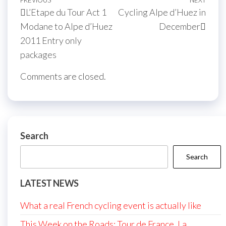
Post
Previous
PREVIOUS
NEXT
Next
L’Etape du Tour Act 1
Cycling Alpe d’Huez in
navigation
Post
Post
Modane to Alpe d’Huez
December
2011 Entry only
packages
Comments are closed.
Search
Search
LATEST NEWS
What a real French cycling event is actually like
This Week on the Roads: Tour de France, La