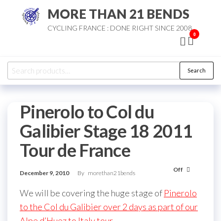
Skip
MORE THAN 21 BENDS
to
CYCLING FRANCE : DONE RIGHT SINCE 2008
the
0
content
Search
Search
for:
Pinerolo to Col du
Galibier Stage 18 2011
Tour de France
Off
December 9, 2010
By
morethan21bends
We will be covering the huge stage of
Pinerolo
to the Col du Galibier over 2 days as part of our
Alpe d’Huez to Italy tour
.