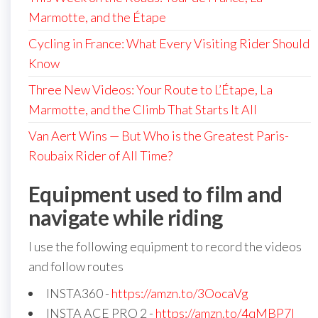
Marmotte, and the Étape
Cycling in France: What Every Visiting Rider Should
Know
Three New Videos: Your Route to L’Étape, La
Marmotte, and the Climb That Starts It All
Van Aert Wins — But Who is the Greatest Paris-
Roubaix Rider of All Time?
Equipment used to film and
navigate while riding
I use the following equipment to record the videos
and follow routes
INSTA360 -
https://amzn.to/3OocaVg
INSTA ACE PRO 2 -
https://amzn.to/4qMBP7I