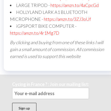
LARGE TRIPOD -
https://amzn.to/4aCpcGd
HOLLYLAND LARK A1 BLUETOOTH
MICROPHONE -
https://amzn.to/3ZJ3oUf
iGPSPORT BIKE COMPUTER -
https://amzn.to/4r1Mg7D
By clicking and buying from one of these links I will
gain a small amount of commission. All commission
earned is used to support this website
Cycing in France ? : Join our mailing list: