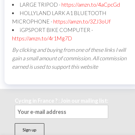
LARGE TRIPOD -
https://amzn.to/4aCpcGd
HOLLYLAND LARK A1 BLUETOOTH
MICROPHONE -
https://amzn.to/3ZJ3oUf
iGPSPORT BIKE COMPUTER -
https://amzn.to/4r1Mg7D
By clicking and buying from one of these links I will
gain a small amount of commission. All commission
earned is used to support this website
Cycing in France ? : Join our mailing list: