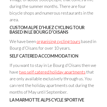
during the summer months. There are four
bicycle shops and numerous restaurants in the
area.
CUSTOM ALPE D’HUEZ CYCLING TOUR
BASED IN LE BOURG D’OISANS
We have been
organising cycling tours
based in
Bourg d’Oisans for over 10 years.
SELF CATERED ACCOMMODATION
If you want to stay in Le Bourg d’Oisans then we
have
two self catered holiday apartments
that
are only available exclusively through us. You
can rent the holiday apartments out during the
months of May until September.
LA MARMOTTE ALPS CYCLE SPORTIVE