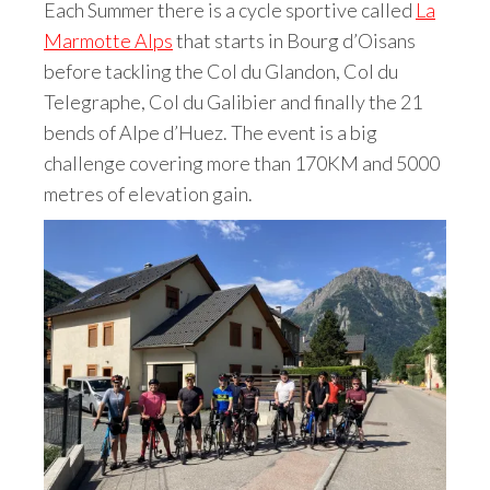
Each Summer there is a cycle sportive called
La
Marmotte Alps
that starts in Bourg d’Oisans
before tackling the Col du Glandon, Col du
Telegraphe, Col du Galibier and finally the 21
bends of Alpe d’Huez. The event is a big
challenge covering more than 170KM and 5000
metres of elevation gain.