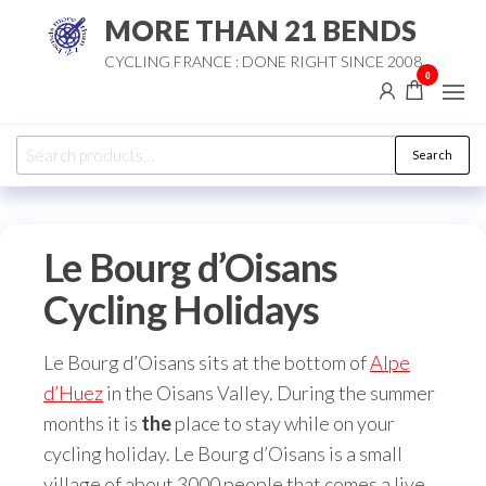
Skip
MORE THAN 21 BENDS
to
CYCLING FRANCE : DONE RIGHT SINCE 2008
the
0
content
Search
Search
for:
Le Bourg d’Oisans
Cycling Holidays
Le Bourg d’Oisans sits at the bottom of
Alpe
d’Huez
in the Oisans Valley. During the summer
months it is
the
place to stay while on your
cycling holiday. Le Bourg d’Oisans is a small
village of about 3000 people that comes a live