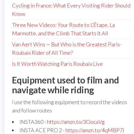
Cycling in France: What Every Visiting Rider Should
Know
Three New Videos: Your Route to L’Étape, La
Marmotte, and the Climb That Starts It All
Van Aert Wins — But Who is the Greatest Paris-
Roubaix Rider of All Time?
Is It Worth Watching Paris Roubaix Live
Equipment used to film and
navigate while riding
I use the following equipment to record the videos
and follow routes
INSTA360 -
https://amzn.to/3OocaVg
INSTA ACE PRO 2 -
https://amzn.to/4qMBP7I