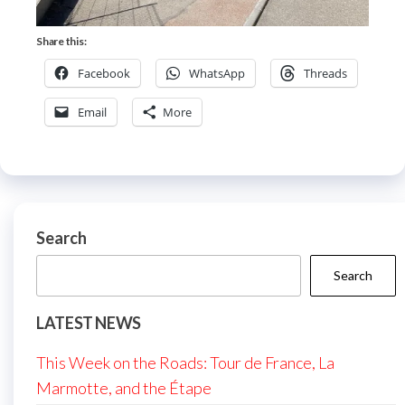
Share this:
Facebook
WhatsApp
Threads
Email
More
Search
Search
LATEST NEWS
This Week on the Roads: Tour de France, La
Marmotte, and the Étape