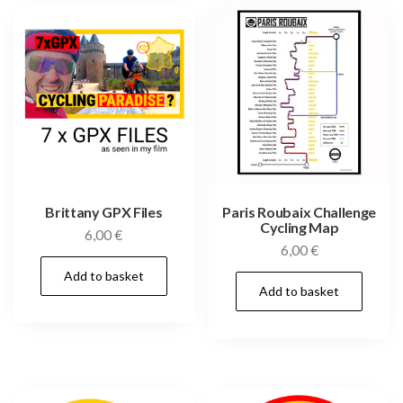
Brittany GPX Files
Paris Roubaix Challenge
Cycling Map
6,00
€
6,00
€
Add to basket
Add to basket