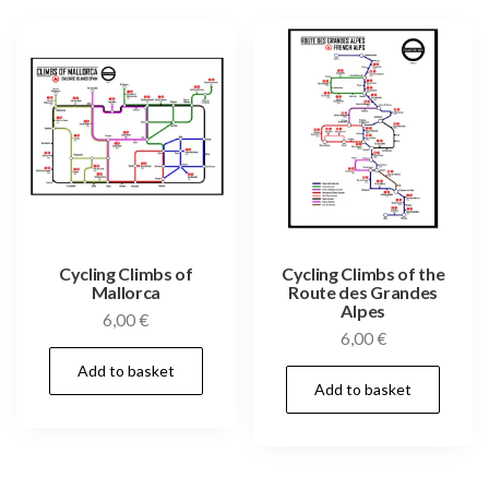
Cycling Climbs of
Cycling Climbs of the
Mallorca
Route des Grandes
Alpes
6,00
€
6,00
€
Add to basket
Add to basket