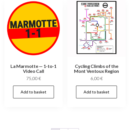
La Marmotte — 1-to-1
Cycling Climbs of the
Video Call
Mont Ventoux Region
75,00
€
6,00
€
Add to basket
Add to basket