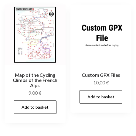
Map of the Cycling
Custom GPX Files
Climbs of the French
10,00
€
Alps
9,00
€
Add to basket
Add to basket