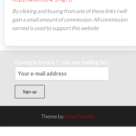
By clicking and buying from one of these links I will
gain a small amount of commission. All commission
earned is used to support this website
Cycing in France ? : Join our mailing list:
Theme by
EnvoThemes