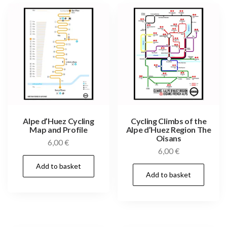
Alpe d’Huez Cycling
Cycling Climbs of the
Map and Profile
Alpe d’Huez Region The
Oisans
6,00
€
6,00
€
Add to basket
Add to basket