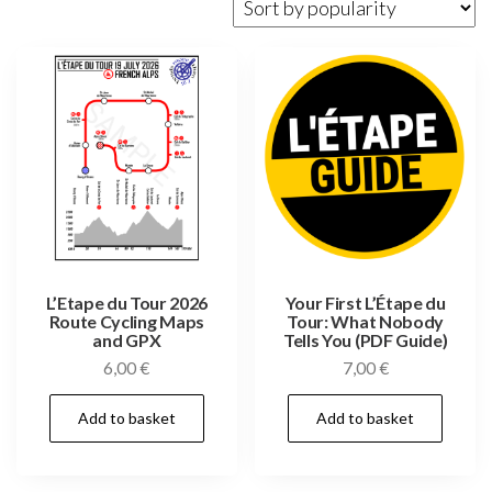
popularity
L’Etape du Tour 2026
Your First L’Étape du
Route Cycling Maps
Tour: What Nobody
and GPX
Tells You (PDF Guide)
6,00
€
7,00
€
Add to basket
Add to basket