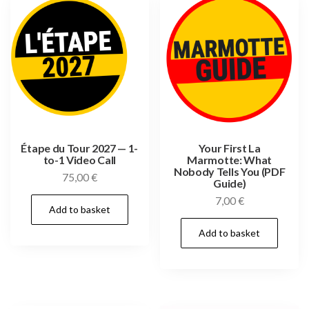
Étape du Tour 2027 — 1-
Your First La
to-1 Video Call
Marmotte: What
Nobody Tells You (PDF
75,00
€
Guide)
7,00
€
Add to basket
Add to basket