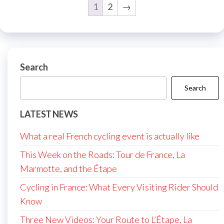
1
2
→
Search
Search
LATEST NEWS
What a real French cycling event is actually like
This Week on the Roads: Tour de France, La
Marmotte, and the Étape
Cycling in France: What Every Visiting Rider Should
Know
Three New Videos: Your Route to L’Étape, La