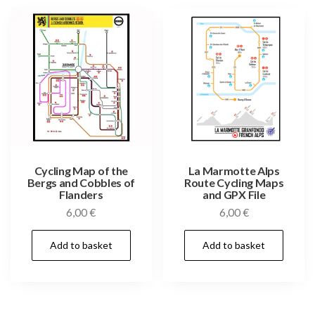
Cycling Map of the
La Marmotte Alps
Bergs and Cobbles of
Route Cycling Maps
Flanders
and GPX File
6,00
€
6,00
€
Add to basket
Add to basket