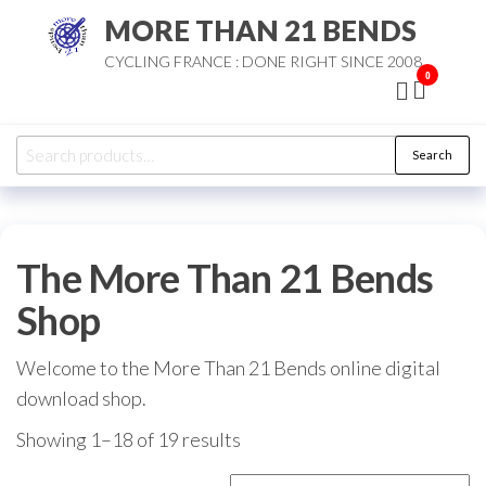
Skip
MORE THAN 21 BENDS
to
CYCLING FRANCE : DONE RIGHT SINCE 2008
the
0
content
Search
Search
for:
The More Than 21 Bends
Shop
Welcome to the More Than 21 Bends online digital
download shop.
Sorted
Showing 1–18 of 19 results
by