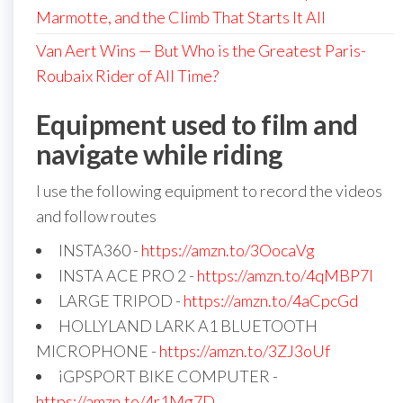
Marmotte, and the Climb That Starts It All
Van Aert Wins — But Who is the Greatest Paris-
Roubaix Rider of All Time?
Equipment used to film and
navigate while riding
I use the following equipment to record the videos
and follow routes
INSTA360 -
https://amzn.to/3OocaVg
INSTA ACE PRO 2 -
https://amzn.to/4qMBP7I
LARGE TRIPOD -
https://amzn.to/4aCpcGd
HOLLYLAND LARK A1 BLUETOOTH
MICROPHONE -
https://amzn.to/3ZJ3oUf
iGPSPORT BIKE COMPUTER -
https://amzn.to/4r1Mg7D