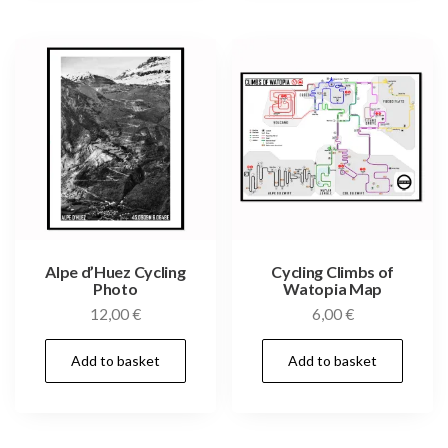
Alpe d’Huez Cycling
Cycling Climbs of
Photo
Watopia Map
12,00
€
6,00
€
Add to basket
Add to basket