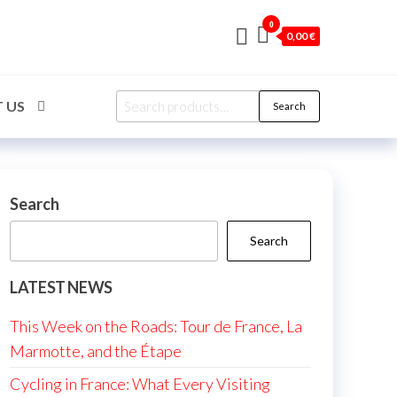
0
0,00 €
Search
 US
Search
for:
Search
Search
LATEST NEWS
This Week on the Roads: Tour de France, La
Marmotte, and the Étape
Cycling in France: What Every Visiting