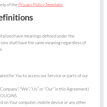
help of the
Privacy Policy Template
.
efinitions
apitalized have meanings defined under the
itions shall have the same meaning regardless of
l.
ted for You to access our Service or parts of our
e Company”, “We”, “Us” or “Our” in this Agreement)
 MOUGINS.
ced on Your computer, mobile device or any other