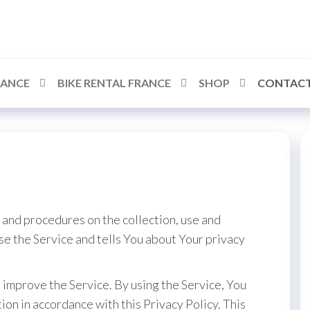
RANCE
BIKE RENTAL FRANCE
SHOP
CONTACT
 and procedures on the collection, use and
se the Service and tells You about Your privacy
improve the Service. By using the Service, You
ion in accordance with this Privacy Policy. This