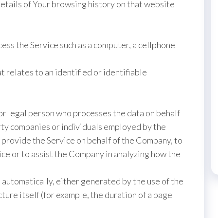
details of Your browsing history on that website
ess the Service such as a computer, a cellphone
t relates to an identified or identifiable
or legal person who processes the data on behalf
arty companies or individuals employed by the
o provide the Service on behalf of the Company, to
ice or to assist the Company in analyzing how the
 automatically, either generated by the use of the
ture itself (for example, the duration of a page