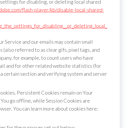
ettings for disabling, or deleting local shared
adobe.com/flash-player/kb/disable-local-shared-
_the_settings_for_disabling__or_deleting_local_
ur Service and our emails may contain small
(also referred to as clear gifs, pixel tags, and
ompany, for example, to count users who have
l and for other related website statistics (for
 a certain section and verifying system and server
Cookies. Persistent Cookies remain on Your
You go offline, while Session Cookies are
wser. You can learn more about cookies here:
es for the purposes set out below: