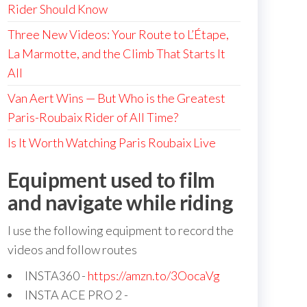
Rider Should Know
Three New Videos: Your Route to L’Étape,
La Marmotte, and the Climb That Starts It
All
Van Aert Wins — But Who is the Greatest
Paris-Roubaix Rider of All Time?
Is It Worth Watching Paris Roubaix Live
Equipment used to film
and navigate while riding
I use the following equipment to record the
videos and follow routes
INSTA360 -
https://amzn.to/3OocaVg
INSTA ACE PRO 2 -