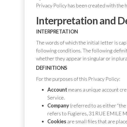
Privacy Policy has been created with the 
Interpretation and D
INTERPRETATION
The words of which the initial letter is c
following conditions. The following defin
whether they appear in singular or in plura
DEFINITIONS
For the purposes of this Privacy Policy:
Account
means a unique account crea
Service.
Company
(referred to as either “th
refers to Fugieres, 31 RUE EMILE
Cookies
are small files that are pla