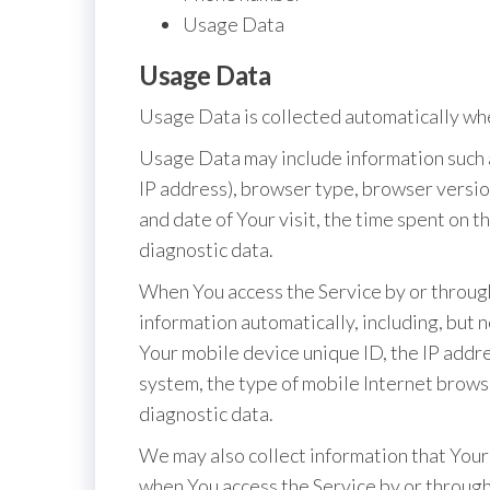
Usage Data
Usage Data
Usage Data is collected automatically whe
Usage Data may include information such a
IP address), browser type, browser version
and date of Your visit, the time spent on 
diagnostic data.
When You access the Service by or through
information automatically, including, but n
Your mobile device unique ID, the IP addr
system, the type of mobile Internet brows
diagnostic data.
We may also collect information that Your
when You access the Service by or through