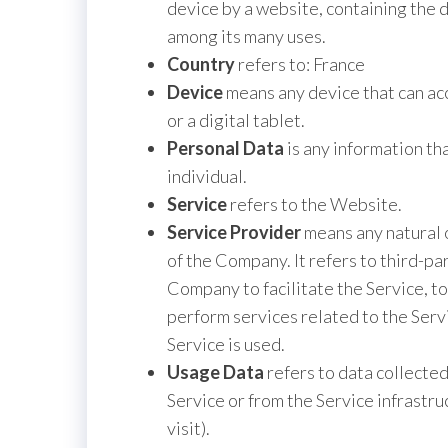
device by a website, containing the 
among its many uses.
Country
refers to: France
Device
means any device that can acc
or a digital tablet.
Personal Data
is any information tha
individual.
Service
refers to the Website.
Service Provider
means any natural 
of the Company. It refers to third-p
Company to facilitate the Service, t
perform services related to the Serv
Service is used.
Usage Data
refers to data collected
Service or from the Service infrastruc
visit).