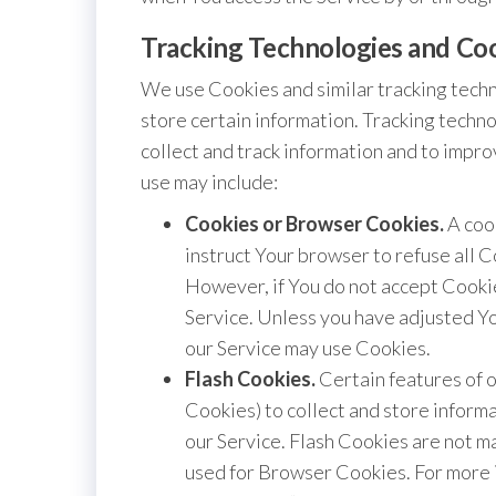
Tracking Technologies and Co
We use Cookies and similar tracking techn
store certain information. Tracking techno
collect and track information and to impr
use may include:
Cookies or Browser Cookies.
A cook
instruct Your browser to refuse all C
However, if You do not accept Cookie
Service. Unless you have adjusted You
our Service may use Cookies.
Flash Cookies.
Certain features of o
Cookies) to collect and store inform
our Service. Flash Cookies are not 
used for Browser Cookies. For more 