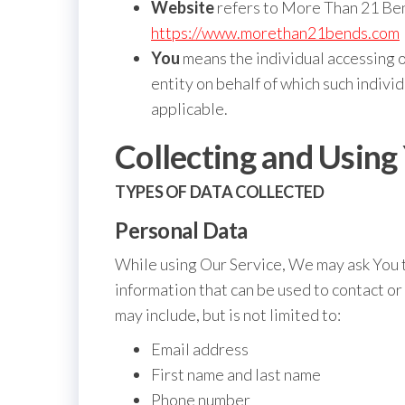
Website
refers to More Than 21 Ben
https://www.morethan21bends.com
You
means the individual accessing o
entity on behalf of which such individ
applicable.
Collecting and Using
TYPES OF DATA COLLECTED
Personal Data
While using Our Service, We may ask You t
information that can be used to contact or
may include, but is not limited to:
Email address
First name and last name
Phone number