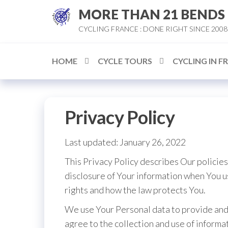
Skip
MORE THAN 21 BENDS
to
CYCLING FRANCE : DONE RIGHT SINCE 2008
the
content
HOME
CYCLE TOURS
CYCLING IN F
Privacy Policy
Last updated: January 26, 2022
This Privacy Policy describes Our policies
disclosure of Your information when You u
rights and how the law protects You.
We use Your Personal data to provide and 
agree to the collection and use of informat