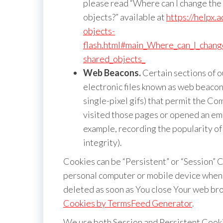
please read “Where can I change the s
objects?” available at
https://helpx.
objects-
flash.html#main_Where_can_I_change
shared_objects_
Web Beacons.
Certain sections of o
electronic files known as web beacons 
single-pixel gifs) that permit the C
visited those pages or opened an emai
example, recording the popularity of
integrity).
Cookies can be “Persistent” or “Session” 
personal computer or mobile device when 
deleted as soon as You close Your web bro
Cookies by TermsFeed Generator
.
We use both Session and Persistent Cooki