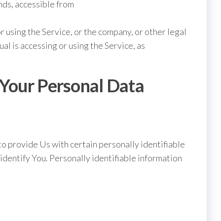
ds, accessible from
r using the Service, or the company, or other legal
ual is accessing or using the Service, as
 Your Personal Data
o provide Us with certain personally identifiable
 identify You. Personally identifiable information