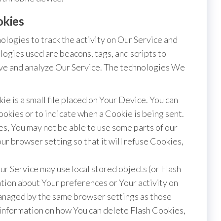
okies
ologies to track the activity on Our Service and
logies used are beacons, tags, and scripts to
ove and analyze Our Service. The technologies We
ie is a small file placed on Your Device. You can
ookies or to indicate when a Cookie is being sent.
s, You may not be able to use some parts of our
r browser setting so that it will refuse Cookies,
ur Service may use local stored objects (or Flash
ation about Your preferences or Your activity on
managed by the same browser settings as those
information on how You can delete Flash Cookies,