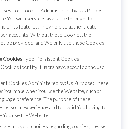
: Session Cookies Administered by: Us Purpose:
de You with services available through the
e of its features. They help to authenticate
user accounts. Without these Cookies, the
nnot be provided, and We only use these Cookies
ce Cookies
Type: Persistent Cookies
Cookies identify if users have accepted the use
tent Cookies Administered by: Us Purpose: These
s You make when You use the Website, such as
anguage preference. The purpose of these
e personal experience and to avoid You having to
e You use the Website.
 use and your choices regarding cookies, please