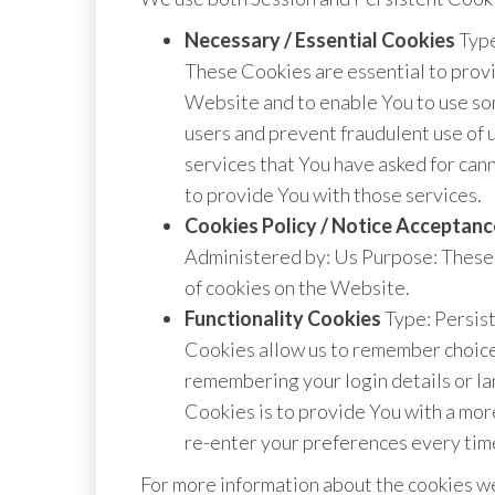
Necessary / Essential Cookies
Type
These Cookies are essential to provi
Website and to enable You to use som
users and prevent fraudulent use of 
services that You have asked for ca
to provide You with those services.
Cookies Policy / Notice Acceptan
Administered by: Us Purpose: These 
of cookies on the Website.
Functionality Cookies
Type: Persis
Cookies allow us to remember choice
remembering your login details or l
Cookies is to provide You with a mor
re-enter your preferences every tim
For more information about the cookies we