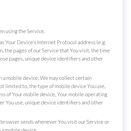
n using the Service.
s Your Device’s Internet Protocol address (e.g.
, the pages of our Service that You visit, the time
those pages, unique device identifiers and other
 a mobile device, We may collect certain
ot limited to, the type of mobile device You use,
ess of Your mobile device, Your mobile operating
er You use, unique device identifiers and other
 browser sends whenever You visit our Service or
 a mobile device.