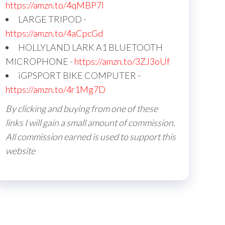
https://amzn.to/4qMBP7I
LARGE TRIPOD -
https://amzn.to/4aCpcGd
HOLLYLAND LARK A1 BLUETOOTH
MICROPHONE -
https://amzn.to/3ZJ3oUf
iGPSPORT BIKE COMPUTER -
https://amzn.to/4r1Mg7D
By clicking and buying from one of these
links I will gain a small amount of commission.
All commission earned is used to support this
website