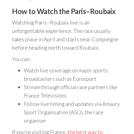
How to Watch the Paris–Roubaix
Watching Paris–Roubaix live is an
unforgettable experience. The race usually
takes place in April and starts near Compiègne
before heading north toward Roubaix.
You can:
Watch live coverage on major sports
broadcasters such as Eurosport
Stream through official race partners like
France Télévisions
Follow live timing and updates via Amaury
Sport Organisation (ASO), the race
organiser
If you’re visiting France,
the best way to