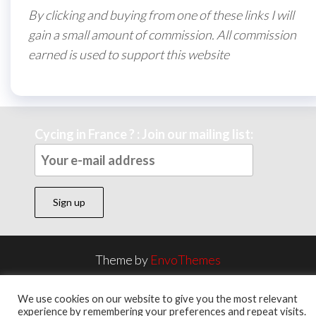
By clicking and buying from one of these links I will
gain a small amount of commission. All commission
earned is used to support this website
Cycing in France ? : Join our mailing list:
Theme by
EnvoThemes
We use cookies on our website to give you the most relevant
experience by remembering your preferences and repeat visits.