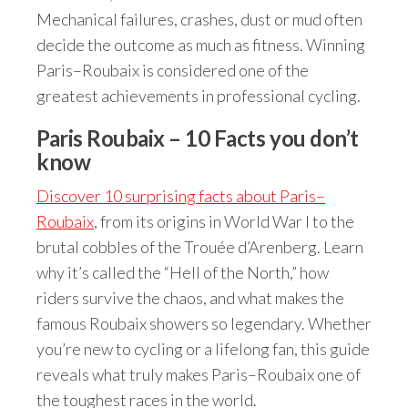
Mechanical failures, crashes, dust or mud often
decide the outcome as much as fitness. Winning
Paris–Roubaix is considered one of the
greatest achievements in professional cycling.
Paris Roubaix – 10 Facts you don’t
know
Discover 10 surprising facts about Paris–
Roubaix
, from its origins in World War I to the
brutal cobbles of the Trouée d’Arenberg. Learn
why it’s called the “Hell of the North,” how
riders survive the chaos, and what makes the
famous Roubaix showers so legendary. Whether
you’re new to cycling or a lifelong fan, this guide
reveals what truly makes Paris–Roubaix one of
the toughest races in the world.