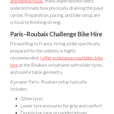
and mental focus
. Many experienced riders
underestimate how physically draining the pavé
can be. Preparation, pacing, and bike setup are
critical to finishing strong.
Paris–Roubaix Challenge Bike Hire
If travelling to France, hiring a bike specifically
prepared for the cobbles is highly
recommended.
I offer endurance road bikes bike
hire
at the Roubaix velodrome with wider tyres,
and comfortable geometry.
A proper Paris–Roubaix setup typically
includes:
32mm tyres
Lower tyre pressures for grip and comfort
Double bar tape or padded gloves