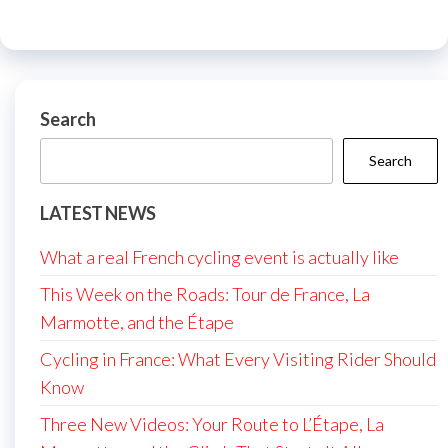
Search
Search
LATEST NEWS
What a real French cycling event is actually like
This Week on the Roads: Tour de France, La
Marmotte, and the Étape
Cycling in France: What Every Visiting Rider Should
Know
Three New Videos: Your Route to L’Étape, La