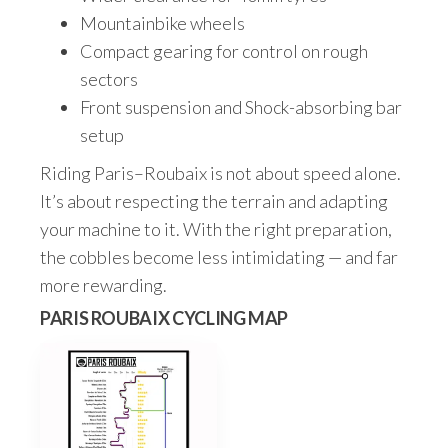
Mountainbike wheels
Compact gearing for control on rough
sectors
Front suspension and Shock-absorbing bar
setup
Riding Paris–Roubaix is not about speed alone.
It’s about respecting the terrain and adapting
your machine to it. With the right preparation,
the cobbles become less intimidating — and far
more rewarding.
PARIS ROUBAIX CYCLING MAP