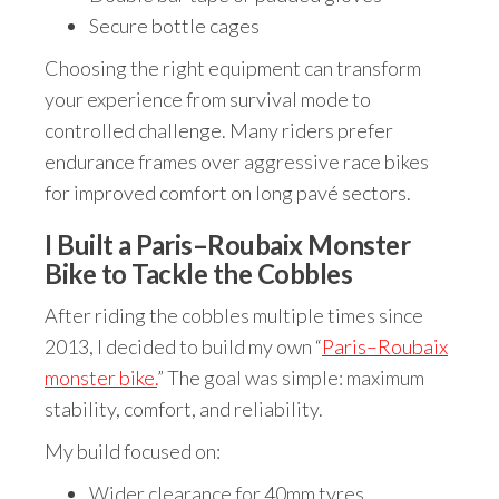
Secure bottle cages
Choosing the right equipment can transform
your experience from survival mode to
controlled challenge. Many riders prefer
endurance frames over aggressive race bikes
for improved comfort on long pavé sectors.
I Built a Paris–Roubaix Monster
Bike to Tackle the Cobbles
After riding the cobbles multiple times since
2013, I decided to build my own “
Paris–Roubaix
monster bike.
” The goal was simple: maximum
stability, comfort, and reliability.
My build focused on:
Wider clearance for 40mm tyres