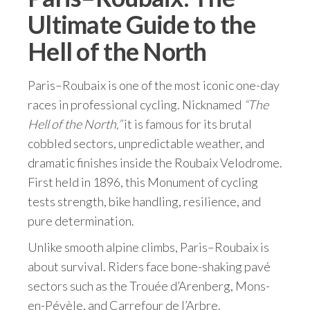
Ultimate Guide to the
Hell of the North
Paris–Roubaix is one of the most iconic one-day
races in professional cycling. Nicknamed
“The
Hell of the North,”
it is famous for its brutal
cobbled sectors, unpredictable weather, and
dramatic finishes inside the Roubaix Velodrome.
First held in 1896, this Monument of cycling
tests strength, bike handling, resilience, and
pure determination.
Unlike smooth alpine climbs, Paris–Roubaix is
about survival. Riders face bone-shaking pavé
sectors such as the Trouée d’Arenberg, Mons-
en-Pévèle, and Carrefour de l’Arbre.