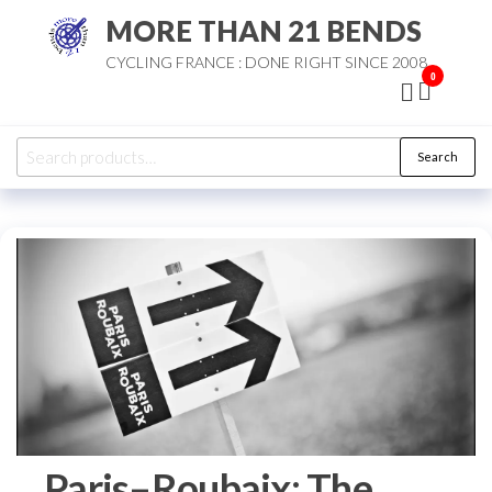
Skip
MORE THAN 21 BENDS
to
CYCLING FRANCE : DONE RIGHT SINCE 2008
the
0
content
Search
Search
for:
Paris–Roubaix: The