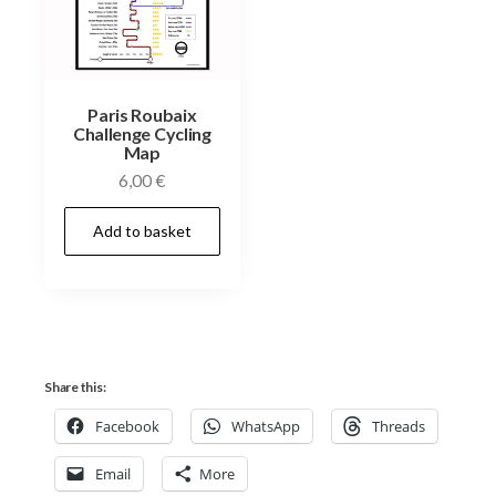
Paris Roubaix
Challenge Cycling
Map
6,00
€
Add to basket
Share this:
Facebook
WhatsApp
Threads
Email
More