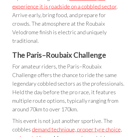
experience it is roadside on a cobbled sector
.
Arrive early, bring food, and prepare for
crowds. The atmosphere at the Roubaix
Velodrome finish is electric and uniquely
traditional.
The Paris–Roubaix Challenge
For amateur riders, the Paris–Roubaix
Challenge offers the chance to ride the same
legendary cobbled sectors as the professionals.
Held the day before the pro race, it features
multiple route options, typically ranging from
around 70km to over 170km.
This event is not just another sportive. The
cobbles
demand technique, proper tyre choice,