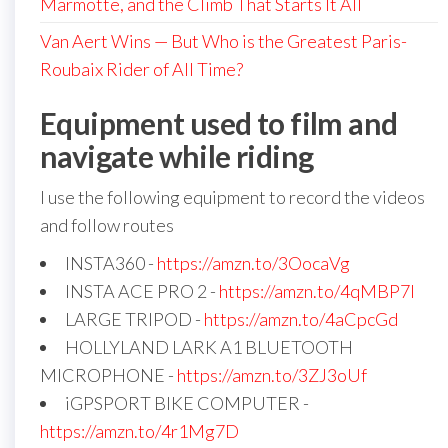
Marmotte, and the Climb That Starts It All
Van Aert Wins — But Who is the Greatest Paris-
Roubaix Rider of All Time?
Equipment used to film and
navigate while riding
I use the following equipment to record the videos
and follow routes
INSTA360 -
https://amzn.to/3OocaVg
INSTA ACE PRO 2 -
https://amzn.to/4qMBP7I
LARGE TRIPOD -
https://amzn.to/4aCpcGd
HOLLYLAND LARK A1 BLUETOOTH
MICROPHONE -
https://amzn.to/3ZJ3oUf
iGPSPORT BIKE COMPUTER -
https://amzn.to/4r1Mg7D