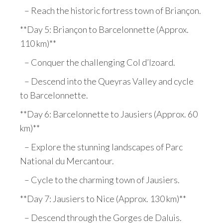
– Reach the historic fortress town of Briançon.
**Day 5: Briançon to Barcelonnette (Approx.
110 km)**
– Conquer the challenging Col d’Izoard.
– Descend into the Queyras Valley and cycle
to Barcelonnette.
**Day 6: Barcelonnette to Jausiers (Approx. 60
km)**
– Explore the stunning landscapes of Parc
National du Mercantour.
– Cycle to the charming town of Jausiers.
**Day 7: Jausiers to Nice (Approx. 130 km)**
– Descend through the Gorges de Daluis.