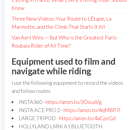
Know
Three New Videos: Your Route to L’Étape, La
Marmotte, and the Climb That Starts It All
Van Aert Wins — But Who is the Greatest Paris-
Roubaix Rider of All Time?
Equipment used to film and
navigate while riding
I use the following equipment to record the videos
and follow routes
INSTA360 -
https://amzn.to/3OocaVg
INSTA ACE PRO 2 -
https://amzn.to/4qMBP7I
LARGE TRIPOD -
https://amzn.to/4aCpcGd
HOLLYLAND LARK A1 BLUETOOTH