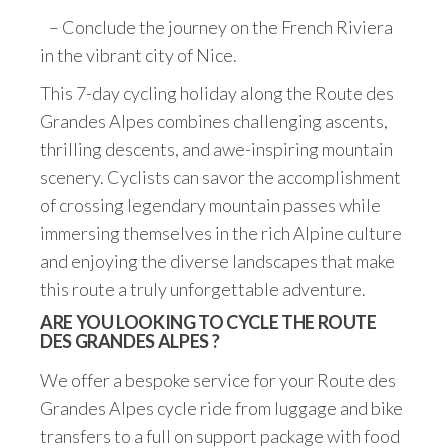
– Conclude the journey on the French Riviera
in the vibrant city of Nice.
This 7-day cycling holiday along the Route des
Grandes Alpes combines challenging ascents,
thrilling descents, and awe-inspiring mountain
scenery. Cyclists can savor the accomplishment
of crossing legendary mountain passes while
immersing themselves in the rich Alpine culture
and enjoying the diverse landscapes that make
this route a truly unforgettable adventure.
ARE YOU LOOKING TO CYCLE THE ROUTE
DES GRANDES ALPES ?
We offer a bespoke service for your Route des
Grandes Alpes cycle ride from luggage and bike
transfers to a full on support package with food