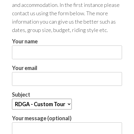
and accommodation. In the first instance please
contact us using the form below. The more
information you can give us the better such as
dates, group size, budget, riding style etc.
Your name
Your email
Subject
Your message (optional)