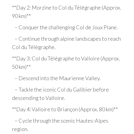
**Day 2: Morzine to Col du Télégraphe (Approx.
90 km)**
– Conquer the challenging Col de Joux Plane.
– Continue through alpine landscapes to reach
Col du Télégraphe.
**Day 3: Col du Télégraphe to Valloire (Approx.
50 km)**
– Descend into the Maurienne Valley.
– Tackle the iconic Col du Galibier before
descending to Valloire.
**Day 4: Valloire to Briançon (Approx. 80 km)**
– Cycle through the scenic Hautes-Alpes
region.