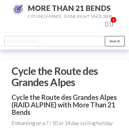
Skip
MORE THAN 21 BENDS
to
CYCLING FRANCE : DONE RIGHT SINCE 2008
the
0
content
Search
Search
for:
Cycle the Route des
Grandes Alpes
Cycle the Route des Grandes Alpes
(RAID ALPINE) with More Than 21
Bends
Embarking on a 7 / 10 or 14 day cycling holiday