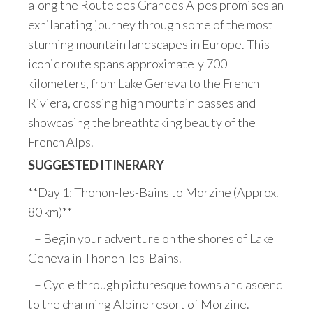
along the Route des Grandes Alpes promises an
exhilarating journey through some of the most
stunning mountain landscapes in Europe. This
iconic route spans approximately 700
kilometers, from Lake Geneva to the French
Riviera, crossing high mountain passes and
showcasing the breathtaking beauty of the
French Alps.
SUGGESTED ITINERARY
**Day 1: Thonon-les-Bains to Morzine (Approx.
80 km)**
– Begin your adventure on the shores of Lake
Geneva in Thonon-les-Bains.
– Cycle through picturesque towns and ascend
to the charming Alpine resort of Morzine.