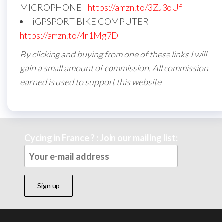
MICROPHONE -
https://amzn.to/3ZJ3oUf
iGPSPORT BIKE COMPUTER -
https://amzn.to/4r1Mg7D
By clicking and buying from one of these links I will
gain a small amount of commission. All commission
earned is used to support this website
Cycing in France ? : Join our mailing list: