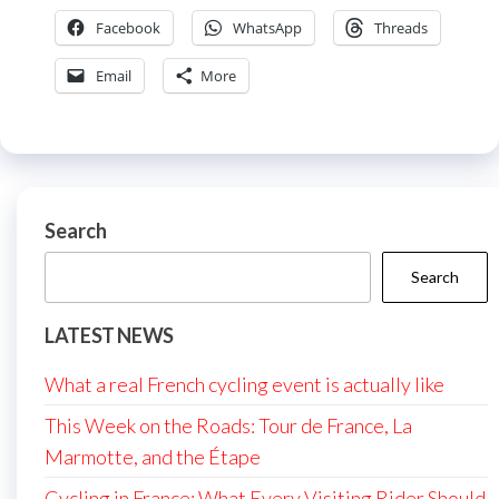
Facebook
WhatsApp
Threads
Email
More
Search
Search
LATEST NEWS
What a real French cycling event is actually like
This Week on the Roads: Tour de France, La
Marmotte, and the Étape
Cycling in France: What Every Visiting Rider Should