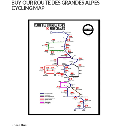
BUY OUR ROUTE DES GRANDES ALPES
CYCLING MAP
Share this: