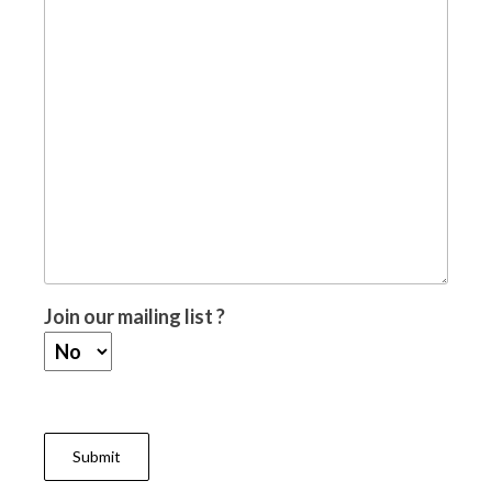
Join our mailing list ?