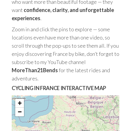
who want more than beautiful footage — they
want
confidence, clarity, and unforgettable
experiences
.
Zoom in and click the pins to explore — some
locations even have more than one video, so
scroll through the pop-ups to see them all. If you
enjoy discovering France by bike, don’t forget to
subscribe to my YouTube channel
MoreThan21Bends
for the latest rides and
adventures.
CYCLING IN FRANCE INTERACTIVE MAP
+
−