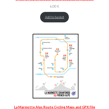
6,00
€
Add to basket
La Marmotte Alps Route Cycling Maps and GPX File