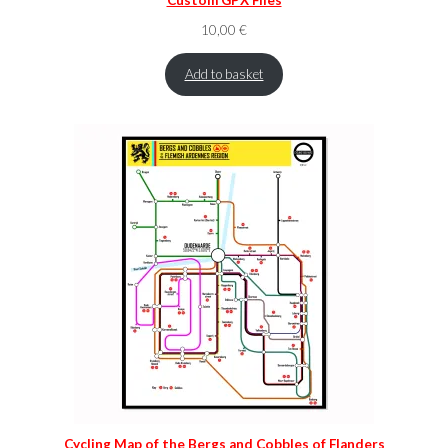
10,00
€
Add to basket
Cycling Map of the Bergs and Cobbles of Flanders