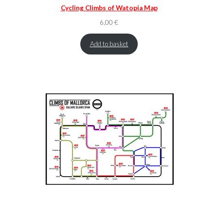
Cycling Climbs of Watopia Map
6,00
€
Add to basket