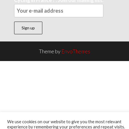
Theme by
EnvoThemes
We use cookies on our website to give you the most relevant
experience by remembering your preferences and repeat visits.