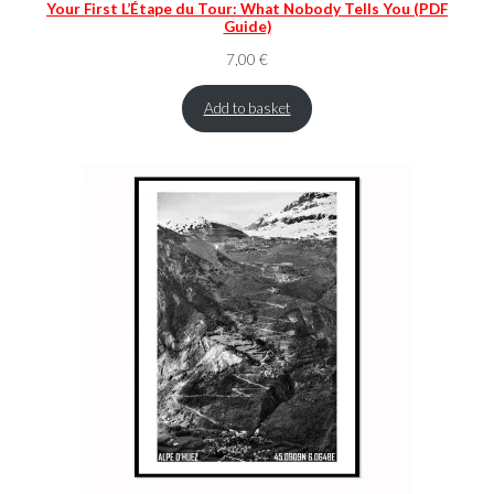
Your First L’Étape du Tour: What Nobody Tells You (PDF
Guide)
7,00
€
Add to basket