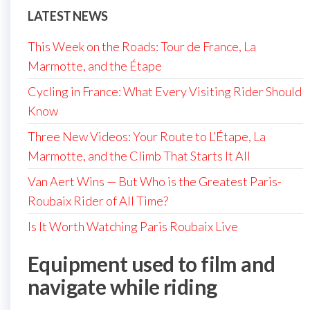
LATEST NEWS
This Week on the Roads: Tour de France, La
Marmotte, and the Étape
Cycling in France: What Every Visiting Rider Should
Know
Three New Videos: Your Route to L’Étape, La
Marmotte, and the Climb That Starts It All
Van Aert Wins — But Who is the Greatest Paris-
Roubaix Rider of All Time?
Is It Worth Watching Paris Roubaix Live
Equipment used to film and
navigate while riding