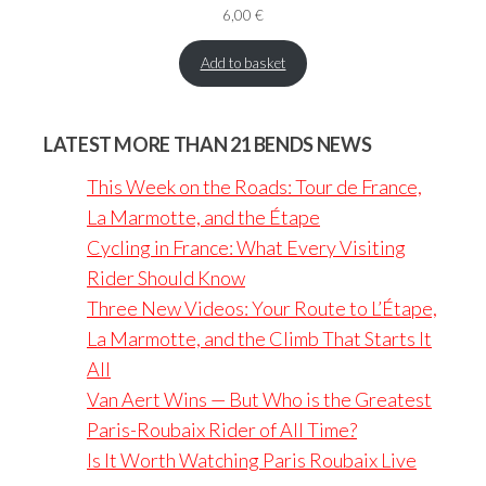
6,00
€
Add to basket
LATEST MORE THAN 21 BENDS NEWS
This Week on the Roads: Tour de France,
La Marmotte, and the Étape
Cycling in France: What Every Visiting
Rider Should Know
Three New Videos: Your Route to L’Étape,
La Marmotte, and the Climb That Starts It
All
Van Aert Wins — But Who is the Greatest
Paris-Roubaix Rider of All Time?
Is It Worth Watching Paris Roubaix Live