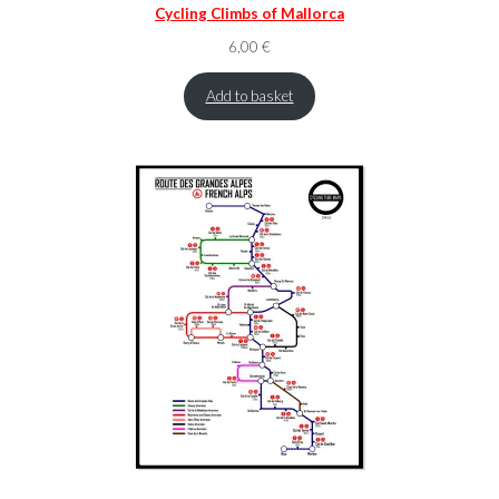
Cycling Climbs of Mallorca
6,00
€
Add to basket