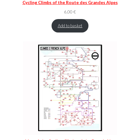
Cycling Climbs of the Route des Grandes Alpes
6,00
€
Add to basket