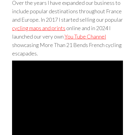
Over the years I have expanded our business to
include popular destinations throughout France
and Europe. In 2017 I started selling our popular
cycling maps and prints
online and in 2024 I
launched our very own
You Tube Channel
showcasing More Than 21 Bends French cycling
escapades.