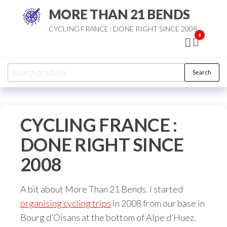
Skip
MORE THAN 21 BENDS
to
CYCLING FRANCE : DONE RIGHT SINCE 2008
the
0
content
Search
Search
for:
CYCLING FRANCE :
DONE RIGHT SINCE
2008
A bit about More Than 21 Bends. I started
organising cycling trips
in 2008 from our base in
Bourg d’Oisans at the bottom of Alpe d’Huez.