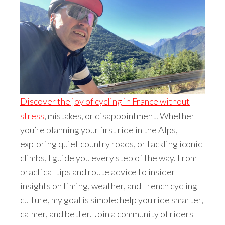
Discover the joy of cycling in France without
stress
, mistakes, or disappointment. Whether
you’re planning your first ride in the Alps,
exploring quiet country roads, or tackling iconic
climbs, I guide you every step of the way. From
practical tips and route advice to insider
insights on timing, weather, and French cycling
culture, my goal is simple: help you ride smarter,
calmer, and better. Join a community of riders