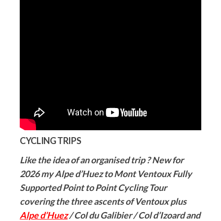
CYCLING TRIPS
Like the idea of an organised trip ? New for
2026 my Alpe d’Huez to Mont Ventoux Fully
Supported Point to Point Cycling Tour
covering the three ascents of Ventoux plus
Alpe d’Huez
/ Col du Galibier / Col d’Izoard and