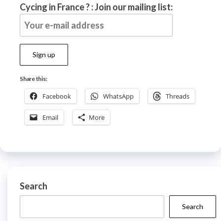
Cycing in France ? : Join our mailing list:
Share this:
Facebook
WhatsApp
Threads
Email
More
Search
Search