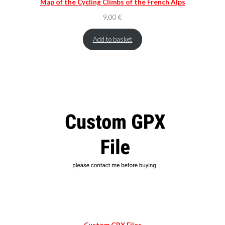
Map of the Cycling Climbs of the French Alps
9,00
€
Add to basket
Custom GPX Files