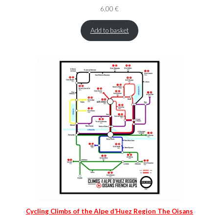
6,00
€
Add to basket
Cycling Climbs of the Alpe d’Huez Region The Oisans