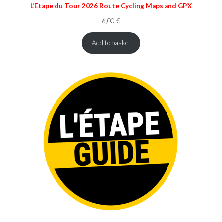
L’Etape du Tour 2026 Route Cycling Maps and GPX
6,00
€
Add to basket