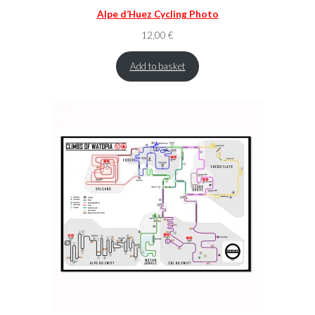
Alpe d’Huez Cycling Photo
12,00
€
Add to basket