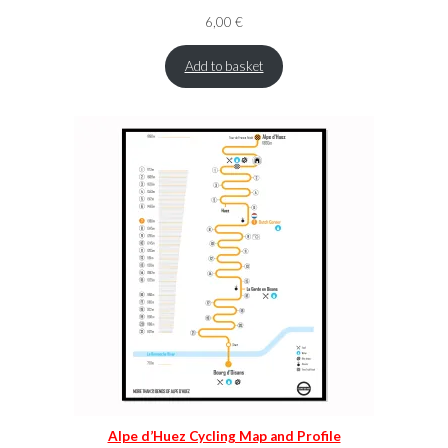
6,00
€
Add to basket
Alpe d’Huez Cycling Map and Profile