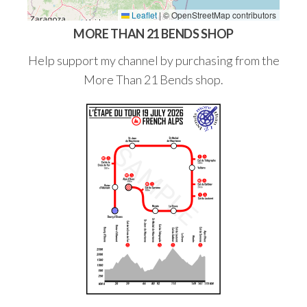
Leaflet
|
© OpenStreetMap contributors
MORE THAN 21 BENDS SHOP
Help support my channel by purchasing from the
More Than 21 Bends shop.