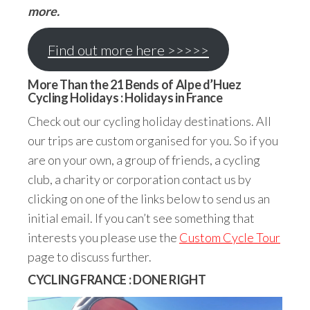
more.
Find out more here >>>>>
More Than the 21 Bends of Alpe d’Huez
Cycling Holidays : Holidays in France
Check out our cycling holiday destinations. All
our trips are custom organised for you. So if you
are on your own, a group of friends, a cycling
club, a charity or corporation contact us by
clicking on one of the links below to send us an
initial email. If you can’t see something that
interests you please use the
Custom Cycle Tour
page to discuss further.
CYCLING FRANCE : DONE RIGHT