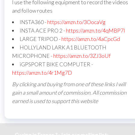
I use the following equipment to record the videos
and follow routes
INSTA360 -
https://amzn.to/3OocaVg
INSTA ACE PRO 2 -
https://amzn.to/4qMBP7I
LARGE TRIPOD -
https://amzn.to/4aCpcGd
HOLLYLAND LARK A1 BLUETOOTH
MICROPHONE -
https://amzn.to/3ZJ3oUf
iGPSPORT BIKE COMPUTER -
https://amzn.to/4r1Mg7D
By clicking and buying from one of these links I will
gain a small amount of commission. All commission
earned is used to support this website
Cycing in France ? : Join our mailing list: