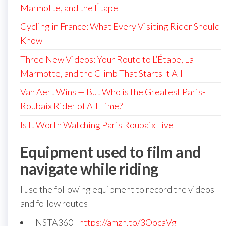
Marmotte, and the Étape
Cycling in France: What Every Visiting Rider Should
Know
Three New Videos: Your Route to L’Étape, La
Marmotte, and the Climb That Starts It All
Van Aert Wins — But Who is the Greatest Paris-
Roubaix Rider of All Time?
Is It Worth Watching Paris Roubaix Live
Equipment used to film and
navigate while riding
I use the following equipment to record the videos
and follow routes
INSTA360 -
https://amzn.to/3OocaVg