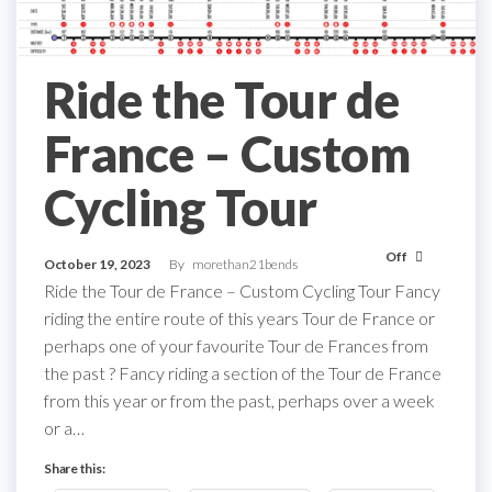
Ride the Tour de
France – Custom
Cycling Tour
Off
October 19, 2023
By
morethan21bends
Ride the Tour de France – Custom Cycling Tour Fancy
riding the entire route of this years Tour de France or
perhaps one of your favourite Tour de Frances from
the past ? Fancy riding a section of the Tour de France
from this year or from the past, perhaps over a week
or a…
Share this: