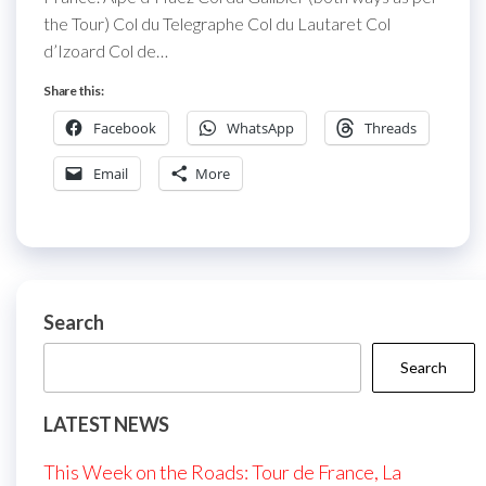
the Tour) Col du Telegraphe Col du Lautaret Col
d’Izoard Col de…
Share this:
Facebook
WhatsApp
Threads
Email
More
Search
Search
LATEST NEWS
This Week on the Roads: Tour de France, La