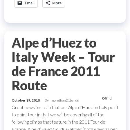
Email
More
Alpe d’Huez to
Italy Week – Tour
de France 2011
Route
Off
October 19, 2010
By
morethan21bends
Great news for us in that our Alpe d’Huez to Italy point
to point tour in that we will be covering all of the
following climbs that feature in the 2011 Tour de
France. Alpe d’Huez Col du Galibier (both ways as per