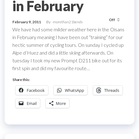
in February
Off
February 9, 2011
By
morethan21bends
We have had some milder weather here in the Oisans
in February meaning I have been out “training” for our
hectic summer of cycling tours. On sunday I cycled up
Alpe d’Huez and did a little skiing afterwards. On
tuesday I took my new Prompt D211 bike out for its
first spin and did my favourite route…
Share this:
Facebook
WhatsApp
Threads
Email
More