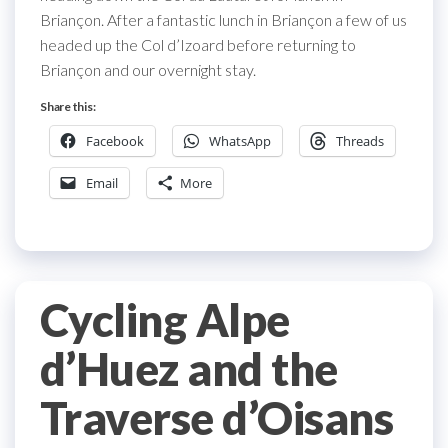
Briançon. After a fantastic lunch in Briançon a few of us
headed up the Col d’Izoard before returning to
Briançon and our overnight stay.
Share this:
Facebook
WhatsApp
Threads
Email
More
Cycling Alpe
d’Huez and the
Traverse d’Oisans