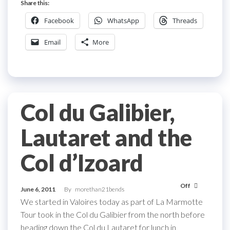
Share this:
Facebook
WhatsApp
Threads
Email
More
Col du Galibier,
Lautaret and the
Col d’Izoard
Off
June 6, 2011
By
morethan21bends
We started in Valoires today as part of La Marmotte
Tour took in the Col du Galibier from the north before
heading down the Col du Lautaret for lunch in