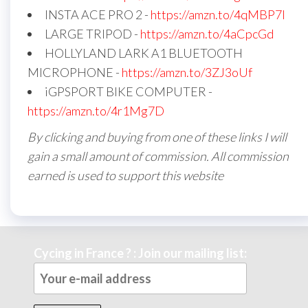
INSTA ACE PRO 2 -
https://amzn.to/4qMBP7I
LARGE TRIPOD -
https://amzn.to/4aCpcGd
HOLLYLAND LARK A1 BLUETOOTH
MICROPHONE -
https://amzn.to/3ZJ3oUf
iGPSPORT BIKE COMPUTER -
https://amzn.to/4r1Mg7D
By clicking and buying from one of these links I will
gain a small amount of commission. All commission
earned is used to support this website
Cycing in France ? : Join our mailing list: