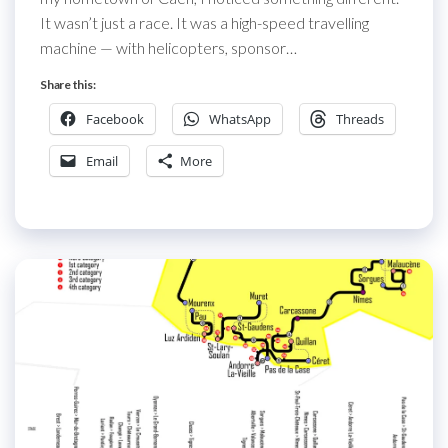
It wasn’t just a race. It was a high-speed travelling
machine — with helicopters, sponsor…
Share this:
Facebook
WhatsApp
Threads
Email
More