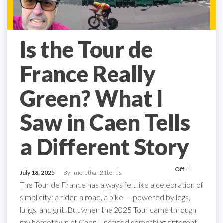
Is the Tour de
France Really
Green? What I
Saw in Caen Tells
a Different Story
Off
July 18, 2025
By
morethan21bends
The Tour de France has always felt like a celebration of
simplicity: a rider, a road, a bike — powered by legs,
lungs, and grit. But when the 2025 Tour came through
my hometown of Caen, I noticed something different.