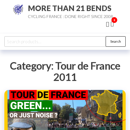
Skip
MORE THAN 21 BENDS
to
CYCLING FRANCE : DONE RIGHT SINCE 2008
the
0
content
Search
Search
for:
Category:
Tour de France
2011