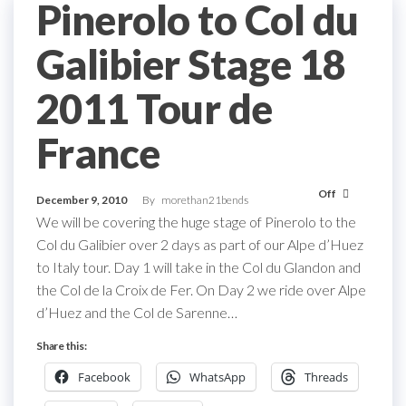
Pinerolo to Col du
Galibier Stage 18
2011 Tour de
France
Off
December 9, 2010
By
morethan21bends
We will be covering the huge stage of Pinerolo to the
Col du Galibier over 2 days as part of our Alpe d’Huez
to Italy tour. Day 1 will take in the Col du Glandon and
the Col de la Croix de Fer. On Day 2 we ride over Alpe
d’Huez and the Col de Sarenne…
Share this:
Facebook
WhatsApp
Threads