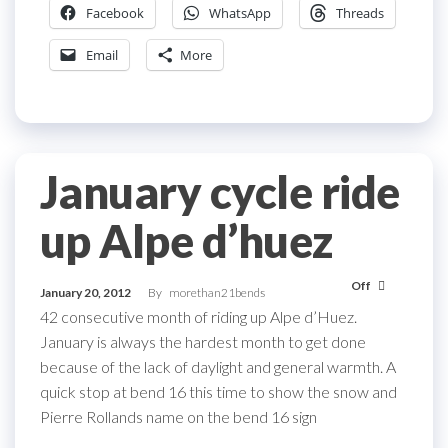
Facebook
WhatsApp
Threads
Email
More
January cycle ride
up Alpe d’huez
Off
January 20, 2012
By
morethan21bends
42 consecutive month of riding up Alpe d’Huez.
January is always the hardest month to get done
because of the lack of daylight and general warmth. A
quick stop at bend 16 this time to show the snow and
Pierre Rollands name on the bend 16 sign