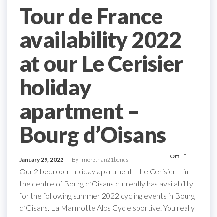
Tour de France
availability 2022
at our Le Cerisier
holiday
apartment –
Bourg d’Oisans
Off
January 29, 2022
By
morethan21bends
Our 2 bedroom holiday apartment – Le Cerisier – in
the centre of Bourg d’Oisans currently has availability
for the following summer 2022 cycling events in Bourg
d’Oisans. La Marmotte Alps Cycle sportive. You really