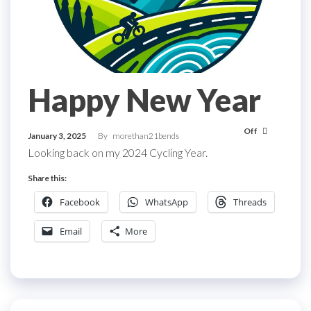
Happy New Year
Off
January 3, 2025
By
morethan21bends
Looking back on my 2024 Cycling Year.
Share this:
Facebook
WhatsApp
Threads
Email
More