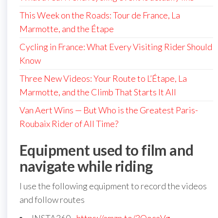
This Week on the Roads: Tour de France, La
Marmotte, and the Étape
Cycling in France: What Every Visiting Rider Should
Know
Three New Videos: Your Route to L’Étape, La
Marmotte, and the Climb That Starts It All
Van Aert Wins — But Who is the Greatest Paris-
Roubaix Rider of All Time?
Equipment used to film and
navigate while riding
I use the following equipment to record the videos
and follow routes