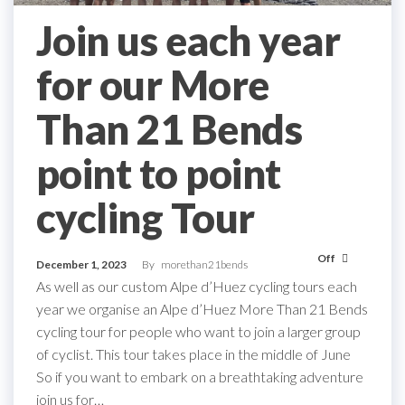
Join us each year
for our More
Than 21 Bends
point to point
cycling Tour
Off
December 1, 2023
By
morethan21bends
As well as our custom Alpe d’Huez cycling tours each
year we organise an Alpe d’Huez More Than 21 Bends
cycling tour for people who want to join a larger group
of cyclist. This tour takes place in the middle of June
So if you want to embark on a breathtaking adventure
join us for…