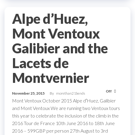
Alpe d’Huez,
Mont Ventoux
Galibier and the
Lacets de
Montvernier
Off
November 25, 2015
By
morethan21bends
Mont Ventoux October 2015 Alpe d′Huez, Galibier
and Mont Ventoux We are running two Ventoux tours
this year to celebrate the inclusion of the climb in the
2016 Tour de France 10th June 2016 to 18th June
2016 – 599GBP per person 27th August to 3rd