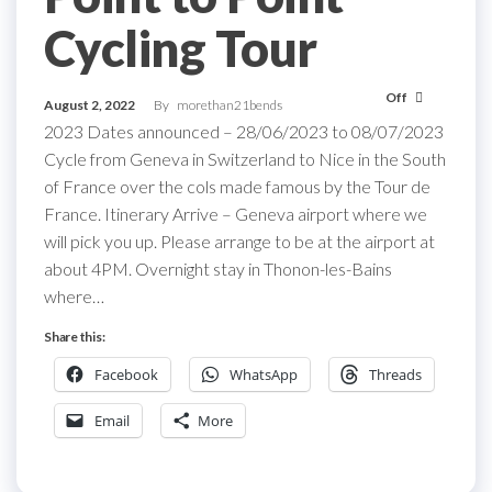
Cycling Tour
Off
August 2, 2022
By
morethan21bends
2023 Dates announced – 28/06/2023 to 08/07/2023
Cycle from Geneva in Switzerland to Nice in the South
of France over the cols made famous by the Tour de
France. Itinerary Arrive – Geneva airport where we
will pick you up. Please arrange to be at the airport at
about 4PM. Overnight stay in Thonon-les-Bains
where…
Share this:
Facebook
WhatsApp
Threads
Email
More