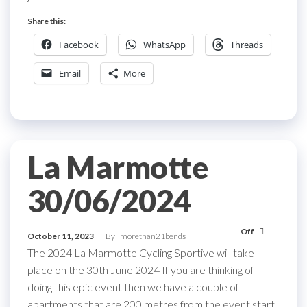
Share this:
Facebook
WhatsApp
Threads
Email
More
La Marmotte
30/06/2024
Off
October 11, 2023
By
morethan21bends
The 2024 La Marmotte Cycling Sportive will take
place on the 30th June 2024 If you are thinking of
doing this epic event then we have a couple of
apartments that are 200 metres from the event start