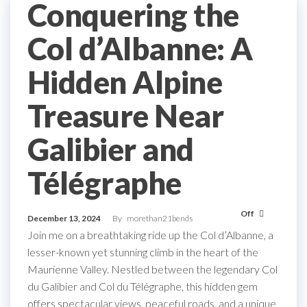
Conquering the
Col d’Albanne: A
Hidden Alpine
Treasure Near
Galibier and
Télégraphe
Off
December 13, 2024
By
morethan21bends
Join me on a breathtaking ride up the Col d’Albanne, a
lesser-known yet stunning climb in the heart of the
Maurienne Valley. Nestled between the legendary Col
du Galibier and Col du Télégraphe, this hidden gem
offers spectacular views, peaceful roads, and a unique