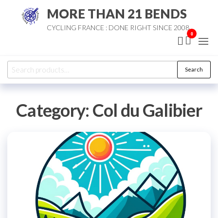
Skip
MORE THAN 21 BENDS
to
CYCLING FRANCE : DONE RIGHT SINCE 2008
the
0
content
Search
Search
for:
Category:
Col du Galibier