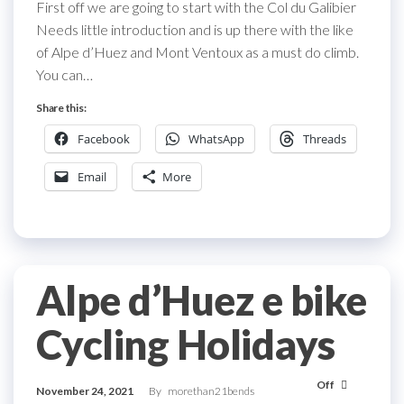
First off we are going to start with the Col du Galibier
Needs little introduction and is up there with the like
of Alpe d’Huez and Mont Ventoux as a must do climb.
You can…
Share this:
Facebook
WhatsApp
Threads
Email
More
Alpe d’Huez e bike
Cycling Holidays
Off
November 24, 2021
By
morethan21bends