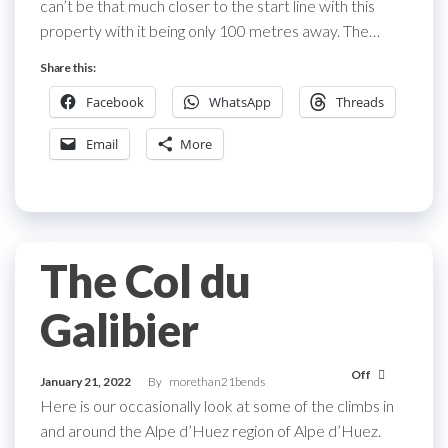
can’t be that much closer to the start line with this
property with it being only 100 metres away. The…
Share this:
Facebook
WhatsApp
Threads
Email
More
The Col du
Galibier
Off
January 21, 2022
By
morethan21bends
Here is our occasionally look at some of the climbs in
and around the Alpe d’Huez region of Alpe d’Huez.