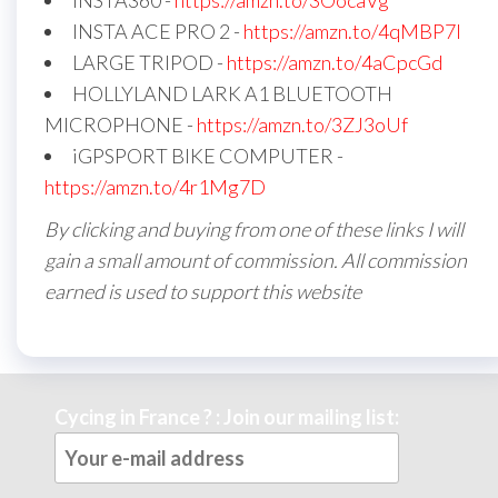
INSTA360 -
https://amzn.to/3OocaVg
INSTA ACE PRO 2 -
https://amzn.to/4qMBP7I
LARGE TRIPOD -
https://amzn.to/4aCpcGd
HOLLYLAND LARK A1 BLUETOOTH
MICROPHONE -
https://amzn.to/3ZJ3oUf
iGPSPORT BIKE COMPUTER -
https://amzn.to/4r1Mg7D
By clicking and buying from one of these links I will
gain a small amount of commission. All commission
earned is used to support this website
Cycing in France ? : Join our mailing list: