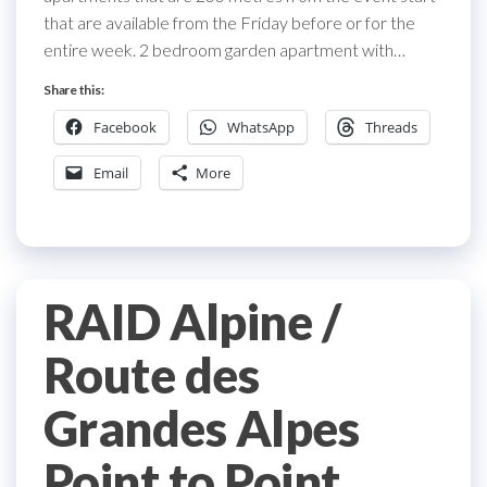
that are available from the Friday before or for the
entire week. 2 bedroom garden apartment with…
Share this:
Facebook
WhatsApp
Threads
Email
More
RAID Alpine /
Route des
Grandes Alpes
Point to Point