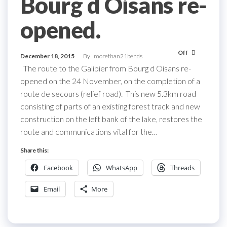
Bourg d Oisans re-
opened.
Off
December 18, 2015
By
morethan21bends
The route to the Galibier from Bourg d Oisans re-
opened on the 24 November, on the completion of a
route de secours (relief road). This new 5.3km road
consisting of parts of an existing forest track and new
construction on the left bank of the lake, restores the
route and communications vital for the…
Share this:
Facebook
WhatsApp
Threads
Email
More