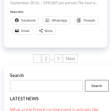
September 2016 – 599GBP per person The tour is…
Share this:
Facebook
WhatsApp
Threads
Email
More
Posts
1
2
…
5
Next
pagination
Search
Search
LATEST NEWS
What a real French cycling event is actually like