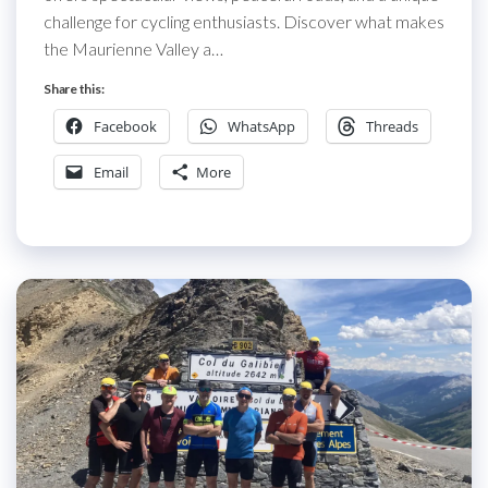
challenge for cycling enthusiasts. Discover what makes
the Maurienne Valley a…
Share this:
Facebook
WhatsApp
Threads
Email
More