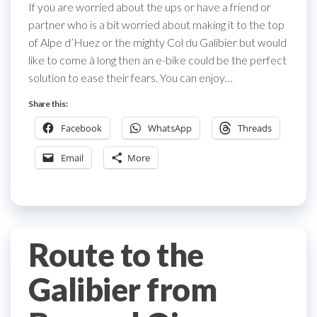
If you are worried about the ups or have a friend or
partner who is a bit worried about making it to the top
of Alpe d’Huez or the mighty Col du Galibier but would
like to come à long then an e-bike could be the perfect
solution to ease their fears. You can enjoy…
Share this:
Facebook
WhatsApp
Threads
Email
More
Route to the
Galibier from