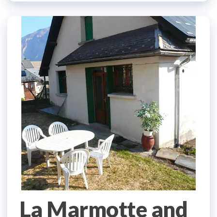
La Marmotte and