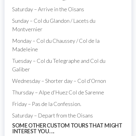
Saturday – Arrive in the Oisans
Sunday – Col du Glandon / Lacets du
Montvernier
Monday – Col du Chaussey / Col de la
Madeleine
Tuesday – Col du Telegraphe and Col du
Galiber
Wednesday – Shorter day – Col d’Ornon
Thursday – Alpe d’Huez Col de Sarenne
Friday – Pas de la Confession.
Saturday – Depart from the Oisans
SOME OTHER CUSTOM TOURS THAT MIGHT
INTEREST YOU….