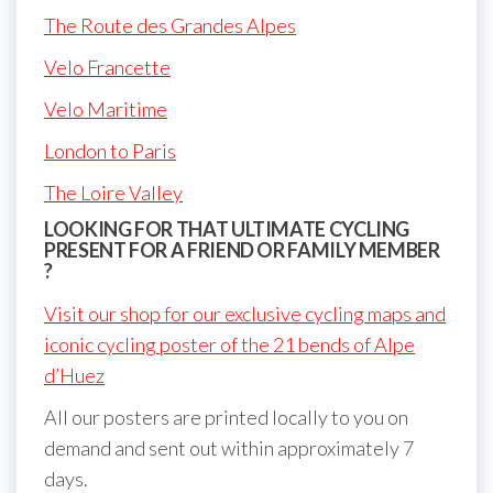
The Route des Grandes Alpes
Velo Francette
Velo Maritime
London to Paris
The Loire Valley
LOOKING FOR THAT ULTIMATE CYCLING
PRESENT FOR A FRIEND OR FAMILY MEMBER
?
Visit our shop for our exclusive cycling maps and
iconic cycling poster of the 21 bends of Alpe
d’Huez
All our posters are printed locally to you on
demand and sent out within approximately 7
days.