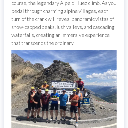
course, the legendary Alpe d’Huez climb. As you
pedal through charming alpine villages, each
turn of the crank will reveal panoramic vistas of
snow-capped peaks, lush valleys, and cascading
waterfalls, creating an immersive experience
that transcends the ordinary.