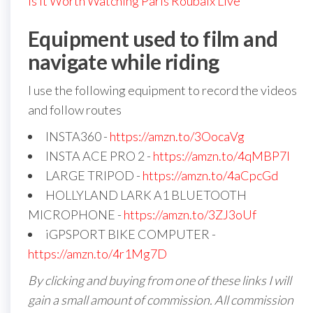
Is It Worth Watching Paris Roubaix Live
Equipment used to film and
navigate while riding
I use the following equipment to record the videos
and follow routes
INSTA360 -
https://amzn.to/3OocaVg
INSTA ACE PRO 2 -
https://amzn.to/4qMBP7I
LARGE TRIPOD -
https://amzn.to/4aCpcGd
HOLLYLAND LARK A1 BLUETOOTH
MICROPHONE -
https://amzn.to/3ZJ3oUf
iGPSPORT BIKE COMPUTER -
https://amzn.to/4r1Mg7D
By clicking and buying from one of these links I will
gain a small amount of commission. All commission