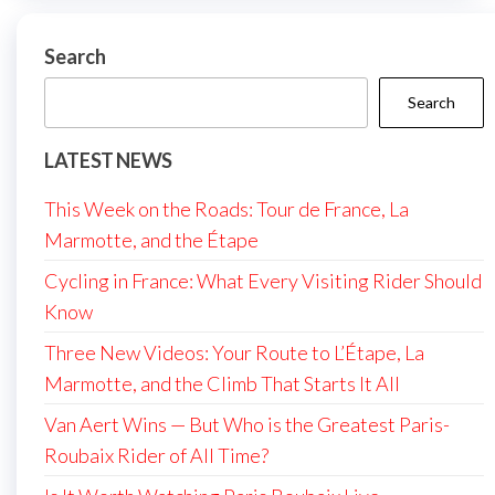
Search
Search
LATEST NEWS
This Week on the Roads: Tour de France, La
Marmotte, and the Étape
Cycling in France: What Every Visiting Rider Should
Know
Three New Videos: Your Route to L’Étape, La
Marmotte, and the Climb That Starts It All
Van Aert Wins — But Who is the Greatest Paris-
Roubaix Rider of All Time?