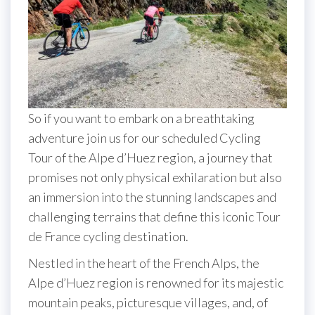
So if you want to embark on a breathtaking
adventure join us for our scheduled Cycling
Tour of the Alpe d’Huez region, a journey that
promises not only physical exhilaration but also
an immersion into the stunning landscapes and
challenging terrains that define this iconic Tour
de France cycling destination.
Nestled in the heart of the French Alps, the
Alpe d’Huez region is renowned for its majestic
mountain peaks, picturesque villages, and, of