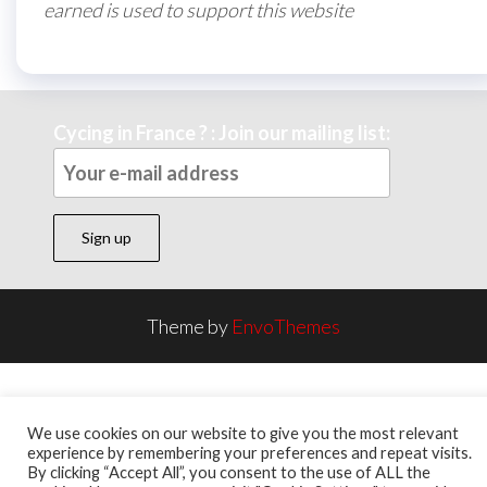
earned is used to support this website
Cycing in France ? : Join our mailing list:
Theme by
EnvoThemes
We use cookies on our website to give you the most relevant
experience by remembering your preferences and repeat visits.
By clicking “Accept All”, you consent to the use of ALL the