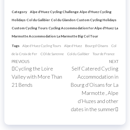
Category
Alpe d'Huez Cycling Challenge
Alpe d'Huez Cycling
Holidays
Col du Galibier
Col du Glandon
Custom Cycling Holidays
Custom Cycling Tours
Cycling Accommodation for Alpe d'Huez
La
Marmotte Accommodation
La Marmotte Big Col Tour
Tags
Alpe d'Huez Cycling Tours
Alpe d'Huez
Bourg d'Oisans
Col
de la Croix de Fer
COl de Sarenne
Col du Galibier
Tour de France
Post
Previous
PREVIOUS
NEXT
Next
Cycling the Loire
Self Catered Cycling
navigation
Post
Post
Valley with More Than
Accommodation in
21 Bends
Bourg d’Oisans for La
Marmotte , Alpe
d’Huzes and other
dates in the summer