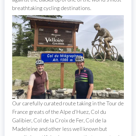
breathtaking cycling destinations.
Our carefully curated route taking in the Tour de
France greats of the Alpe d’Huez, Col du
Galibier, Col de la Croix de Fer, Col de la
Madeleine and other less well known but