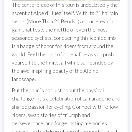
The centerpiece of this tour is undoubtedly the
ascent of Alpe d’Huez itself. With its 21 hairpin
bends (More Than 21 Bends !) and an elevation
gain that tests the mettle of even the most
seasoned cyclists, conquering this iconic climb
is a badge of honor for riders from around the
world. Feel the rush of adrenaline as you push
yourself to the limits, all while surrounded by
the awe-inspiring beauty of the Alpine
landscape.
But the tour is not just about the physical
challenge—it’s a celebration of camaraderie and
shared passion for cycling. Connect with fellow
riders, swap stories of triumph and
perseverance, and forge lasting memories
against the backdrop of one of the world’s most