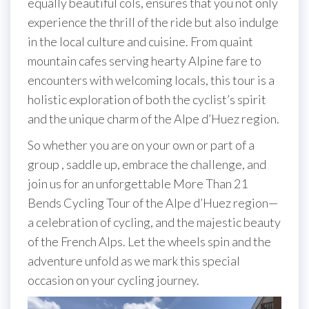
equally beautiful cols, ensures that you not only
experience the thrill of the ride but also indulge
in the local culture and cuisine. From quaint
mountain cafes serving hearty Alpine fare to
encounters with welcoming locals, this tour is a
holistic exploration of both the cyclist’s spirit
and the unique charm of the Alpe d’Huez region.
So whether you are on your own or part of a
group , saddle up, embrace the challenge, and
join us for an unforgettable More Than 21
Bends Cycling Tour of the Alpe d’Huez region—
a celebration of cycling, and the majestic beauty
of the French Alps. Let the wheels spin and the
adventure unfold as we mark this special
occasion on your cycling journey.