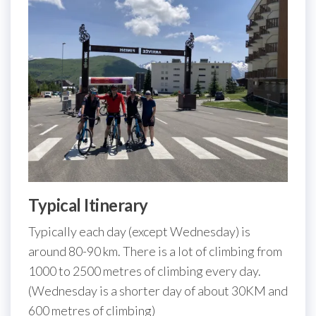
Typical Itinerary
Typically each day (except Wednesday) is
around 80-90 km. There is a lot of climbing from
1000 to 2500 metres of climbing every day.
(Wednesday is a shorter day of about 30KM and
600 metres of climbing)