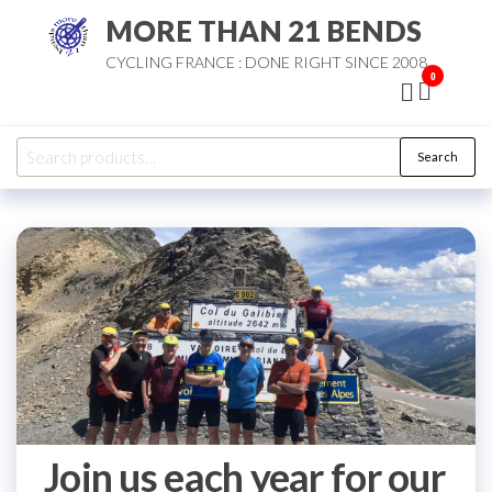
Skip
MORE THAN 21 BENDS
to
CYCLING FRANCE : DONE RIGHT SINCE 2008
the
0
content
Search
Search
for:
Join us each year for our