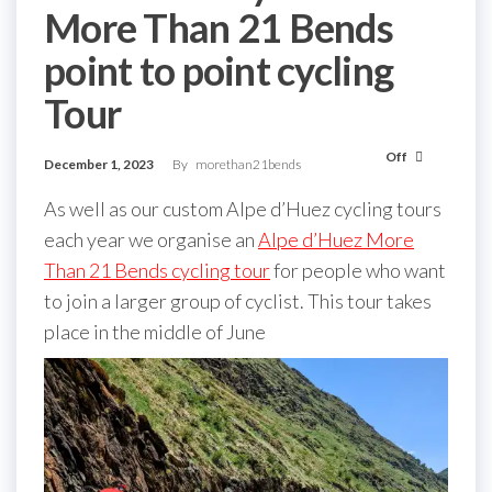
More Than 21 Bends
point to point cycling
Tour
Off
December 1, 2023
By
morethan21bends
As well as our custom Alpe d’Huez cycling tours
each year we organise an
Alpe d’Huez More
Than 21 Bends cycling tour
for people who want
to join a larger group of cyclist. This tour takes
place in the middle of June