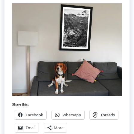
Share this:
Facebook
WhatsApp
Threads
Email
More