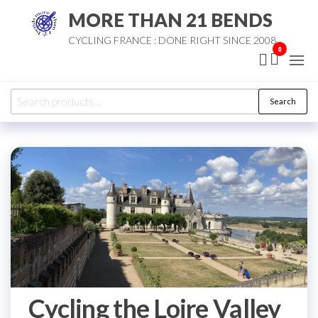
Skip
MORE THAN 21 BENDS
to
CYCLING FRANCE : DONE RIGHT SINCE 2008
the
0
content
Search
Search
for:
Cycling the Loire Valley