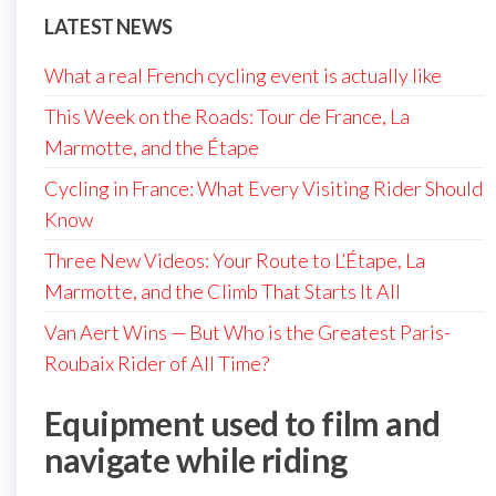
LATEST NEWS
What a real French cycling event is actually like
This Week on the Roads: Tour de France, La
Marmotte, and the Étape
Cycling in France: What Every Visiting Rider Should
Know
Three New Videos: Your Route to L’Étape, La
Marmotte, and the Climb That Starts It All
Van Aert Wins — But Who is the Greatest Paris-
Roubaix Rider of All Time?
Equipment used to film and
navigate while riding