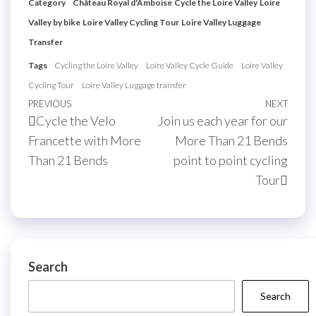
Category
Château Royal d'Amboise
Cycle the Loire Valley
Loire
Valley by bike
Loire Valley Cycling Tour
Loire Valley Luggage
Transfer
Tags
Cycling the Loire Valley
Loire Valley Cycle Guide
Loire Valley
Cycling Tour
Loire Valley Luggage transfer
Post
Previous
PREVIOUS
NEXT
Next
Cycle the Velo
Join us each year for our
navigation
Post
Post
Francette with More
More Than 21 Bends
Than 21 Bends
point to point cycling
Tour
Search
Search