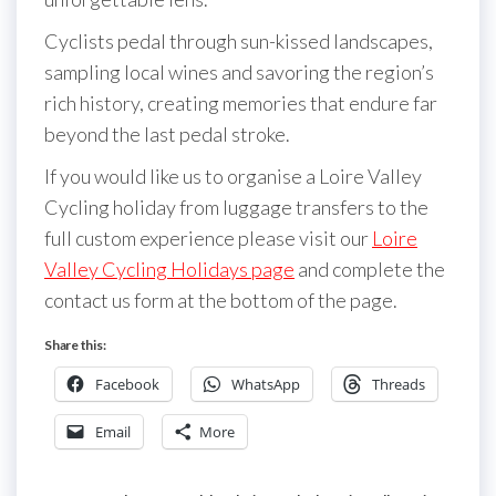
Cyclists pedal through sun-kissed landscapes,
sampling local wines and savoring the region’s
rich history, creating memories that endure far
beyond the last pedal stroke.
If you would like us to organise a Loire Valley
Cycling holiday from luggage transfers to the
full custom experience please visit our
Loire
Valley Cycling Holidays page
and complete the
contact us form at the bottom of the page.
Share this:
Facebook
WhatsApp
Threads
Email
More