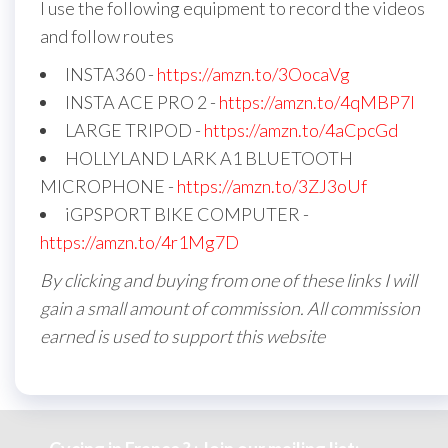
I use the following equipment to record the videos
and follow routes
INSTA360 -
https://amzn.to/3OocaVg
INSTA ACE PRO 2 -
https://amzn.to/4qMBP7I
LARGE TRIPOD -
https://amzn.to/4aCpcGd
HOLLYLAND LARK A1 BLUETOOTH
MICROPHONE -
https://amzn.to/3ZJ3oUf
iGPSPORT BIKE COMPUTER -
https://amzn.to/4r1Mg7D
By clicking and buying from one of these links I will
gain a small amount of commission. All commission
earned is used to support this website