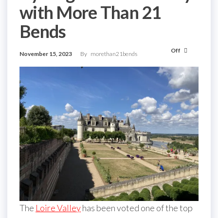
with More Than 21
Bends
Off
November 15, 2023
By
morethan21bends
The
Loire Valley
has been voted one of the top