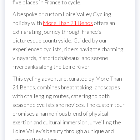
five places in France to cycle.
A bespoke or custom Loire Valley Cycling
holiday with
More Than 21 Bends
offers an
exhilarating journey through France’s
picturesque countryside. Guided by our
experienced cyclists, riders navigate charming
vineyards, historic châteaux, and serene
riverbanks along the Loire River.
This cycling adventure, curated by More Than
21 Bends, combines breathtaking landscapes
with challenging routes, catering to both
seasoned cyclists and novices. The custom tour
promises a harmonious blend of physical
exertion and cultural immersion, unveiling the
Loire Valley’s beauty through a unique and
unforgettable lens.