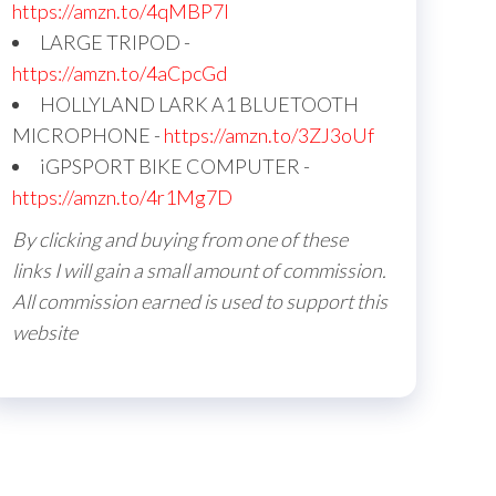
https://amzn.to/4qMBP7I
LARGE TRIPOD -
https://amzn.to/4aCpcGd
HOLLYLAND LARK A1 BLUETOOTH
MICROPHONE -
https://amzn.to/3ZJ3oUf
iGPSPORT BIKE COMPUTER -
https://amzn.to/4r1Mg7D
By clicking and buying from one of these
links I will gain a small amount of commission.
All commission earned is used to support this
website