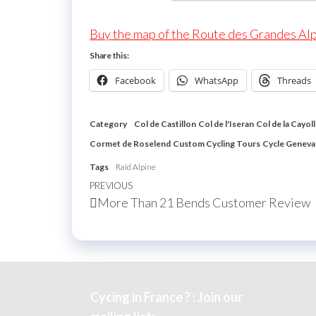
Buy the map of the Route des Grandes Al
Share this:
Facebook
WhatsApp
Threads
Category
Col de Castillon
Col de l'Iseran
Col de la Cayol
Cormet de Roselend
Custom Cycling Tours
Cycle Geneva
Tags
Raid Alpine
Post
Previous
PREVIOUS
More Than 21 Bends Customer Review
navigation
Post
Cycing in France ? : Join our