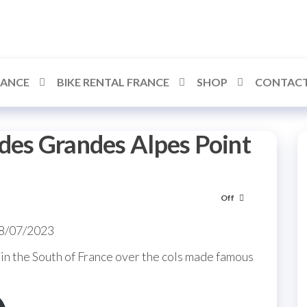
RANCE
BIKE RENTAL FRANCE
SHOP
CONTACT
des Grandes Alpes Point
Off
08/07/2023
in the South of France over the cols made famous