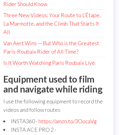
Rider Should Know
Three New Videos: Your Route to L’Étape,
La Marmotte, and the Climb That Starts It
All
Van Aert Wins — But Who is the Greatest
Paris-Roubaix Rider of All Time?
Is It Worth Watching Paris Roubaix Live
Equipment used to film
and navigate while riding
I use the following equipment to record the
videos and follow routes
INSTA360 -
https://amzn.to/3OocaVg
INSTA ACE PRO 2 -