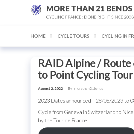
Skip
MORE THAN 21 BENDS
to
CYCLING FRANCE : DONE RIGHT SINCE 2008
the
content
HOME
CYCLE TOURS
CYCLING IN F
RAID Alpine / Route 
to Point Cycling Tour
August 2, 2022
By
morethan21bends
2023 Dates announced – 28/06/2023 to 
Cycle from Geneva in Switzerland to Nice 
by the Tour de France.