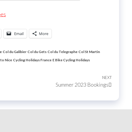
pes
Email
More
le
Col du Galibier
Col du Gets
Col du Telegraphe
Col St Martin
 to Nice
Cycling Holidays France
E Bike Cycling Holidays
NEXT
Next
Summer 2023 Bookings
Post