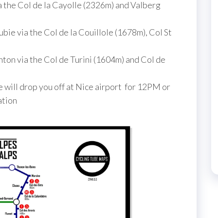
a the Col de la Cayolle (2326m) and Valberg
bie via the Col de la Couillole (1678m), Col St
ton via the Col de Turini (1604m) and Col de
will drop you off at Nice airport for 12PM or
ation