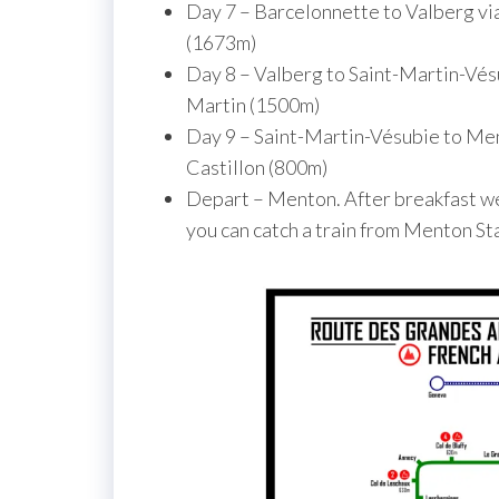
Day 7 – Barcelonnette to Valberg vi
(1673m)
Day 8 – Valberg to Saint-Martin-Vésu
Martin (1500m)
Day 9 – Saint-Martin-Vésubie to Men
Castillon (800m)
Depart – Menton. After breakfast we 
you can catch a train from Menton St