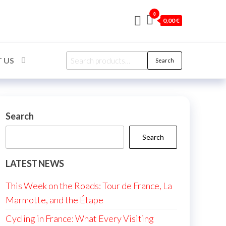
0
0,00 €
Search
 US
Search
for:
Search
Search
LATEST NEWS
This Week on the Roads: Tour de France, La
Marmotte, and the Étape
Cycling in France: What Every Visiting