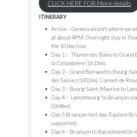
CLICK HERE FOR More details
ITINERARY
Arrive – Geneva airport where we will
at about 4PM. Overnight stay in Thon
the 10 day tour
Day 1 – Thonon-les-Bains to Grand B
la Colombière (1613m).
Day 2 – Grand Bornand to Bourg-Sain
des Saisies (1432m), Cormet de Ros
Day 3 – Bourg-Saint-Maurice to Lans
Day 4 – Lanslebourg to Briançon via
(2646m)
Day 5 Briançon rest day. Explore Br
supported.
Day 6 – Briançon to Barcelonnette vi