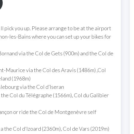
 pick you up. Please arrange to be at the airport
on-les-Bains where you can set up your bikes for
ornand via the Col de Gets (900m) and the Col de
t-Maurice via the Col des Aravis (1486m) ,Col
eland (1968m)
lebourg via the Col d’Iseran
 the Col du Télégraphe (1566m), Col du Galibier
iançon or ride the Col de Montgenèvre self
a the Col d’Izoard (2360m), Col de Vars (2019m)