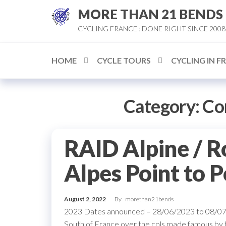
Skip
MORE THAN 21 BENDS
to
CYCLING FRANCE : DONE RIGHT SINCE 2008
the
content
HOME
CYCLE TOURS
CYCLING IN F
Category:
Co
RAID Alpine / R
Alpes Point to P
August 2, 2022
By
morethan21bends
2023 Dates announced – 28/06/2023 to 08/07/2
South of France over the cols made famous by t