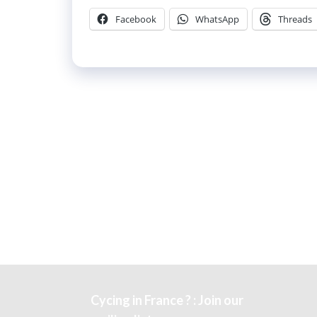
Facebook
WhatsApp
Threads
Cycing in France ? : Join our