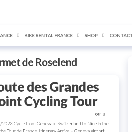
RANCE
BIKE RENTAL FRANCE
SHOP
CONTACT
rmet de Roselend
oute des Grandes
oint Cycling Tour
Off
023 Cycle from Geneva in Switzerland to Nice in the
he Tour de France. Itinerary Arrive – Geneva airport