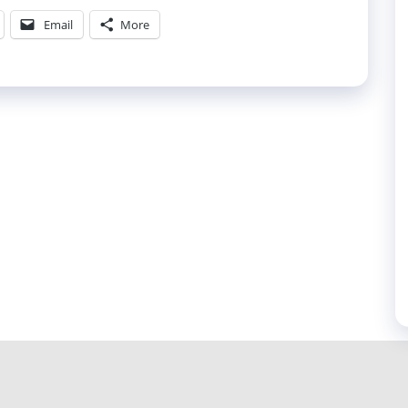
Email
More