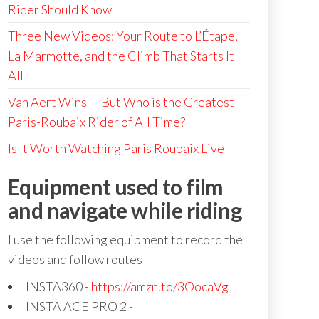
Rider Should Know
Three New Videos: Your Route to L’Étape,
La Marmotte, and the Climb That Starts It
All
Van Aert Wins — But Who is the Greatest
Paris-Roubaix Rider of All Time?
Is It Worth Watching Paris Roubaix Live
Equipment used to film
and navigate while riding
I use the following equipment to record the
videos and follow routes
INSTA360 -
https://amzn.to/3OocaVg
INSTA ACE PRO 2 -