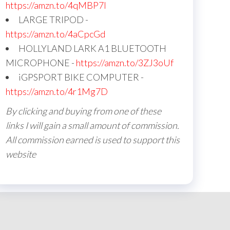
https://amzn.to/4qMBP7I
LARGE TRIPOD -
https://amzn.to/4aCpcGd
HOLLYLAND LARK A1 BLUETOOTH
MICROPHONE -
https://amzn.to/3ZJ3oUf
iGPSPORT BIKE COMPUTER -
https://amzn.to/4r1Mg7D
By clicking and buying from one of these
links I will gain a small amount of commission.
All commission earned is used to support this
website