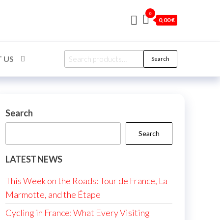
0
0,00 €
Search
 US
Search
for:
Search
Search
LATEST NEWS
This Week on the Roads: Tour de France, La
Marmotte, and the Étape
Cycling in France: What Every Visiting