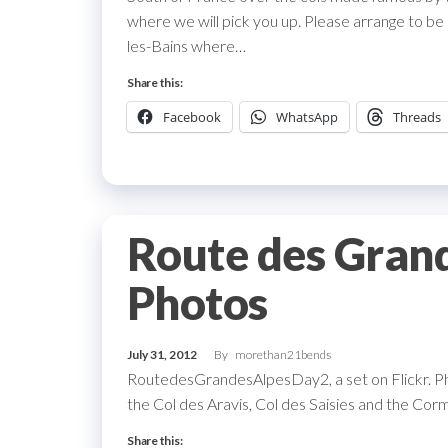
where we will pick you up. Please arrange to be
les-Bains where…
Share this:
Facebook
WhatsApp
Threads
Route des Gran
Photos
July 31, 2012
By
morethan21bends
RoutedesGrandesAlpesDay2, a set on Flickr. P
the Col des Aravis, Col des Saisies and the Co
Share this: