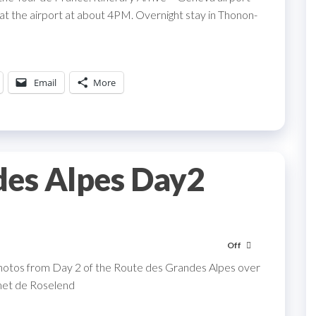
 at the airport at about 4PM. Overnight stay in Thonon-
Email
More
des Alpes Day2
Off
hotos from Day 2 of the Route des Grandes Alpes over
rmet de Roselend