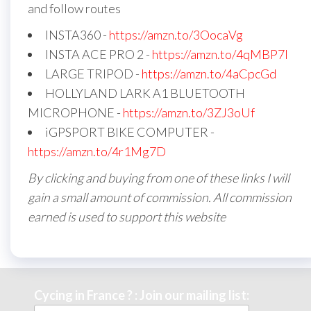
and follow routes
INSTA360 -
https://amzn.to/3OocaVg
INSTA ACE PRO 2 -
https://amzn.to/4qMBP7I
LARGE TRIPOD -
https://amzn.to/4aCpcGd
HOLLYLAND LARK A1 BLUETOOTH
MICROPHONE -
https://amzn.to/3ZJ3oUf
iGPSPORT BIKE COMPUTER -
https://amzn.to/4r1Mg7D
By clicking and buying from one of these links I will
gain a small amount of commission. All commission
earned is used to support this website
Cycing in France ? : Join our mailing list: