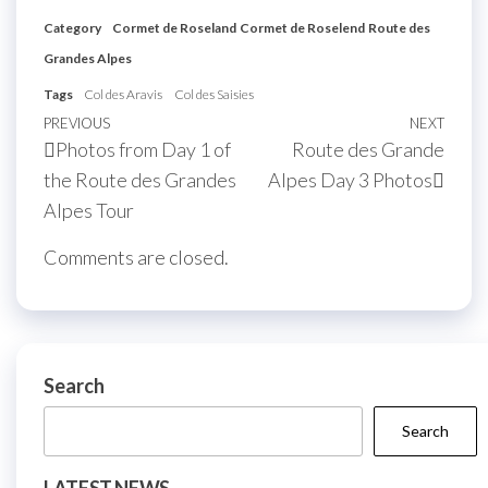
Category
Cormet de Roseland
Cormet de Roselend
Route des
Grandes Alpes
Tags
Col des Aravis
Col des Saisies
Post
Previous
PREVIOUS
NEXT
Next
Photos from Day 1 of
Route des Grande
navigation
Post
Post
the Route des Grandes
Alpes Day 3 Photos
Alpes Tour
Comments are closed.
Search
Search