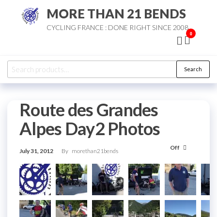
Skip
MORE THAN 21 BENDS
to
CYCLING FRANCE : DONE RIGHT SINCE 2008
the
0
content
Search
Search
for:
Route des Grandes
Alpes Day2 Photos
Off
July 31, 2012
By
morethan21bends