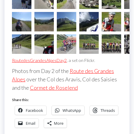
RoutedesGrandesAlpesDay2
, a set on Flickr.
Photos from Day 2 of the
Route des Grandes
Alpes
over the Col des Aravis, Col des Saisies
and the
Cormet de Roselend
Share this:
Facebook
WhatsApp
Threads
Email
More