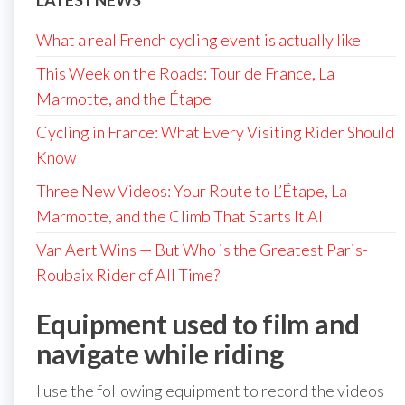
LATEST NEWS
What a real French cycling event is actually like
This Week on the Roads: Tour de France, La
Marmotte, and the Étape
Cycling in France: What Every Visiting Rider Should
Know
Three New Videos: Your Route to L’Étape, La
Marmotte, and the Climb That Starts It All
Van Aert Wins — But Who is the Greatest Paris-
Roubaix Rider of All Time?
Equipment used to film and
navigate while riding
I use the following equipment to record the videos