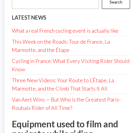
Search
LATEST NEWS
What a real French cycling event is actually like
This Week on the Roads: Tour de France, La
Marmotte, and the Étape
Cycling in France: What Every Visiting Rider Should
Know
Three New Videos: Your Route to L’Étape, La
Marmotte, and the Climb That Starts It All
Van Aert Wins — But Who is the Greatest Paris-
Roubaix Rider of All Time?
Equipment used to film and