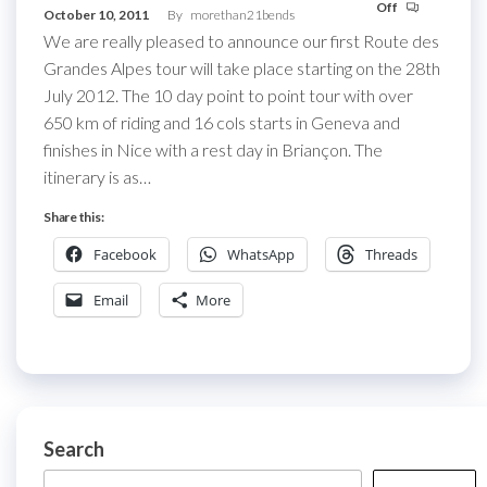
Off
October 10, 2011
By
morethan21bends
We are really pleased to announce our first Route des
Grandes Alpes tour will take place starting on the 28th
July 2012. The 10 day point to point tour with over
650 km of riding and 16 cols starts in Geneva and
finishes in Nice with a rest day in Briançon. The
itinerary is as…
Share this:
Facebook
WhatsApp
Threads
Email
More
Search