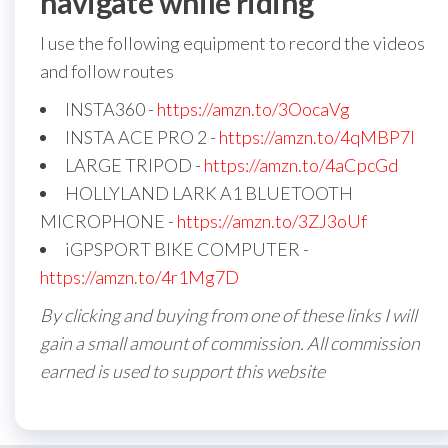
navigate while riding
I use the following equipment to record the videos
and follow routes
INSTA360 -
https://amzn.to/3OocaVg
INSTA ACE PRO 2 -
https://amzn.to/4qMBP7I
LARGE TRIPOD -
https://amzn.to/4aCpcGd
HOLLYLAND LARK A1 BLUETOOTH
MICROPHONE -
https://amzn.to/3ZJ3oUf
iGPSPORT BIKE COMPUTER -
https://amzn.to/4r1Mg7D
By clicking and buying from one of these links I will
gain a small amount of commission. All commission
earned is used to support this website