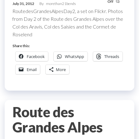
Off
July 31, 2012
By
morethan21bends
RoutedesGrandesAlpesDay2, a set on Flickr. Photos
from Day 2 of the Route des Grandes Alpes over the
Col des Aravis, Col des Saisies and the Cormet de
Roselend
Share this:
Facebook
WhatsApp
Threads
Email
More
Route des
Grandes Alpes