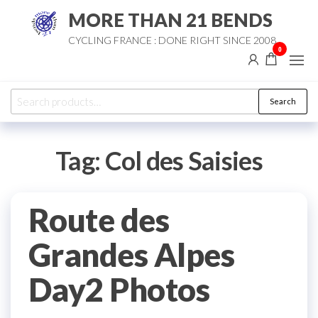
Skip
MORE THAN 21 BENDS
to
CYCLING FRANCE : DONE RIGHT SINCE 2008
the
0
content
Search
Search
for:
Tag:
Col des Saisies
Route des
Grandes Alpes
Day2 Photos