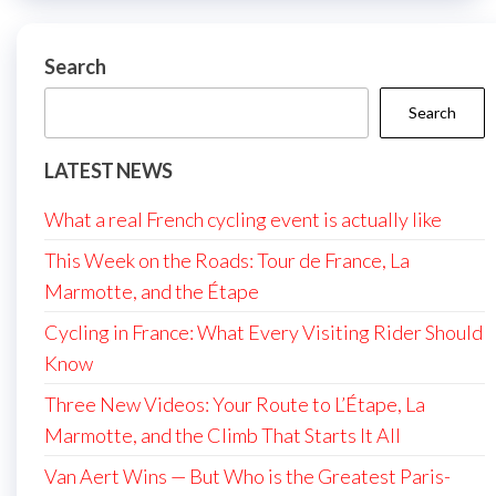
Search
Search
LATEST NEWS
What a real French cycling event is actually like
This Week on the Roads: Tour de France, La
Marmotte, and the Étape
Cycling in France: What Every Visiting Rider Should
Know
Three New Videos: Your Route to L’Étape, La
Marmotte, and the Climb That Starts It All
Van Aert Wins — But Who is the Greatest Paris-