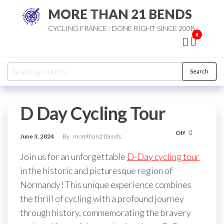
Skip
MORE THAN 21 BENDS
to
CYCLING FRANCE : DONE RIGHT SINCE 2008
the
0
content
Search
Search
for:
D Day Cycling Tour
Off
June 3, 2024
By
morethan21bends
Join us for an unforgettable
D-Day cycling tour
in the historic and picturesque region of
Normandy! This unique experience combines
the thrill of cycling with a profound journey
through history, commemorating the bravery