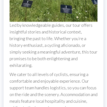
Led by knowledgeable guides, our tour offers
insightful stories and historical context,
bringing the past to life. Whether you’re a
history enthusiast, a cycling aficionado, or
simply seeking a meaningful adventure, this tour
promises to be both enlightening and
exhilarating.
We cater to all levels of cyclists, ensuring a
comfortable and enjoyable experience. Our
support team handles logistics, so you can focus
on the ride and the scenery. Accommodation and
meals feature local hospitality and cuisine,