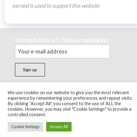
earned is used to support this website
Cycing in France ? : Join our mailing list:
We use cookies on our website to give you the most relevant
Theme by
EnvoThemes
experience by remembering your preferences and repeat visits.
By clicking “Accept All”, you consent to the use of ALL the
cookies. However, you may visit "Cookie Settings" to provide a
controlled consent.
Cookie Settings
Accept All