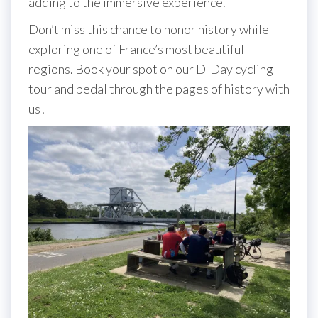
adding to the immersive experience.
Don’t miss this chance to honor history while
exploring one of France’s most beautiful
regions. Book your spot on our D-Day cycling
tour and pedal through the pages of history with
us!