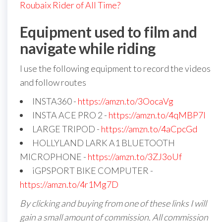
Roubaix Rider of All Time?
Equipment used to film and
navigate while riding
I use the following equipment to record the videos
and follow routes
INSTA360 -
https://amzn.to/3OocaVg
INSTA ACE PRO 2 -
https://amzn.to/4qMBP7I
LARGE TRIPOD -
https://amzn.to/4aCpcGd
HOLLYLAND LARK A1 BLUETOOTH
MICROPHONE -
https://amzn.to/3ZJ3oUf
iGPSPORT BIKE COMPUTER -
https://amzn.to/4r1Mg7D
By clicking and buying from one of these links I will
gain a small amount of commission. All commission