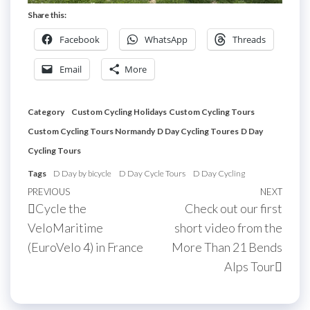
Share this:
Facebook
WhatsApp
Threads
Email
More
Category
Custom Cycling Holidays
Custom Cycling Tours
Custom Cycling Tours Normandy
D Day Cycling Toures
D Day
Cycling Tours
Tags
D Day by bicycle
D Day Cycle Tours
D Day Cycling
Post
Previous
PREVIOUS
NEXT
Next
Cycle the
Check out our first
navigation
Post
Post
VeloMaritime
short video from the
(EuroVelo 4) in France
More Than 21 Bends
Alps Tour