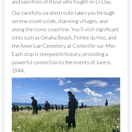
and sacrifices of those who fought on D-Day.
Our carefully curated route takes you through
serene countryside, charming villages, and
along the iconic coastline. You’ll visit significant
sites such as Omaha Beach, Pointe du Hoc, and
the American Cemetery at Colleville-sur-Mer.
Each stop is steeped in history, providing a
powerful connection to the events of June 6,
1944.