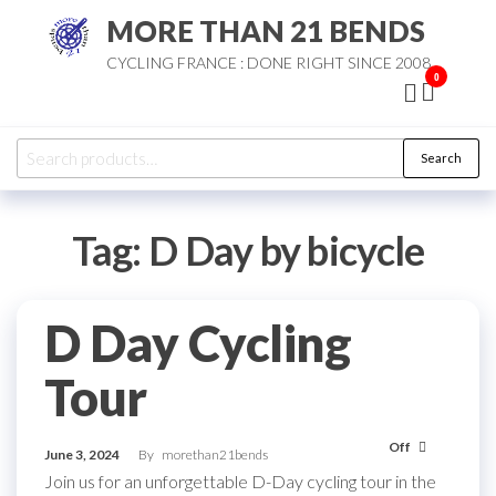
Skip
MORE THAN 21 BENDS
to
CYCLING FRANCE : DONE RIGHT SINCE 2008
the
0
content
Search
Search
for:
Tag:
D Day by bicycle
D Day Cycling
Tour
Off
June 3, 2024
By
morethan21bends
Join us for an unforgettable D-Day cycling tour in the