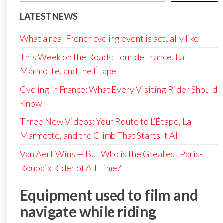
LATEST NEWS
What a real French cycling event is actually like
This Week on the Roads: Tour de France, La
Marmotte, and the Étape
Cycling in France: What Every Visiting Rider Should
Know
Three New Videos: Your Route to L’Étape, La
Marmotte, and the Climb That Starts It All
Van Aert Wins — But Who is the Greatest Paris-
Roubaix Rider of All Time?
Equipment used to film and
navigate while riding