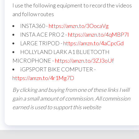
I use the following equipment to record the videos
and follow routes
INSTA360 -
https://amzn.to/3OocaVg
INSTA ACE PRO 2 -
https://amzn.to/4qMBP7I
LARGE TRIPOD -
https://amzn.to/4aCpcGd
HOLLYLAND LARK A1 BLUETOOTH
MICROPHONE -
https://amzn.to/3ZJ3oUf
iGPSPORT BIKE COMPUTER -
https://amzn.to/4r1Mg7D
By clicking and buying from one of these links I will
gain a small amount of commission. All commission
earned is used to support this website