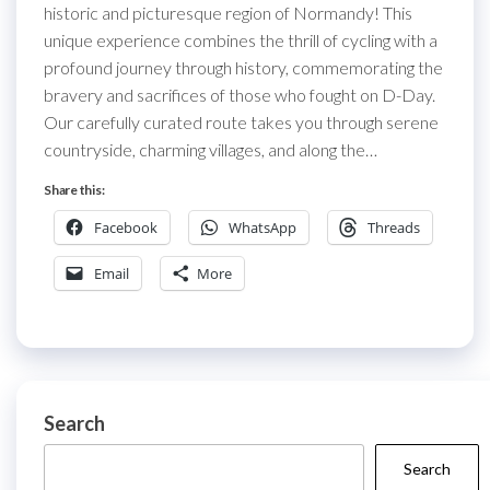
historic and picturesque region of Normandy! This
unique experience combines the thrill of cycling with a
profound journey through history, commemorating the
bravery and sacrifices of those who fought on D-Day.
Our carefully curated route takes you through serene
countryside, charming villages, and along the…
Share this:
Facebook
WhatsApp
Threads
Email
More
Search
Search