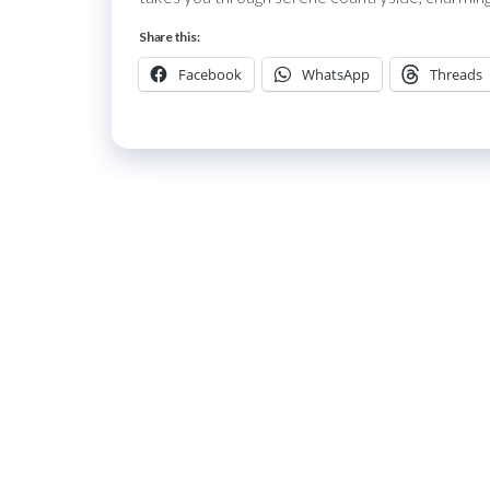
Share this:
Facebook
WhatsApp
Threads