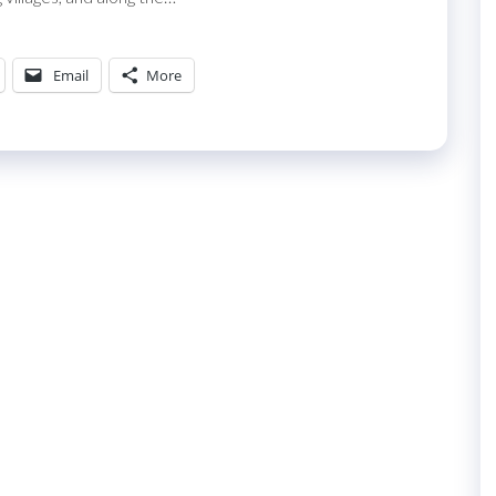
Email
More