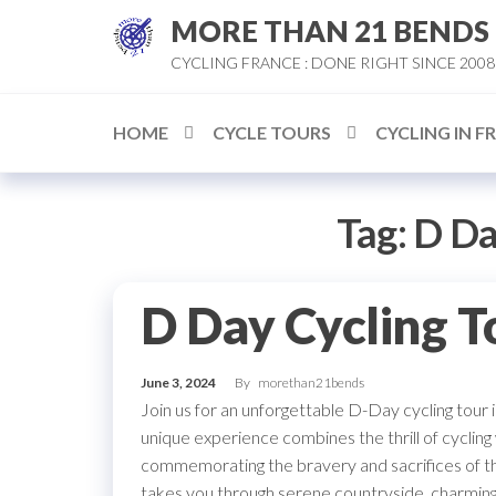
Skip
MORE THAN 21 BENDS
to
CYCLING FRANCE : DONE RIGHT SINCE 2008
the
content
HOME
CYCLE TOURS
CYCLING IN F
Tag:
D Da
D Day Cycling T
June 3, 2024
By
morethan21bends
Join us for an unforgettable D-Day cycling tour 
unique experience combines the thrill of cycling
commemorating the bravery and sacrifices of t
takes you through serene countryside, charming 