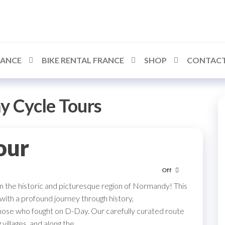
RANCE
BIKE RENTAL FRANCE
SHOP
CONTACT
y Cycle Tours
our
Off
in the historic and picturesque region of Normandy! This
 with a profound journey through history,
hose who fought on D-Day. Our carefully curated route
villages, and along the…