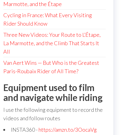
Marmotte, and the Étape
Cycling in France: What Every Visiting
Rider Should Know
Three New Videos: Your Route to L’Étape,
La Marmotte, and the Climb That Starts It
All
Van Aert Wins — But Who is the Greatest
Paris-Roubaix Rider of All Time?
Equipment used to film
and navigate while riding
I use the following equipment to record the
videos and follow routes
INSTA360 -
https://amzn.to/3OocaVg