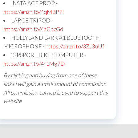
INSTA ACE PRO 2 -
https://amzn.to/4qMBP7I
LARGE TRIPOD -
https://amzn.to/4aCpcGd
HOLLYLAND LARK A1 BLUETOOTH
MICROPHONE -
https://amzn.to/3ZJ3oUf
iGPSPORT BIKE COMPUTER -
https://amzn.to/4r1Mg7D
By clicking and buying from one of these
links I will gain a small amount of commission.
All commission earned is used to support this
website