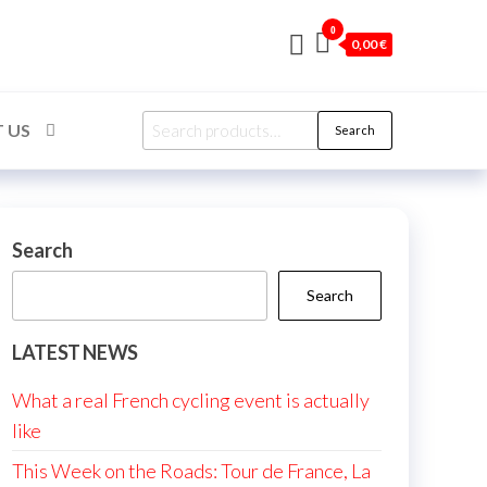
0
0,00 €
Search
 US
Search
for:
Search
Search
LATEST NEWS
What a real French cycling event is actually
like
This Week on the Roads: Tour de France, La