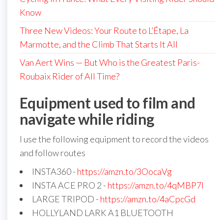
Know
Three New Videos: Your Route to L’Étape, La
Marmotte, and the Climb That Starts It All
Van Aert Wins — But Who is the Greatest Paris-
Roubaix Rider of All Time?
Equipment used to film and
navigate while riding
I use the following equipment to record the videos
and follow routes
INSTA360 -
https://amzn.to/3OocaVg
INSTA ACE PRO 2 -
https://amzn.to/4qMBP7I
LARGE TRIPOD -
https://amzn.to/4aCpcGd
HOLLYLAND LARK A1 BLUETOOTH