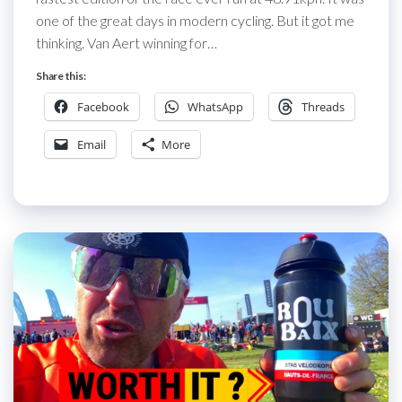
one of the great days in modern cycling. But it got me
thinking. Van Aert winning for…
Share this:
Facebook
WhatsApp
Threads
Email
More