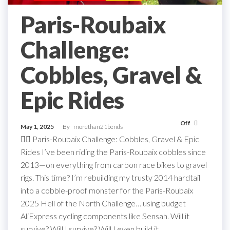
Paris-Roubaix
Challenge:
Cobbles, Gravel &
Epic Rides
Off
May 1, 2025
By
morethan21bends
🚴‍♂️ Paris-Roubaix Challenge: Cobbles, Gravel & Epic
Rides I’ve been riding the Paris-Roubaix cobbles since
2013—on everything from carbon race bikes to gravel
rigs. This time? I’m rebuilding my trusty 2014 hardtail
into a cobble-proof monster for the Paris-Roubaix
2025 Hell of the North Challenge… using budget
AliExpress cycling components like Sensah. Will it
survive? Will I survive? Will I even build it…