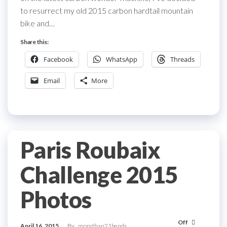
to resurrect my old 2015 carbon hardtail mountain
bike and…
Share this:
Facebook
WhatsApp
Threads
Email
More
Paris Roubaix
Challenge 2015
Photos
Off
April 16, 2015
By
morethan21bends