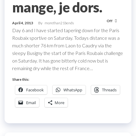
mange, je dors.
Off
April 4, 2013
By
morethan21bends
Day 6 and I have started tapering down for the Paris
Roubaix sportive on Saturday. Todays distance was a
much shorter 76 km from Laon to Caudry via the
sleepy Busigny the start of the Paris Roubaix challenge
on Saturday. It has gone bitterly cold now but is
remaining dry while the rest of France…
Share this:
Facebook
WhatsApp
Threads
Email
More