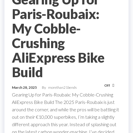
Paris-Roubaix:
My Cobble-
Crushing
AliExpress Bike
Build
Off
March 28, 2025
By
morethan21bends
Gearing Up for Paris-Roubaix: My Cobble-Crushing
AliExpress Bike Build The 2025 Paris-Roubaix is just
around the corner, and while the pros will be battling it
out on their €10,000 superbikes, I’m taking a slightly
different approach this year. Instead of splashing out
on the latest carbon wonder-machine, I’ve decided