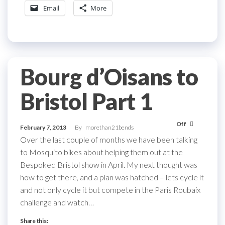
Email
More
Bourg d’Oisans to
Bristol Part 1
Off
February 7, 2013
By
morethan21bends
Over the last couple of months we have been talking
to Mosquito bikes about helping them out at the
Bespoked Bristol show in April. My next thought was
how to get there, and a plan was hatched – lets cycle it
and not only cycle it but compete in the Paris Roubaix
challenge and watch…
Share this: