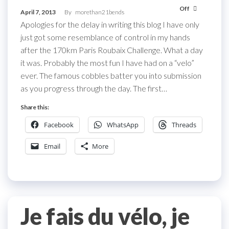
Off
April 7, 2013
By
morethan21bends
Apologies for the delay in writing this blog I have only
just got some resemblance of control in my hands
after the 170km Paris Roubaix Challenge. What a day
it was. Probably the most fun I have had on a “velo”
ever. The famous cobbles batter you into submission
as you progress through the day. The first…
Share this:
Facebook
WhatsApp
Threads
Email
More
Je fais du vélo, je