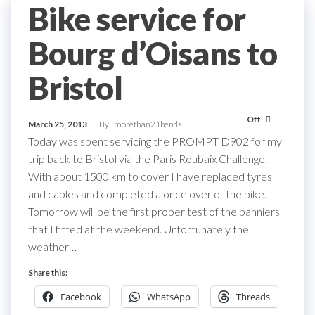
Bike service for
Bourg d’Oisans to
Bristol
Off
March 25, 2013
By
morethan21bends
Today was spent servicing the PROMPT D902 for my
trip back to Bristol via the Paris Roubaix Challenge.
With about 1500 km to cover I have replaced tyres
and cables and completed a once over of the bike.
Tomorrow will be the first proper test of the panniers
that I fitted at the weekend. Unfortunately the
weather…
Share this:
Facebook
WhatsApp
Threads