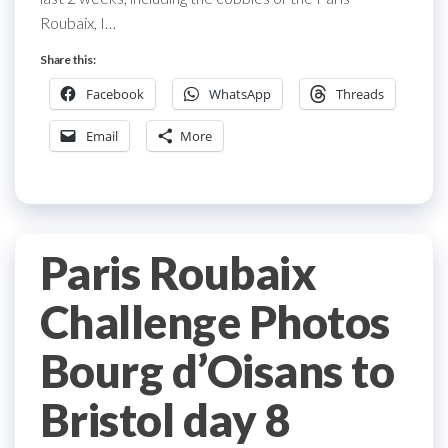
Roubaix, I…
Share this:
Facebook
WhatsApp
Threads
Email
More
Paris Roubaix
Challenge Photos
Bourg d’Oisans to
Bristol day 8