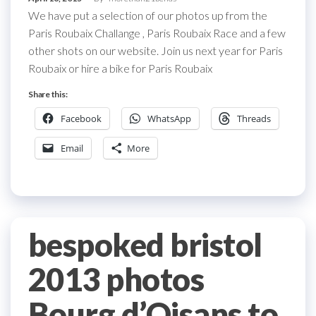
We have put a selection of our photos up from the
Paris Roubaix Challange , Paris Roubaix Race and a few
other shots on our website. Join us next year for Paris
Roubaix or hire a bike for Paris Roubaix
Share this:
Facebook
WhatsApp
Threads
Email
More
bespoked bristol
2013 photos
Bourg d’Oisans to