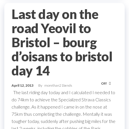
Last day on the
road Yeovil to
Bristol – bourg
d’oisans to bristol
day 14
Off
April 12, 2013
By
morethan21bends
The last riding day today and I calculated I needed to
do 74km to achieve the Specialized Strava Classics
challenge. As it happened I came in on the nose at
75km thus completing the challenge. Mentally it was
tougher today, suddenly after pushing big miles for the
last 2 weeks, including the cobbles of the Paris