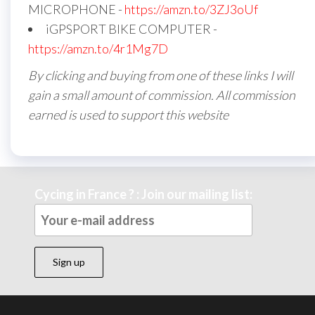
MICROPHONE -
https://amzn.to/3ZJ3oUf
iGPSPORT BIKE COMPUTER -
https://amzn.to/4r1Mg7D
By clicking and buying from one of these links I will
gain a small amount of commission. All commission
earned is used to support this website
Cycing in France ? : Join our mailing list: