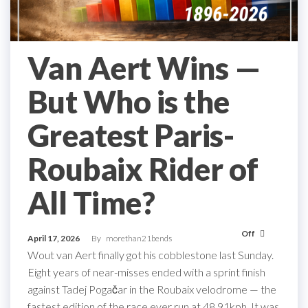
Van Aert Wins —
But Who is the
Greatest Paris-
Roubaix Rider of
All Time?
Off
April 17, 2026
By
morethan21bends
Wout van Aert finally got his cobblestone last Sunday.
Eight years of near-misses ended with a sprint finish
against Tadej Pogačar in the Roubaix velodrome — the
fastest edition of the race ever run at 48.91kph. It was