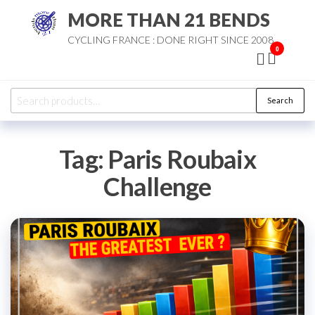
Skip
MORE THAN 21 BENDS
to
CYCLING FRANCE : DONE RIGHT SINCE 2008
the
0
content
Search
Search
for:
Tag:
Paris Roubaix
Challenge