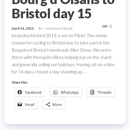
Bristol day 15
Off
April 16, 2013
By
morethan21bends
bespoked bristol 2013, a set on Flickr. The whole
reason for cycling to Bristol was to take part in the
Bespoked Bristol Handmade Bike Show. We were
there with Mosquito Bikes helping out on the stand
and generally selling our holidays. Having sat on a bike
for 14 days I found a day standing up…
Share this:
Facebook
WhatsApp
Threads
Email
More