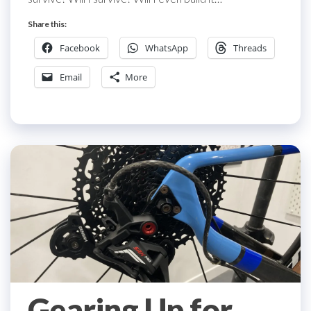
Share this:
Facebook
WhatsApp
Threads
Email
More
Gearing Up for