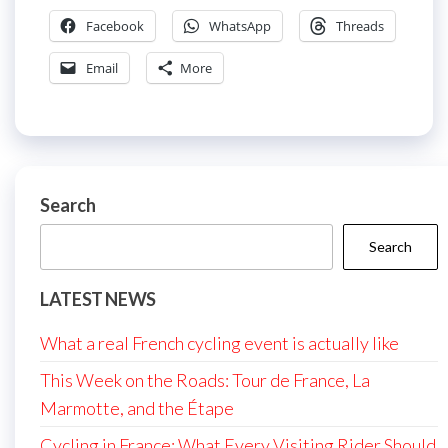
Facebook
WhatsApp
Threads
Email
More
Search
Search
LATEST NEWS
What a real French cycling event is actually like
This Week on the Roads: Tour de France, La
Marmotte, and the Étape
Cycling in France: What Every Visiting Rider Should