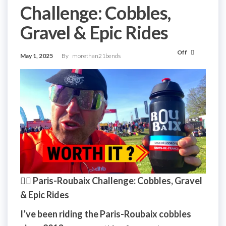
Challenge: Cobbles,
Gravel & Epic Rides
Off
May 1, 2025
By
morethan21bends
🚴‍♂️ Paris-Roubaix Challenge: Cobbles, Gravel
& Epic Rides
I’ve been riding the Paris-Roubaix cobbles