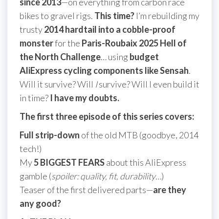
since 2013
—on everything from carbon race
bikes to gravel rigs.
This time?
I’m rebuilding my
trusty
2014 hardtail into a cobble-proof
monster
for the
Paris-Roubaix 2025 Hell of
the North Challenge
… using
budget
AliExpress cycling components like Sensah
.
Will it survive? Will
I
survive? Will I even build it
in time?
I have my doubts.
The first three episode of this series covers:
Full strip-down
of the old MTB (goodbye, 2014
tech!)
My
5 BIGGEST FEARS
about this AliExpress
gamble (
spoiler: quality, fit, durability…
)
Teaser of the first delivered parts—
are they
any good?