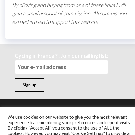
By clicking and buying from one of these links I will
gain a small amount of commission. All commission
earned is used to support this website
Cycing in France ? : Join our mailing list:
Theme by
EnvoThemes
We use cookies on our website to give you the most relevant
experience by remembering your preferences and repeat visits.
By clicking “Accept All”, you consent to the use of ALL the
cookies. However, you may visit "Cookie Settings" to provide a