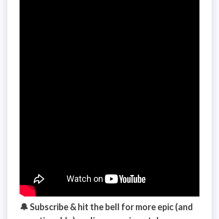
🔔 Subscribe & hit the bell for more epic (and