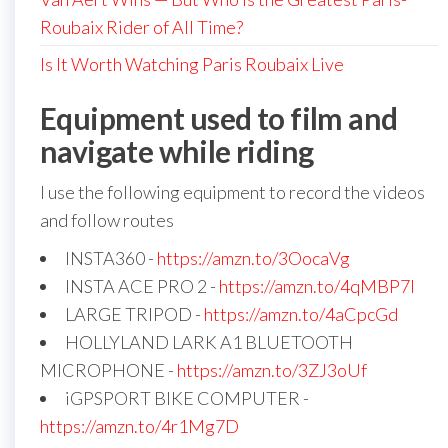
Roubaix Rider of All Time?
Is It Worth Watching Paris Roubaix Live
Equipment used to film and
navigate while riding
I use the following equipment to record the videos
and follow routes
INSTA360 -
https://amzn.to/3OocaVg
INSTA ACE PRO 2 -
https://amzn.to/4qMBP7I
LARGE TRIPOD -
https://amzn.to/4aCpcGd
HOLLYLAND LARK A1 BLUETOOTH
MICROPHONE -
https://amzn.to/3ZJ3oUf
iGPSPORT BIKE COMPUTER -
https://amzn.to/4r1Mg7D