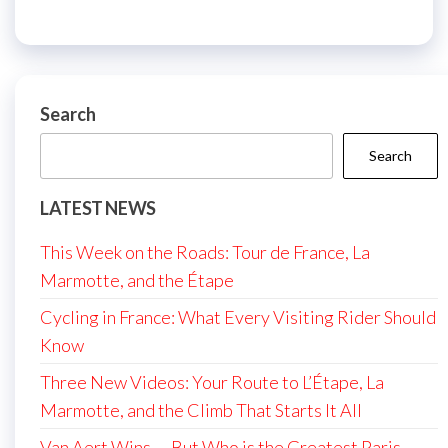
Search
Search
LATEST NEWS
This Week on the Roads: Tour de France, La
Marmotte, and the Étape
Cycling in France: What Every Visiting Rider Should
Know
Three New Videos: Your Route to L’Étape, La
Marmotte, and the Climb That Starts It All
Van Aert Wins — But Who is the Greatest Paris-