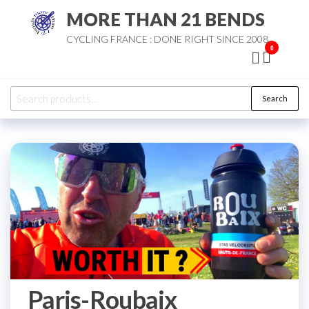
Skip
MORE THAN 21 BENDS
to
CYCLING FRANCE : DONE RIGHT SINCE 2008
the
0
content
Search
Search
for:
Paris-Roubaix