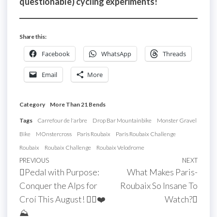
questionable) cycling experiments!
Share this:
Facebook
WhatsApp
Threads
Email
More
Category
More Than 21 Bends
Tags
Carrefour de l'arbre
Drop Bar Mountainbike
Monster Gravel
Bike
MOnstercross
Paris Roubaix
Paris Roubaix Challenge
Roubaix
Roubaix Challenge
Roubaix Velodrome
Post
Previous
PREVIOUS
NEXT
Next
Pedal with Purpose:
What Makes Paris-
navigation
Post
Post
Conquer the Alps for
Roubaix So Insane To
Croí This August! 🚴‍♀️❤️
Watch?
⛰