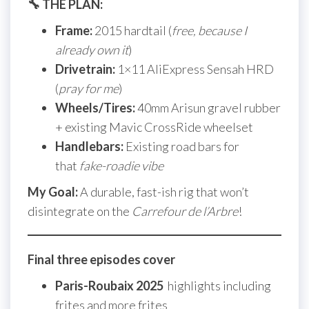
🔧 THE PLAN:
Frame:
2015 hardtail (
free, because I
already own it
)
Drivetrain:
1×11 AliExpress Sensah HRD
(
pray for me
)
Wheels/Tires:
40mm Arisun gravel rubber
+ existing Mavic CrossRide wheelset
Handlebars:
Existing road bars for
that
fake-roadie vibe
My Goal:
A durable, fast-ish rig that won’t
disintegrate on the
Carrefour de l’Arbre
!
Final three episodes cover
Paris-Roubaix 2025
highlights including
frites and more frites