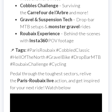
Cobbles Challenge
– Surviving
the
Carrefour de l’Arbre
and more!
Gravel & Suspension Tech
– Drop-bar
MTB setups &
monster gravel
rides
Roubaix Experience
– Behind-the-scenes
with
Insta360
POV footage
📌
Tags:
#ParisRoubaix #CobbledClassic
#HellOfTheNorth #GravelBike #DropBarMTB
#RoubaixChallenge #Cycling
Pedal through the toughest sectors, relive
the
Paris-Roubaix live
action, and get inspired
for your next ride! Watch below