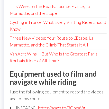
This Week on the Roads: Tour de France, La
Marmotte, and the Étape
Cycling in France: What Every Visiting Rider Should
Know
Three New Videos: Your Route to L’Étape, La
Marmotte, and the Climb That Starts It All
Van Aert Wins — But Who is the Greatest Paris-
Roubaix Rider of All Time?
Equipment used to film and
navigate while riding
I use the following equipment to record the videos
and follow routes
INSTA360 -
https://amzn.to/3OocaVg