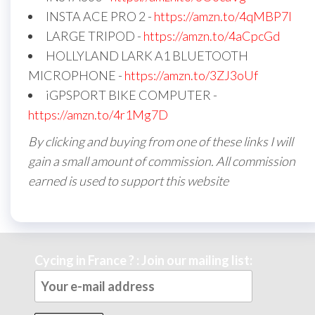
INSTA ACE PRO 2 -
https://amzn.to/4qMBP7I
LARGE TRIPOD -
https://amzn.to/4aCpcGd
HOLLYLAND LARK A1 BLUETOOTH
MICROPHONE -
https://amzn.to/3ZJ3oUf
iGPSPORT BIKE COMPUTER -
https://amzn.to/4r1Mg7D
By clicking and buying from one of these links I will
gain a small amount of commission. All commission
earned is used to support this website
Cycing in France ? : Join our mailing list: