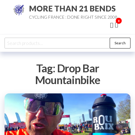
Skip
MORE THAN 21 BENDS
to
CYCLING FRANCE : DONE RIGHT SINCE 2008
the
0
content
Search
Search
for:
Tag:
Drop Bar
Mountainbike