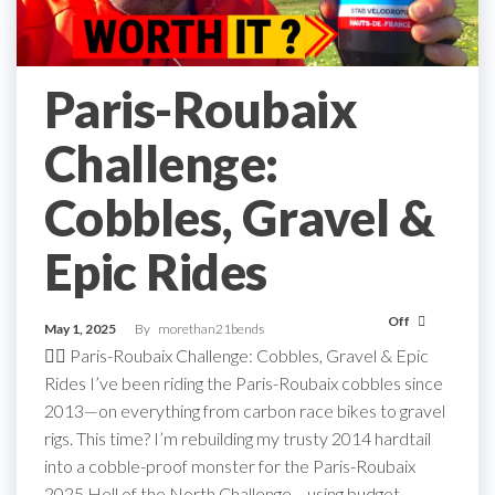
Paris-Roubaix
Challenge:
Cobbles, Gravel &
Epic Rides
Off
May 1, 2025
By
morethan21bends
🚴‍♂️ Paris-Roubaix Challenge: Cobbles, Gravel & Epic
Rides I’ve been riding the Paris-Roubaix cobbles since
2013—on everything from carbon race bikes to gravel
rigs. This time? I’m rebuilding my trusty 2014 hardtail
into a cobble-proof monster for the Paris-Roubaix
2025 Hell of the North Challenge… using budget