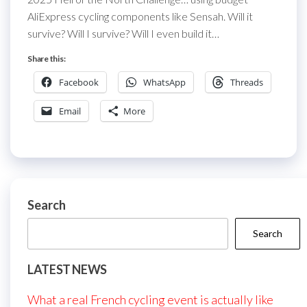
AliExpress cycling components like Sensah. Will it
survive? Will I survive? Will I even build it…
Share this:
Facebook
WhatsApp
Threads
Email
More
Search
Search
LATEST NEWS
What a real French cycling event is actually like