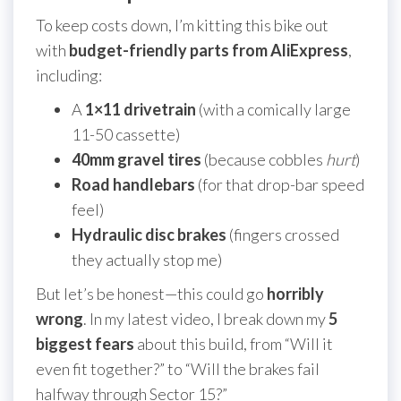
To keep costs down, I’m kitting this bike out
with
budget-friendly parts from AliExpress
,
including:
A
1×11 drivetrain
(with a comically large
11-50 cassette)
40mm gravel tires
(because cobbles
hurt
)
Road handlebars
(for that drop-bar speed
feel)
Hydraulic disc brakes
(fingers crossed
they actually stop me)
But let’s be honest—this could go
horribly
wrong
. In my latest video, I break down my
5
biggest fears
about this build, from “Will it
even fit together?” to “Will the brakes fail
halfway through Sector 15?”