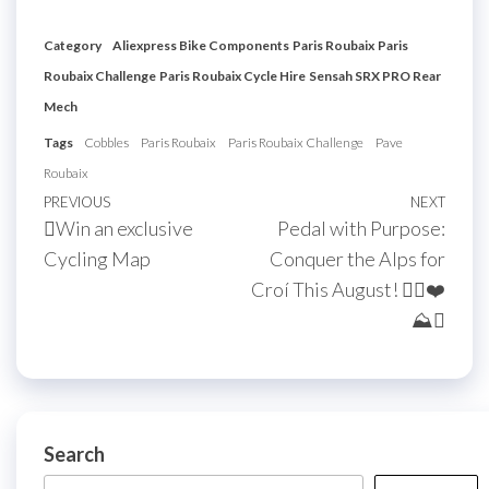
Category
Aliexpress Bike Components
Paris Roubaix
Paris
Roubaix Challenge
Paris Roubaix Cycle Hire
Sensah SRX PRO Rear
Mech
Tags
Cobbles
Paris Roubaix
Paris Roubaix Challenge
Pave
Roubaix
Post
Previous
PREVIOUS
NEXT
Next
Win an exclusive
Pedal with Purpose:
navigation
Post
Post
Cycling Map
Conquer the Alps for
Croí This August! 🚴‍♀️❤️
⛰
Search