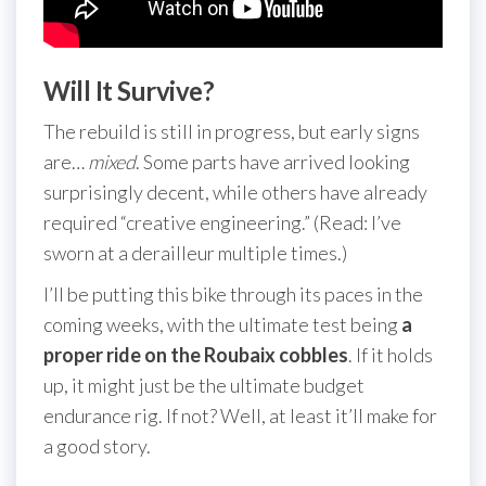
Will It Survive?
The rebuild is still in progress, but early signs
are…
mixed
. Some parts have arrived looking
surprisingly decent, while others have already
required “creative engineering.” (Read: I’ve
sworn at a derailleur multiple times.)
I’ll be putting this bike through its paces in the
coming weeks, with the ultimate test being
a
proper ride on the Roubaix cobbles
. If it holds
up, it might just be the ultimate budget
endurance rig. If not? Well, at least it’ll make for
a good story.