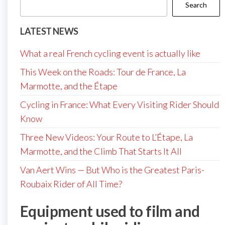
Search
LATEST NEWS
What a real French cycling event is actually like
This Week on the Roads: Tour de France, La
Marmotte, and the Étape
Cycling in France: What Every Visiting Rider Should
Know
Three New Videos: Your Route to L’Étape, La
Marmotte, and the Climb That Starts It All
Van Aert Wins — But Who is the Greatest Paris-
Roubaix Rider of All Time?
Equipment used to film and