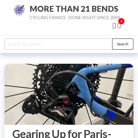
Skip
MORE THAN 21 BENDS
to
CYCLING FRANCE : DONE RIGHT SINCE 2008
the
0
content
Search
Search
for:
Gearing Up for Paris-