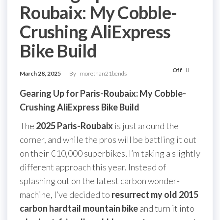
Roubaix: My Cobble-
Crushing AliExpress
Bike Build
Off
March 28, 2025
By
morethan21bends
Gearing Up for Paris-Roubaix: My Cobble-
Crushing AliExpress Bike Build
The
2025 Paris-Roubaix
is just around the
corner, and while the pros will be battling it out
on their €10,000 superbikes, I’m taking a slightly
different approach this year. Instead of
splashing out on the latest carbon wonder-
machine, I’ve decided to
resurrect my old 2015
carbon hardtail mountain bike
and turn it into