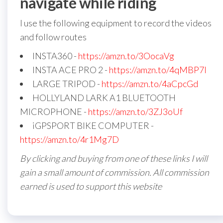
navigate while riding
I use the following equipment to record the videos
and follow routes
INSTA360 -
https://amzn.to/3OocaVg
INSTA ACE PRO 2 -
https://amzn.to/4qMBP7I
LARGE TRIPOD -
https://amzn.to/4aCpcGd
HOLLYLAND LARK A1 BLUETOOTH
MICROPHONE -
https://amzn.to/3ZJ3oUf
iGPSPORT BIKE COMPUTER -
https://amzn.to/4r1Mg7D
By clicking and buying from one of these links I will
gain a small amount of commission. All commission
earned is used to support this website