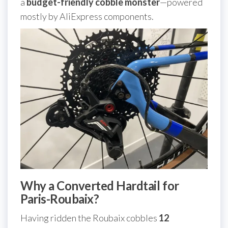
a
budget-friendly cobble monster
—powered
mostly by AliExpress components.
Why a Converted Hardtail for
Paris-Roubaix?
Having ridden the Roubaix cobbles
12