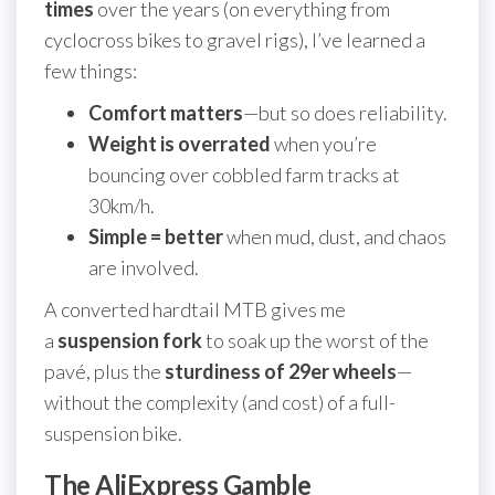
times
over the years (on everything from
cyclocross bikes to gravel rigs), I’ve learned a
few things:
Comfort matters
—but so does reliability.
Weight is overrated
when you’re
bouncing over cobbled farm tracks at
30km/h.
Simple = better
when mud, dust, and chaos
are involved.
A converted hardtail MTB gives me
a
suspension fork
to soak up the worst of the
pavé, plus the
sturdiness of 29er wheels
—
without the complexity (and cost) of a full-
suspension bike.
The AliExpress Gamble