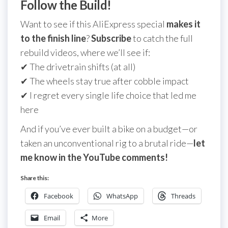
Follow the Build!
Want to see if this AliExpress special
makes it
to the finish line
?
Subscribe
to catch the full
rebuild videos, where we’ll see if:
✔ The drivetrain shifts (at all)
✔ The wheels stay true after cobble impact
✔ I regret every single life choice that led me
here
And if you’ve ever built a bike on a budget—or
taken an unconventional rig to a brutal ride—
let
me know in the YouTube comments!
Share this:
Facebook
WhatsApp
Threads
Email
More