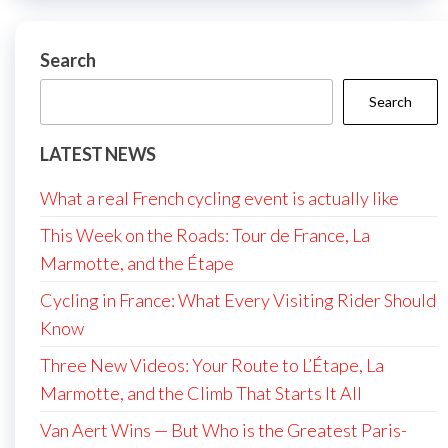
Search
Search
LATEST NEWS
What a real French cycling event is actually like
This Week on the Roads: Tour de France, La
Marmotte, and the Étape
Cycling in France: What Every Visiting Rider Should
Know
Three New Videos: Your Route to L’Étape, La
Marmotte, and the Climb That Starts It All
Van Aert Wins — But Who is the Greatest Paris-