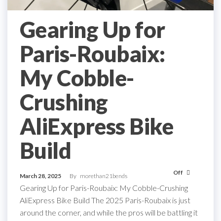
Gearing Up for
Paris-Roubaix:
My Cobble-
Crushing
AliExpress Bike
Build
Off
March 28, 2025
By
morethan21bends
Gearing Up for Paris-Roubaix: My Cobble-Crushing
AliExpress Bike Build The 2025 Paris-Roubaix is just
around the corner, and while the pros will be battling it