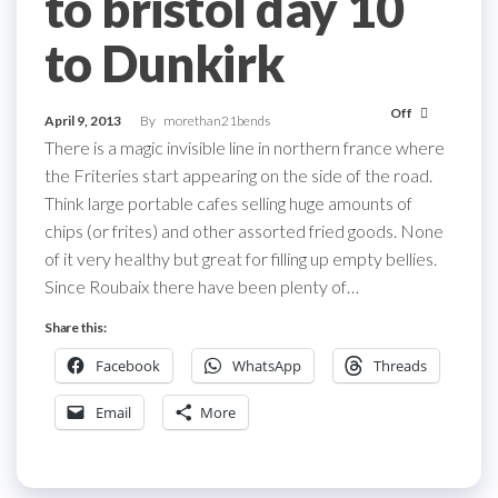
to bristol day 10
to Dunkirk
Off
April 9, 2013
By
morethan21bends
There is a magic invisible line in northern france where
the Friteries start appearing on the side of the road.
Think large portable cafes selling huge amounts of
chips (or frites) and other assorted fried goods. None
of it very healthy but great for filling up empty bellies.
Since Roubaix there have been plenty of…
Share this:
Facebook
WhatsApp
Threads
Email
More