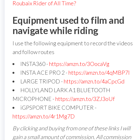
Roubaix Rider of All Time?
Equipment used to film and
navigate while riding
I use the following equipment to record the videos
and follow routes
INSTA360 -
https://amzn.to/3OocaVg
INSTA ACE PRO 2 -
https://amzn.to/4qMBP7I
LARGE TRIPOD -
https://amzn.to/4aCpcGd
HOLLYLAND LARK A1 BLUETOOTH
MICROPHONE -
https://amzn.to/3ZJ3oUf
iGPSPORT BIKE COMPUTER -
https://amzn.to/4r1Mg7D
By clicking and buying from one of these links I will
gain a small amount of commission. All commission