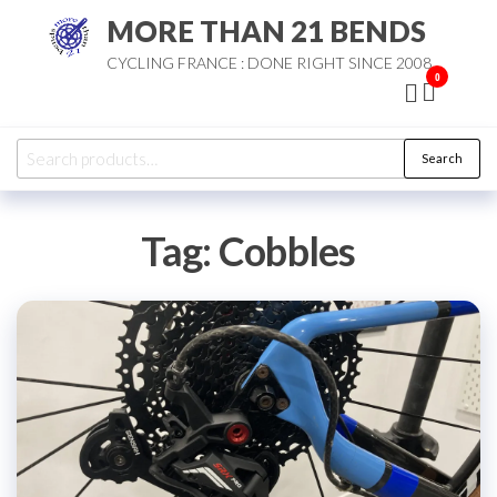
Skip
MORE THAN 21 BENDS
to
CYCLING FRANCE : DONE RIGHT SINCE 2008
the
0
content
Search
Search
for:
Tag:
Cobbles