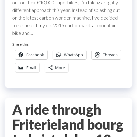
out on their €10,000 superbikes, I’m taking a slightly
different approach this year. Instead of splashing out
on the latest carbon wonder-machine, I’ve decided
to resurrect my old 2015 carbon hardtail mountain
bike and…
Share this:
Facebook
WhatsApp
Threads
Email
More
A ride through
Friterieland bourg