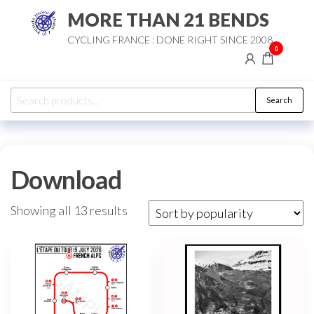
Skip
MORE THAN 21 BENDS
to
CYCLING FRANCE : DONE RIGHT SINCE 2008
the
0
content
Search
Search
for:
Download
Sorted
Showing all 13 results
by
popularity