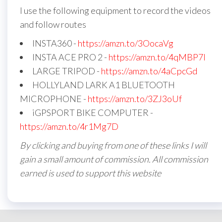
I use the following equipment to record the videos
and follow routes
INSTA360 -
https://amzn.to/3OocaVg
INSTA ACE PRO 2 -
https://amzn.to/4qMBP7I
LARGE TRIPOD -
https://amzn.to/4aCpcGd
HOLLYLAND LARK A1 BLUETOOTH
MICROPHONE -
https://amzn.to/3ZJ3oUf
iGPSPORT BIKE COMPUTER -
https://amzn.to/4r1Mg7D
By clicking and buying from one of these links I will
gain a small amount of commission. All commission
earned is used to support this website