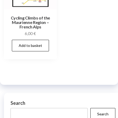
Cycling Climbs of the
Maurienne Region –
French Alps
6,00
€
Add to basket
Search
Search