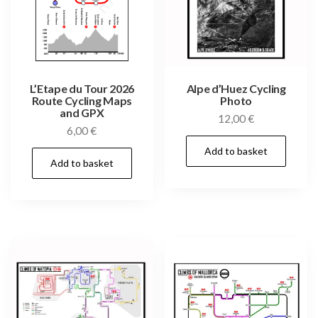
L’Etape du Tour 2026
Alpe d’Huez Cycling
Route Cycling Maps
Photo
and GPX
12,00
€
6,00
€
Add to basket
Add to basket