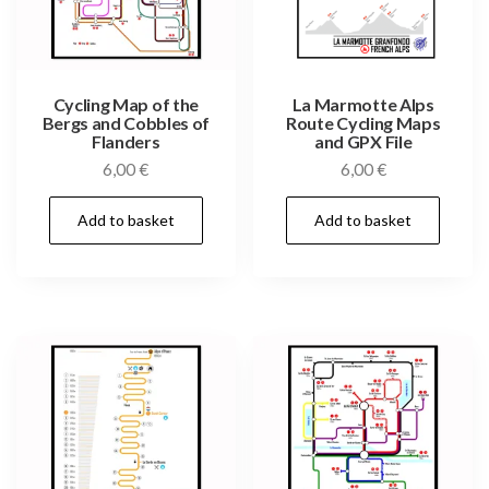
Cycling Map of the
La Marmotte Alps
Bergs and Cobbles of
Route Cycling Maps
Flanders
and GPX File
6,00
€
6,00
€
Add to basket
Add to basket