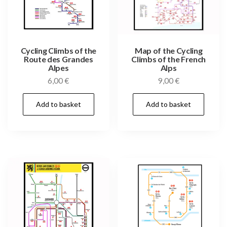
Cycling Climbs of the
Map of the Cycling
Route des Grandes
Climbs of the French
Alpes
Alps
6,00
€
9,00
€
Add to basket
Add to basket