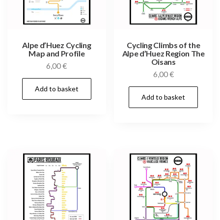
Alpe d’Huez Cycling
Cycling Climbs of the
Map and Profile
Alpe d’Huez Region The
Oisans
6,00
€
6,00
€
Add to basket
Add to basket