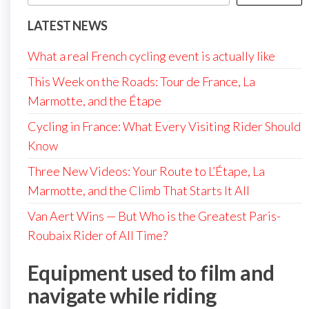
LATEST NEWS
What a real French cycling event is actually like
This Week on the Roads: Tour de France, La
Marmotte, and the Étape
Cycling in France: What Every Visiting Rider Should
Know
Three New Videos: Your Route to L’Étape, La
Marmotte, and the Climb That Starts It All
Van Aert Wins — But Who is the Greatest Paris-
Roubaix Rider of All Time?
Equipment used to film and
navigate while riding