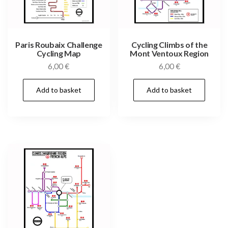
Paris Roubaix Challenge
Cycling Climbs of the
Cycling Map
Mont Ventoux Region
6,00
€
6,00
€
Add to basket
Add to basket