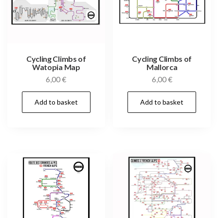
Cycling Climbs of
Cycling Climbs of
Watopia Map
Mallorca
6,00
€
6,00
€
Add to basket
Add to basket