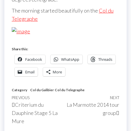
The morning started beautifully on the
Col du
Telegraphe
Share this:
Facebook
WhatsApp
Threads
Email
More
Category
Col du Galibier
Col du Telegraphe
Post
Previous
PREVIOUS
NEXT
Next
Criterium du
La Marmotte 2014 tour
navigation
Post
Post
Dauphine Stage 5 La
group
Mure