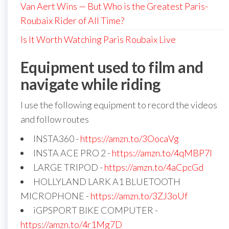
Van Aert Wins — But Who is the Greatest Paris-
Roubaix Rider of All Time?
Is It Worth Watching Paris Roubaix Live
Equipment used to film and
navigate while riding
I use the following equipment to record the videos
and follow routes
INSTA360 -
https://amzn.to/3OocaVg
INSTA ACE PRO 2 -
https://amzn.to/4qMBP7I
LARGE TRIPOD -
https://amzn.to/4aCpcGd
HOLLYLAND LARK A1 BLUETOOTH
MICROPHONE -
https://amzn.to/3ZJ3oUf
iGPSPORT BIKE COMPUTER -
https://amzn.to/4r1Mg7D