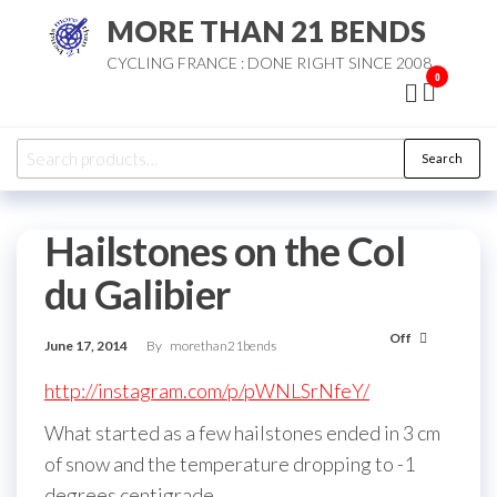
Skip
MORE THAN 21 BENDS
to
CYCLING FRANCE : DONE RIGHT SINCE 2008
the
0
content
Search
Search
for:
Hailstones on the Col
du Galibier
Off
June 17, 2014
By
morethan21bends
http://instagram.com/p/pWNLSrNfeY/
What started as a few hailstones ended in 3 cm
of snow and the temperature dropping to -1
degrees centigrade.