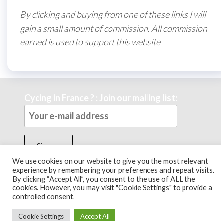
By clicking and buying from one of these links I will
gain a small amount of commission. All commission
earned is used to support this website
Cycing in France ? : Join our mailing list:
We use cookies on our website to give you the most relevant
experience by remembering your preferences and repeat visits.
By clicking “Accept All”, you consent to the use of ALL the
Theme by
EnvoThemes
cookies. However, you may visit "Cookie Settings" to provide a
controlled consent.
Cookie Settings
Accept All