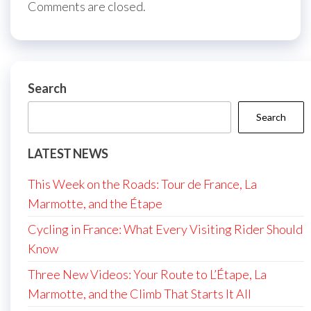
Comments are closed.
Search
Search
LATEST NEWS
This Week on the Roads: Tour de France, La
Marmotte, and the Étape
Cycling in France: What Every Visiting Rider Should
Know
Three New Videos: Your Route to L’Étape, La
Marmotte, and the Climb That Starts It All