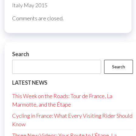
Italy May 2015
Comments are closed.
Search
Search
LATEST NEWS
This Week on the Roads: Tour de France, La
Marmotte, and the Étape
Cycling in France: What Every Visiting Rider Should
Know
Three New Videos: Your Route to L’Étape, La