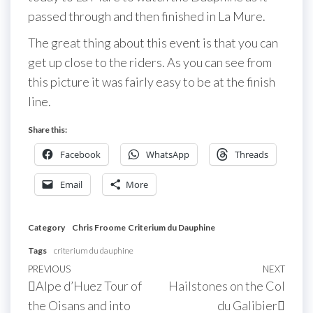
passed through and then finished in La Mure.
The great thing about this event is that you can
get up close to the riders. As you can see from
this picture it was fairly easy to be at the finish
line.
Share this:
Facebook
WhatsApp
Threads
Email
More
Category
Chris Froome
Criterium du Dauphine
Tags
criterium du dauphine
Post
Previous
PREVIOUS
NEXT
Next
Alpe d’Huez Tour of
Hailstones on the Col
navigation
Post
Post
the Oisans and into
du Galibier