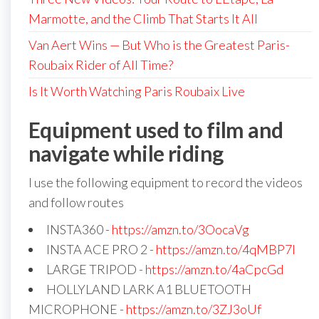
Marmotte, and the Climb That Starts It All
Van Aert Wins — But Who is the Greatest Paris-
Roubaix Rider of All Time?
Is It Worth Watching Paris Roubaix Live
Equipment used to film and
navigate while riding
I use the following equipment to record the videos
and follow routes
INSTA360 -
https://amzn.to/3OocaVg
INSTA ACE PRO 2 -
https://amzn.to/4qMBP7I
LARGE TRIPOD -
https://amzn.to/4aCpcGd
HOLLYLAND LARK A1 BLUETOOTH
MICROPHONE -
https://amzn.to/3ZJ3oUf