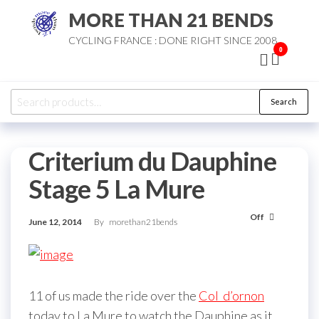
Skip
MORE THAN 21 BENDS
to
CYCLING FRANCE : DONE RIGHT SINCE 2008
the
0
content
Search
Search
for:
Criterium du Dauphine
Stage 5 La Mure
Off
June 12, 2014
By
morethan21bends
11 of us made the ride over the
Col d’ornon
today to La Mure to watch the Dauphine as it