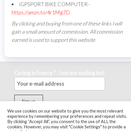
iGPSPORT BIKE COMPUTER -
https://amzn.to/4r1Mg7D
By clicking and buying from one of these links I will
gain a small amount of commission. All commission
earned is used to support this website
Cycing in France ? : Join our mailing list:
We use cookies on our website to give you the most relevant
experience by remembering your preferences and repeat visits.
By clicking “Accept All”, you consent to the use of ALL the
Theme by
EnvoThemes
cookies. However, you may visit "Cookie Settings" to provide a