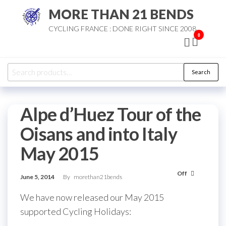
Skip
MORE THAN 21 BENDS
to
CYCLING FRANCE : DONE RIGHT SINCE 2008
the
0
content
Search
Search
for:
Alpe d’Huez Tour of the
Oisans and into Italy
May 2015
Off
June 5, 2014
By
morethan21bends
We have now released our May 2015
supported Cycling Holidays: