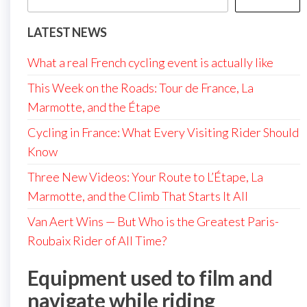
LATEST NEWS
What a real French cycling event is actually like
This Week on the Roads: Tour de France, La
Marmotte, and the Étape
Cycling in France: What Every Visiting Rider Should
Know
Three New Videos: Your Route to L’Étape, La
Marmotte, and the Climb That Starts It All
Van Aert Wins — But Who is the Greatest Paris-
Roubaix Rider of All Time?
Equipment used to film and
navigate while riding