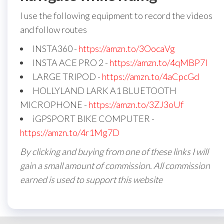
I use the following equipment to record the videos
and follow routes
INSTA360 -
https://amzn.to/3OocaVg
INSTA ACE PRO 2 -
https://amzn.to/4qMBP7I
LARGE TRIPOD -
https://amzn.to/4aCpcGd
HOLLYLAND LARK A1 BLUETOOTH
MICROPHONE -
https://amzn.to/3ZJ3oUf
iGPSPORT BIKE COMPUTER -
https://amzn.to/4r1Mg7D
By clicking and buying from one of these links I will
gain a small amount of commission. All commission
earned is used to support this website