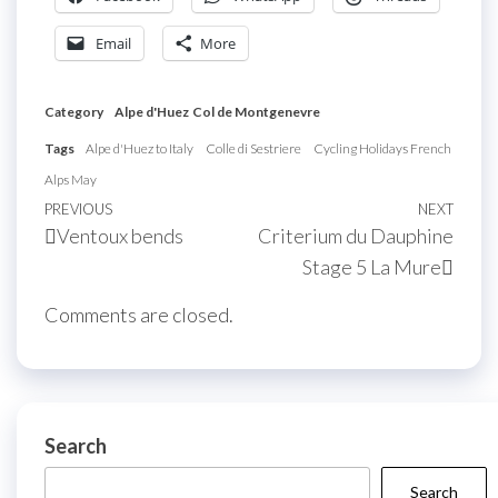
Email
More
Category
Alpe d'Huez
Col de Montgenevre
Tags
Alpe d'Huez to Italy
Colle di Sestriere
Cycling Holidays French
Alps May
Post
Previous
PREVIOUS
NEXT
Next
Ventoux bends
Criterium du Dauphine
navigation
Post
Post
Stage 5 La Mure
Comments are closed.
Search
Search