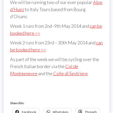
We will be running two of our ever popular
Alpe
d’Huez
to Italy Tours based from Bourg
d’Oisans.
Week 1 runs from 2nd -9th May 2014 and
can be
booked here >>
Week 2 runs from 23rd – 30th May 2014 and
can
be booked here >>
As part of the week we will be cycling over the
French Italian border via the
Col de
Montgenevre
and the
Colle di Sestriere
Share this:
Facebook
WhatsApp
Threads