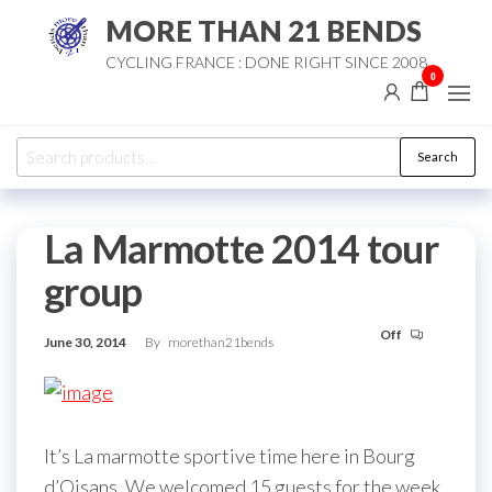
Skip
MORE THAN 21 BENDS
to
CYCLING FRANCE : DONE RIGHT SINCE 2008
the
0
content
Search
Search
for:
La Marmotte 2014 tour
group
Off
June 30, 2014
By
morethan21bends
It’s La marmotte sportive time here in Bourg
d’Oisans. We welcomed 15 guests for the week.