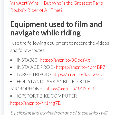
Van Aert Wins — But Who is the Greatest Paris-
Roubaix Rider of All Time?
Equipment used to film and
navigate while riding
I use the following equipment to record the videos
and follow routes
INSTA360 -
https://amzn.to/3OocaVg
INSTA ACE PRO 2 -
https://amzn.to/4qMBP7I
LARGE TRIPOD -
https://amzn.to/4aCpcGd
HOLLYLAND LARK A1 BLUETOOTH
MICROPHONE -
https://amzn.to/3ZJ3oUf
iGPSPORT BIKE COMPUTER -
https://amzn.to/4r1Mg7D
By clicking and buying from one of these links I will