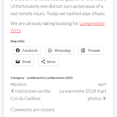
Unfortunately one did not turn up because of a
last minute injury. Today we tackled alpe d’huez.
We are already taking booking for
La marmotte
2015
Share this:
Facebook
WhatsApp
Threads
Email
More
Category
La Marmotte
La Marmotte 2015
Post
Previous
PREVIOUS
NEXT
Next
Hailstones on the
La marmotte 2014 start
navigation
Post
Post
Col du Galibier
photos
Comments are closed.