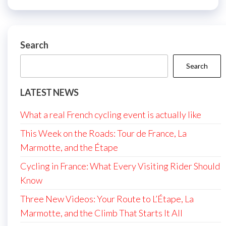
Search
Search
LATEST NEWS
What a real French cycling event is actually like
This Week on the Roads: Tour de France, La
Marmotte, and the Étape
Cycling in France: What Every Visiting Rider Should
Know
Three New Videos: Your Route to L’Étape, La
Marmotte, and the Climb That Starts It All