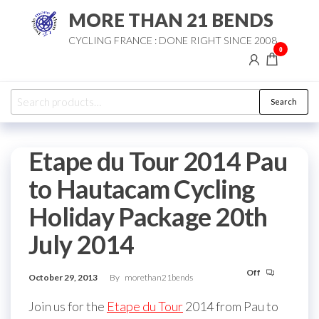
Skip
MORE THAN 21 BENDS
to
CYCLING FRANCE : DONE RIGHT SINCE 2008
the
0
content
Search
Search
for:
Etape du Tour 2014 Pau
to Hautacam Cycling
Holiday Package 20th
July 2014
Off
October 29, 2013
By
morethan21bends
Join us for the
Etape du Tour
2014 from Pau to