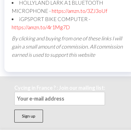
HOLLYLAND LARK A1 BLUETOOTH
MICROPHONE -
https://amzn.to/3ZJ3oUf
iGPSPORT BIKE COMPUTER -
https://amzn.to/4r1Mg7D
By clicking and buying from one of these links I will
gain a small amount of commission. All commission
earned is used to support this website
Cycing in France ? : Join our mailing list: