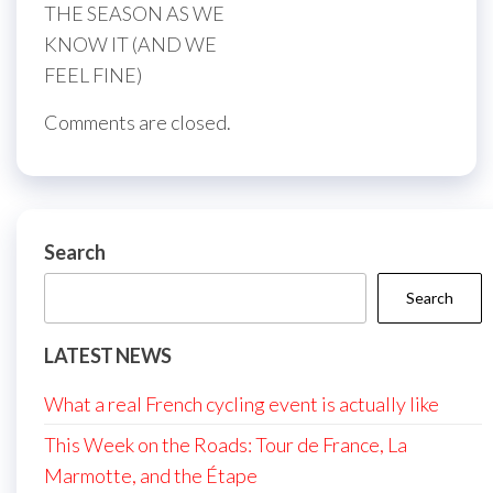
THE SEASON AS WE
KNOW IT (AND WE
FEEL FINE)
Comments are closed.
Search
Search
LATEST NEWS
What a real French cycling event is actually like
This Week on the Roads: Tour de France, La
Marmotte, and the Étape