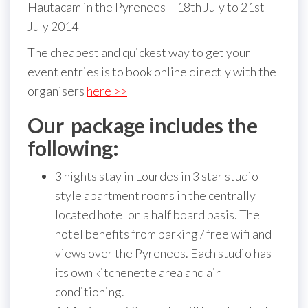
Hautacam in the Pyrenees – 18th July to 21st
July 2014
The cheapest and quickest way to get your
event entries is to book online directly with the
organisers
here >>
Our package includes the
following:
3 nights stay in Lourdes in 3 star studio
style apartment rooms in the centrally
located hotel on a half board basis. The
hotel benefits from parking / free wifi and
views over the Pyrenees. Each studio has
its own kitchenette area and air
conditioning.