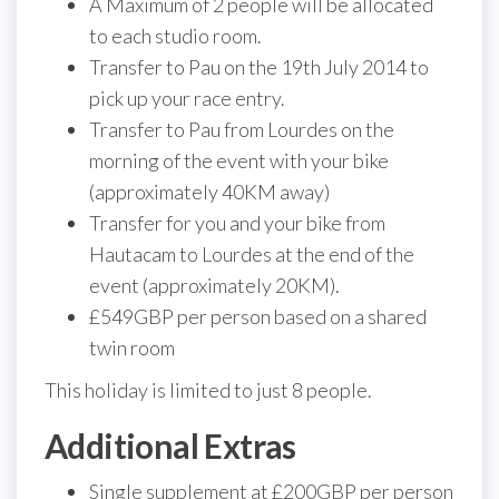
A Maximum of 2 people will be allocated
to each studio room.
Transfer to Pau on the 19th July 2014 to
pick up your race entry.
Transfer to Pau from Lourdes on the
morning of the event with your bike
(approximately 40KM away)
Transfer for you and your bike from
Hautacam to Lourdes at the end of the
event (approximately 20KM).
£549GBP per person based on a shared
twin room
This holiday is limited to just 8 people.
Additional Extras
Single supplement at £200GBP per person