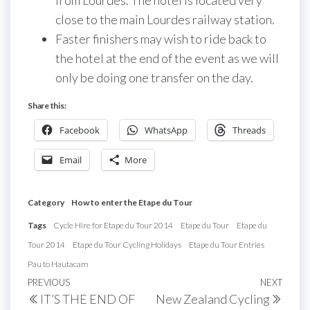
from Lourdes. The hotel is located very
close to the main Lourdes railway station.
Faster finishers may wish to ride back to
the hotel at the end of the event as we will
only be doing one transfer on the day.
Share this:
Facebook
WhatsApp
Threads
Email
More
Category
How to enter the Etape du Tour
Tags
Cycle Hire for Etape du Tour 2014
Etape du Tour
Etape du
Tour 2014
Etape du Tour Cycling Holidays
Etape du Tour Entries
Pau to Hautacam
Post
Previous
PREVIOUS
NEXT
Next
IT’S THE END OF
New Zealand Cycling
navigation
Post
Post