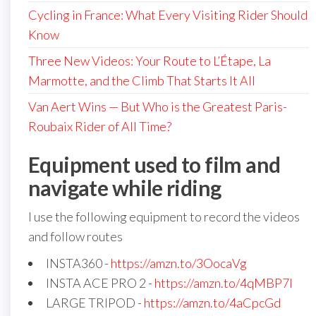
Cycling in France: What Every Visiting Rider Should
Know
Three New Videos: Your Route to L’Étape, La
Marmotte, and the Climb That Starts It All
Van Aert Wins — But Who is the Greatest Paris-
Roubaix Rider of All Time?
Equipment used to film and
navigate while riding
I use the following equipment to record the videos
and follow routes
INSTA360 -
https://amzn.to/3OocaVg
INSTA ACE PRO 2 -
https://amzn.to/4qMBP7I
LARGE TRIPOD -
https://amzn.to/4aCpcGd