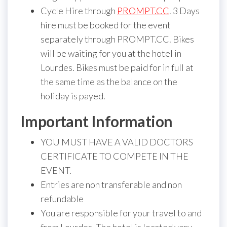
Cycle Hire through
PROMPT.CC
. 3 Days
hire must be booked for the event
separately through PROMPT.CC. Bikes
will be waiting for you at the hotel in
Lourdes. Bikes must be paid for in full at
the same time as the balance on the
holiday is payed.
Important Information
YOU MUST HAVE A VALID DOCTORS
CERTIFICATE TO COMPETE IN THE
EVENT.
Entries are non transferable and non
refundable
You are responsible for your travel to and