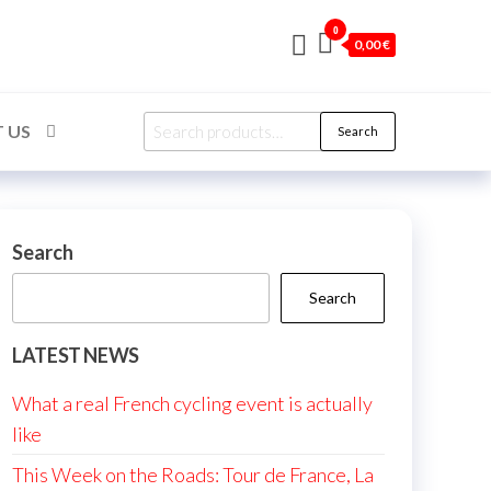
0
0,00 €
Search
 US
Search
for:
Search
Search
LATEST NEWS
What a real French cycling event is actually
like
This Week on the Roads: Tour de France, La