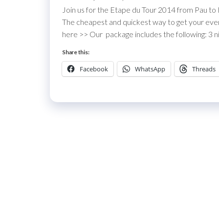
Join us for the Etape du Tour 2014 from Pau to
The cheapest and quickest way to get your event 
here >> Our package includes the following: 3 ni
Share this:
Facebook
WhatsApp
Threads