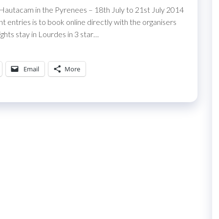
 Hautacam in the Pyrenees – 18th July to 21st July 2014
entries is to book online directly with the organisers
ghts stay in Lourdes in 3 star…
Email
More