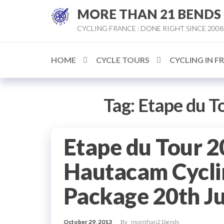
Skip
MORE THAN 21 BENDS
to
CYCLING FRANCE : DONE RIGHT SINCE 2008
the
content
HOME
CYCLE TOURS
CYCLING IN F
Tag:
Etape du T
Etape du Tour 2
Hautacam Cycli
Package 20th J
October 29, 2013
By
morethan21bends