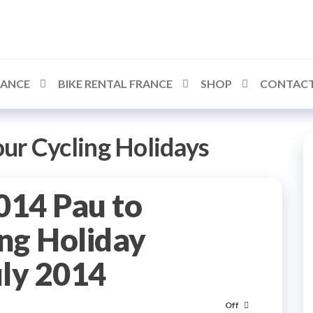
RANCE
BIKE RENTAL FRANCE
SHOP
CONTACT
our Cycling Holidays
014 Pau to
ng Holiday
uly 2014
Off