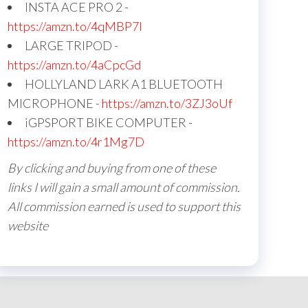
INSTA ACE PRO 2 -
https://amzn.to/4qMBP7I
LARGE TRIPOD -
https://amzn.to/4aCpcGd
HOLLYLAND LARK A1 BLUETOOTH
MICROPHONE -
https://amzn.to/3ZJ3oUf
iGPSPORT BIKE COMPUTER -
https://amzn.to/4r1Mg7D
By clicking and buying from one of these
links I will gain a small amount of commission.
All commission earned is used to support this
website