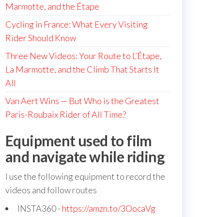
Marmotte, and the Étape
Cycling in France: What Every Visiting
Rider Should Know
Three New Videos: Your Route to L’Étape,
La Marmotte, and the Climb That Starts It
All
Van Aert Wins — But Who is the Greatest
Paris-Roubaix Rider of All Time?
Equipment used to film
and navigate while riding
I use the following equipment to record the
videos and follow routes
INSTA360 -
https://amzn.to/3OocaVg