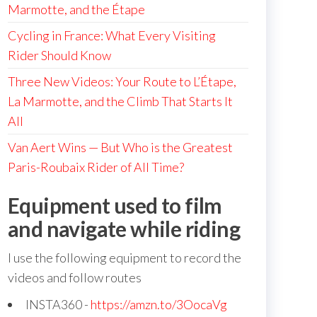
Marmotte, and the Étape
Cycling in France: What Every Visiting
Rider Should Know
Three New Videos: Your Route to L’Étape,
La Marmotte, and the Climb That Starts It
All
Van Aert Wins — But Who is the Greatest
Paris-Roubaix Rider of All Time?
Equipment used to film
and navigate while riding
I use the following equipment to record the
videos and follow routes
INSTA360 -
https://amzn.to/3OocaVg