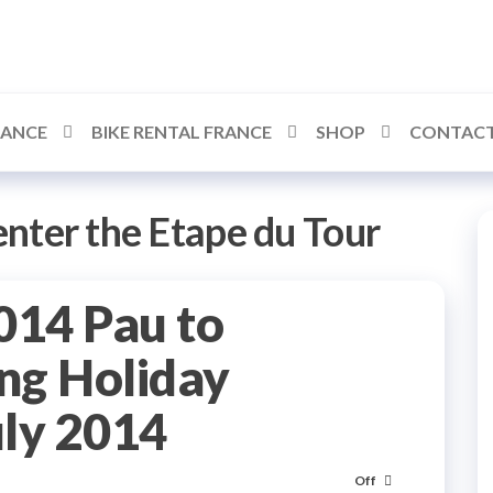
RANCE
BIKE RENTAL FRANCE
SHOP
CONTACT
nter the Etape du Tour
014 Pau to
ng Holiday
uly 2014
Off