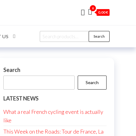
0
0,00 €
Search
 US
Search
for:
Search
Search
LATEST NEWS
What a real French cycling event is actually
like
This Week on the Roads: Tour de France, La