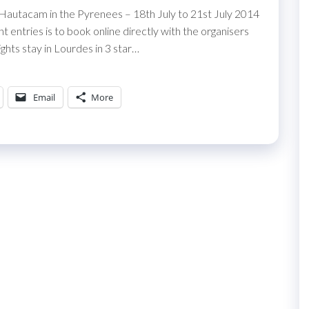
 Hautacam in the Pyrenees – 18th July to 21st July 2014
entries is to book online directly with the organisers
ghts stay in Lourdes in 3 star…
Email
More