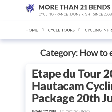
Skip
MORE THAN 21 BENDS
to
CYCLING FRANCE : DONE RIGHT SINCE 2008
the
content
HOME
CYCLE TOURS
CYCLING IN F
Category:
How to e
Etape du Tour 2
Hautacam Cycli
Package 20th J
October 29, 2013
By
morethan21bends