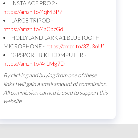
INSTA ACE PRO 2 -
https://amzn.to/4qMBP7I
LARGE TRIPOD -
https://amzn.to/4aCpcGd
HOLLYLAND LARK A1 BLUETOOTH
MICROPHONE -
https://amzn.to/3ZJ3oUf
iGPSPORT BIKE COMPUTER -
https://amzn.to/4r1Mg7D
By clicking and buying from one of these
links I will gain a small amount of commission.
All commission earned is used to support this
website