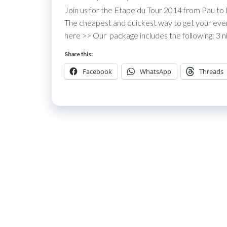
Join us for the Etape du Tour 2014 from Pau to
The cheapest and quickest way to get your event 
here >> Our package includes the following: 3 ni
Share this:
Facebook
WhatsApp
Threads