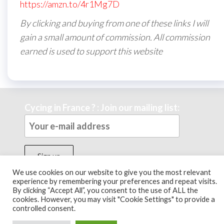
https://amzn.to/4r1Mg7D
By clicking and buying from one of these links I will
gain a small amount of commission. All commission
earned is used to support this website
Cycing in France ? : Join our mailing list:
We use cookies on our website to give you the most relevant
experience by remembering your preferences and repeat visits.
By clicking “Accept All”, you consent to the use of ALL the
Theme by
EnvoThemes
cookies. However, you may visit "Cookie Settings" to provide a
controlled consent.