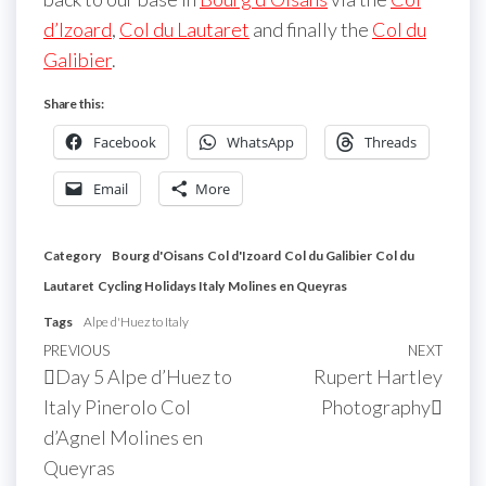
d’Izoard
,
Col du Lautaret
and finally the
Col du
Galibier
.
Share this:
Facebook
WhatsApp
Threads
Email
More
Category
Bourg d'Oisans
Col d'Izoard
Col du Galibier
Col du
Lautaret
Cycling Holidays Italy
Molines en Queyras
Tags
Alpe d'Huez to Italy
Post
Previous
PREVIOUS
NEXT
Next
Day 5 Alpe d’Huez to
Rupert Hartley
navigation
Post
Post
Italy Pinerolo Col
Photography
d’Agnel Molines en
Queyras