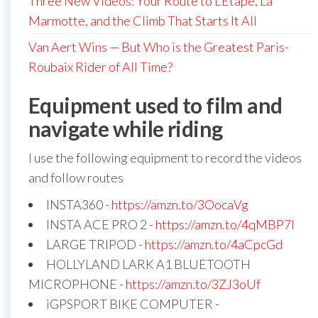
Three New Videos: Your Route to L’Étape, La
Marmotte, and the Climb That Starts It All
Van Aert Wins — But Who is the Greatest Paris-
Roubaix Rider of All Time?
Equipment used to film and
navigate while riding
I use the following equipment to record the videos
and follow routes
INSTA360 -
https://amzn.to/3OocaVg
INSTA ACE PRO 2 -
https://amzn.to/4qMBP7I
LARGE TRIPOD -
https://amzn.to/4aCpcGd
HOLLYLAND LARK A1 BLUETOOTH
MICROPHONE -
https://amzn.to/3ZJ3oUf
iGPSPORT BIKE COMPUTER -