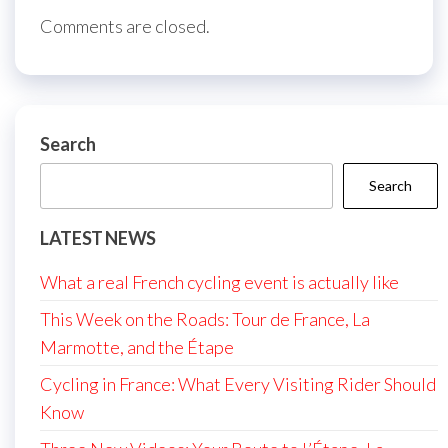
Comments are closed.
Search
Search
LATEST NEWS
What a real French cycling event is actually like
This Week on the Roads: Tour de France, La
Marmotte, and the Étape
Cycling in France: What Every Visiting Rider Should
Know