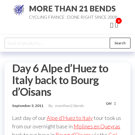
Skip
MORE THAN 21 BENDS
to
CYCLING FRANCE : DONE RIGHT SINCE 2008
the
0
content
Search
Search
for:
Day 6 Alpe d’Huez to
Italy back to Bourg
d’Oisans
Off
September 3, 2011
By
morethan21bends
Last day of our
Alpe d’Huez to Italy
tour took us
from our overnight base in
Molines en Queyras
back to our base in
Bourg d’Oisans
via the
Col