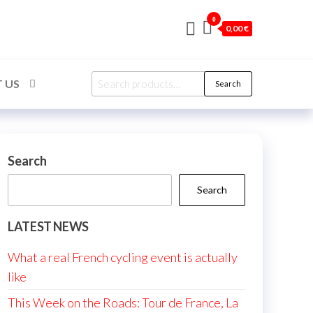
0
0,00 €
Search
 US
Search
for:
Search
Search
LATEST NEWS
What a real French cycling event is actually
like
This Week on the Roads: Tour de France, La