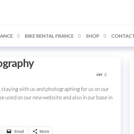
RANCE
BIKE RENTAL FRANCE
SHOP
CONTACT
ography
Off
y
staying with us and photographing for us on our
 be used on our new website and also in our base in
Email
More