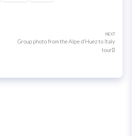
NEXT
Next
Group photo from the Alpe d’Huez to Italy
Post
tour