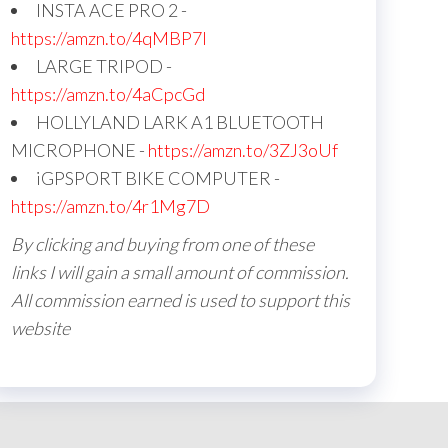
INSTA ACE PRO 2 -
https://amzn.to/4qMBP7I
LARGE TRIPOD -
https://amzn.to/4aCpcGd
HOLLYLAND LARK A1 BLUETOOTH
MICROPHONE -
https://amzn.to/3ZJ3oUf
iGPSPORT BIKE COMPUTER -
https://amzn.to/4r1Mg7D
By clicking and buying from one of these
links I will gain a small amount of commission.
All commission earned is used to support this
website