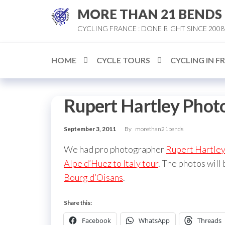
Skip
MORE THAN 21 BENDS
to
CYCLING FRANCE : DONE RIGHT SINCE 2008
the
content
HOME
CYCLE TOURS
CYCLING IN F
Rupert Hartley Phot
September 3, 2011
By
morethan21bends
We had pro photographer
Rupert Hartle
Alpe d’Huez to Italy tour
. The photos will
Bourg d’Oisans
.
Share this:
Facebook
WhatsApp
Threads