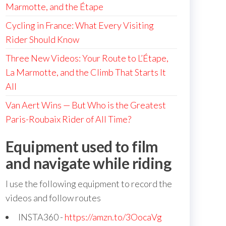
Marmotte, and the Étape
Cycling in France: What Every Visiting
Rider Should Know
Three New Videos: Your Route to L’Étape,
La Marmotte, and the Climb That Starts It
All
Van Aert Wins — But Who is the Greatest
Paris-Roubaix Rider of All Time?
Equipment used to film
and navigate while riding
I use the following equipment to record the
videos and follow routes
INSTA360 -
https://amzn.to/3OocaVg