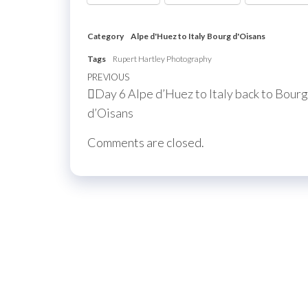
Category
Alpe d'Huez to Italy
Bourg d'Oisans
Tags
Rupert Hartley Photography
Post
Previous
PREVIOUS
Day 6 Alpe d’Huez to Italy back to Bourg
navigation
Post
d’Oisans
Comments are closed.