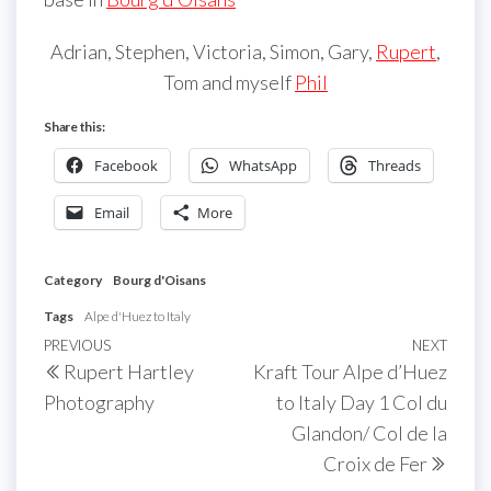
Adrian, Stephen, Victoria, Simon, Gary,
Rupert
,
Tom and myself
Phil
Share this:
Facebook
WhatsApp
Threads
Email
More
Category
Bourg d'Oisans
Tags
Alpe d'Huez to Italy
Post
Previous
PREVIOUS
NEXT
Next
Rupert Hartley
Kraft Tour Alpe d’Huez
navigation
Post
Post
Photography
to Italy Day 1 Col du
Glandon/ Col de la
Croix de Fer