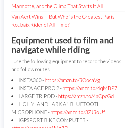
Marmotte, and the Climb That Starts It All
Van Aert Wins — But Who is the Greatest Paris-
Roubaix Rider of All Time?
Equipment used to film and
navigate while riding
I use the following equipment to record the videos
and follow routes
INSTA360 -
https://amzn.to/3OocaVg
INSTA ACE PRO 2 -
https://amzn.to/4qMBP7I
LARGE TRIPOD -
https://amzn.to/4aCpcGd
HOLLYLAND LARK A1 BLUETOOTH
MICROPHONE -
https://amzn.to/3ZJ3oUf
iGPSPORT BIKE COMPUTER -