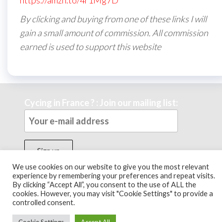
https://amzn.to/4r1Mg7D
By clicking and buying from one of these links I will
gain a small amount of commission. All commission
earned is used to support this website
Cycing in France ? : Join our mailing list:
We use cookies on our website to give you the most relevant
experience by remembering your preferences and repeat visits.
By clicking “Accept All”, you consent to the use of ALL the
Theme by
EnvoThemes
cookies. However, you may visit "Cookie Settings" to provide a
controlled consent.