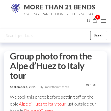
Skip
MORE THAN 21 BENDS
to
CYCLING FRANCE : DONE RIGHT SINCE 2008
the
0
content
Search
Search
for:
Group photo from the
Alpe d’Huez to Italy
tour
Off
September 4, 2011
By
morethan21bends
We took this photo before setting off on the
epic
Alpe d’Huez to Italy tour
just outside our
base in
Bourg d’Oisans