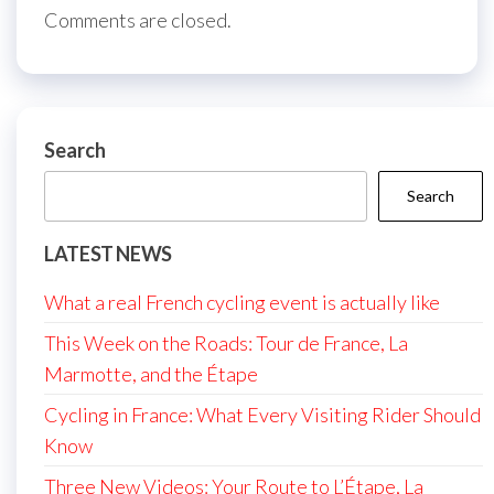
Comments are closed.
Search
Search
LATEST NEWS
What a real French cycling event is actually like
This Week on the Roads: Tour de France, La
Marmotte, and the Étape
Cycling in France: What Every Visiting Rider Should
Know
Three New Videos: Your Route to L’Étape, La