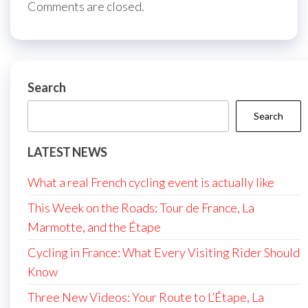
Comments are closed.
Search
Search
LATEST NEWS
What a real French cycling event is actually like
This Week on the Roads: Tour de France, La
Marmotte, and the Étape
Cycling in France: What Every Visiting Rider Should
Know
Three New Videos: Your Route to L’Étape, La