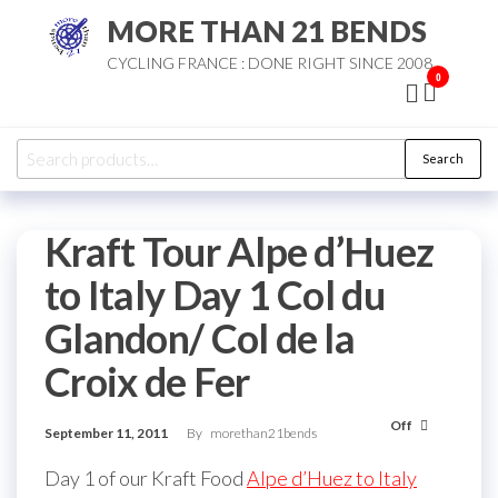
Skip
MORE THAN 21 BENDS
to
CYCLING FRANCE : DONE RIGHT SINCE 2008
the
0
content
Search
Search
for:
Kraft Tour Alpe d’Huez
to Italy Day 1 Col du
Glandon/ Col de la
Croix de Fer
Off
September 11, 2011
By
morethan21bends
Day 1 of our Kraft Food
Alpe d’Huez to Italy