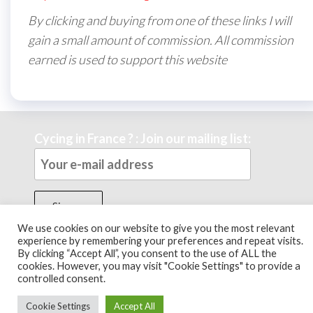
By clicking and buying from one of these links I will
gain a small amount of commission. All commission
earned is used to support this website
Cycing in France ? : Join our mailing list:
We use cookies on our website to give you the most relevant
experience by remembering your preferences and repeat visits.
By clicking “Accept All”, you consent to the use of ALL the
Theme by
EnvoThemes
cookies. However, you may visit "Cookie Settings" to provide a
controlled consent.
Cookie Settings
Accept All