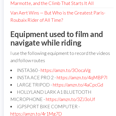
Marmotte, and the Climb That Starts It All
Van Aert Wins — But Who is the Greatest Paris-
Roubaix Rider of All Time?
Equipment used to film and
navigate while riding
I use the following equipment to record the videos
and follow routes
INSTA360 -
https://amzn.to/3OocaVg
INSTA ACE PRO 2 -
https://amzn.to/4qMBP7I
LARGE TRIPOD -
https://amzn.to/4aCpcGd
HOLLYLAND LARK A1 BLUETOOTH
MICROPHONE -
https://amzn.to/3ZJ3oUf
iGPSPORT BIKE COMPUTER -
https://amzn.to/4r1Mg7D