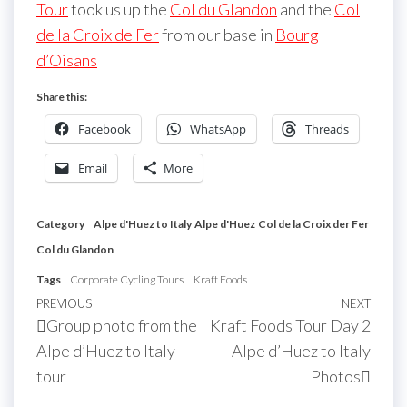
Tour
took us up the
Col du Glandon
and the
Col
de la Croix de Fer
from our base in
Bourg
d’Oisans
Share this:
Facebook
WhatsApp
Threads
Email
More
Category
Alpe d'Huez to Italy
Alpe d'Huez
Col de la Croix der Fer
Col du Glandon
Tags
Corporate Cycling Tours
Kraft Foods
Post
Previous
PREVIOUS
NEXT
Next
Group photo from the
Kraft Foods Tour Day 2
navigation
Post
Post
Alpe d’Huez to Italy
Alpe d’Huez to Italy
tour
Photos