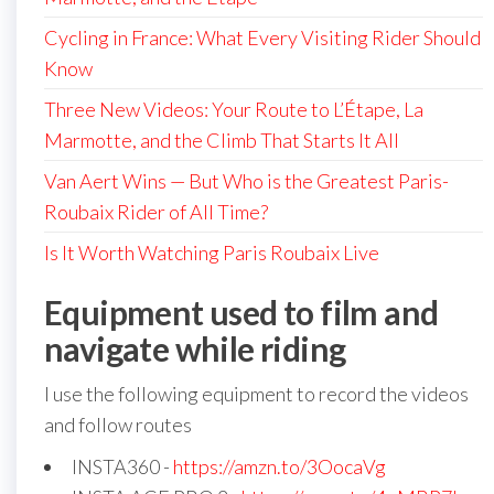
Cycling in France: What Every Visiting Rider Should
Know
Three New Videos: Your Route to L’Étape, La
Marmotte, and the Climb That Starts It All
Van Aert Wins — But Who is the Greatest Paris-
Roubaix Rider of All Time?
Is It Worth Watching Paris Roubaix Live
Equipment used to film and
navigate while riding
I use the following equipment to record the videos
and follow routes
INSTA360 -
https://amzn.to/3OocaVg