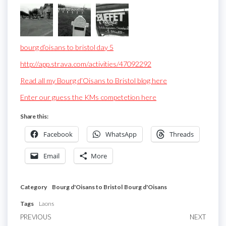
bourg d’oisans to bristol day 5
http://app.strava.com/activities/47092292
Read all my Bourg d’Oisans to Bristol blog here
Enter our guess the KMs competetion here
Share this:
Facebook
WhatsApp
Threads
Email
More
Category
Bourg d'Oisans to Bristol
Bourg d'Oisans
Tags
Laons
Post
Previous
PREVIOUS
NEXT
Next