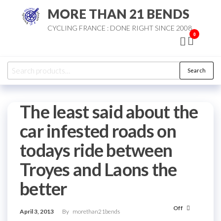
Skip
MORE THAN 21 BENDS
to
CYCLING FRANCE : DONE RIGHT SINCE 2008
the
0
content
Search
Search
for:
The least said about the
car infested roads on
todays ride between
Troyes and Laons the
better
Off
April 3, 2013
By
morethan21bends