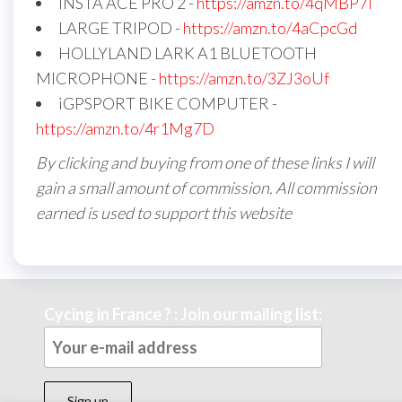
INSTA ACE PRO 2 -
https://amzn.to/4qMBP7I
LARGE TRIPOD -
https://amzn.to/4aCpcGd
HOLLYLAND LARK A1 BLUETOOTH
MICROPHONE -
https://amzn.to/3ZJ3oUf
iGPSPORT BIKE COMPUTER -
https://amzn.to/4r1Mg7D
By clicking and buying from one of these links I will
gain a small amount of commission. All commission
earned is used to support this website
Cycing in France ? : Join our mailing list: