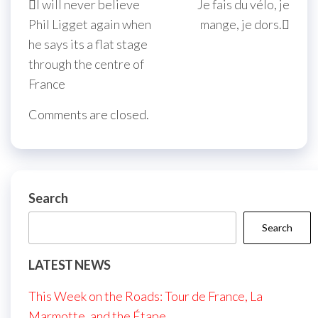
I will never believe
Je fais du vélo, je
navigation
Post
Post
Phil Ligget again when
mange, je dors.
he says its a flat stage
through the centre of
France
Comments are closed.
Search
Search
LATEST NEWS
This Week on the Roads: Tour de France, La
Marmotte, and the Étape