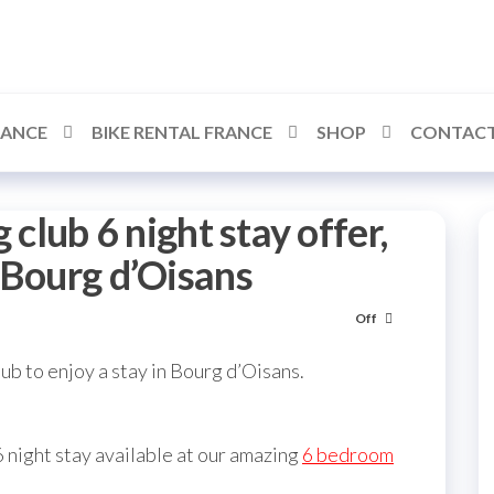
RANCE
BIKE RENTAL FRANCE
SHOP
CONTACT
 club 6 night stay offer,
 Bourg d’Oisans
Off
ub to enjoy a stay in Bourg d’Oisans.
 night stay available at our amazing
6 bedroom