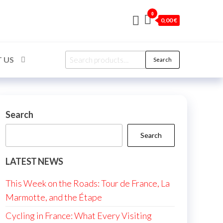
0
0,00 €
Search
 US
Search
for:
Search
Search
LATEST NEWS
This Week on the Roads: Tour de France, La
Marmotte, and the Étape
Cycling in France: What Every Visiting