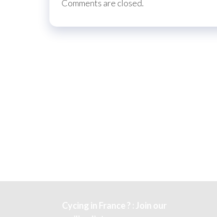
Comments are closed.
Cycing in France ? : Join our