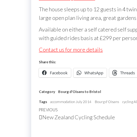
The house sleeps up to 12 guests in 4 tw
large open plan living area, great garden
Available on either a self catered self su
with guided rides basis at £299 per person
Contact us for more details
Share this:
Facebook
WhatsApp
Threads
Category
Bourg d'Oisans to Bristol
Tags
accommodation July 2014
Bourg d'Oisans
cycling A
Post
Previous
PREVIOUS
New Zealand Cycling Schedule
navigation
Post