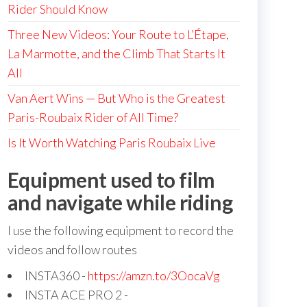
Rider Should Know
Three New Videos: Your Route to L’Étape,
La Marmotte, and the Climb That Starts It
All
Van Aert Wins — But Who is the Greatest
Paris-Roubaix Rider of All Time?
Is It Worth Watching Paris Roubaix Live
Equipment used to film
and navigate while riding
I use the following equipment to record the
videos and follow routes
INSTA360 -
https://amzn.to/3OocaVg
INSTA ACE PRO 2 -