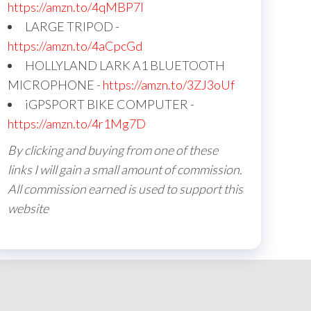
https://amzn.to/4qMBP7I
LARGE TRIPOD -
https://amzn.to/4aCpcGd
HOLLYLAND LARK A1 BLUETOOTH
MICROPHONE -
https://amzn.to/3ZJ3oUf
iGPSPORT BIKE COMPUTER -
https://amzn.to/4r1Mg7D
By clicking and buying from one of these
links I will gain a small amount of commission.
All commission earned is used to support this
website