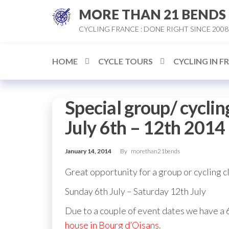
Skip
MORE THAN 21 BENDS
to
CYCLING FRANCE : DONE RIGHT SINCE 2008
the
content
HOME
CYCLE TOURS
CYCLING IN F
Special group/ cycling
July 6th – 12th 2014
January 14, 2014
By
morethan21bends
Great opportunity for a group or cycling cl
Sunday 6th July – Saturday 12th July
Due to a couple of event dates we have a 6
house in Bourg d’Oisans
.