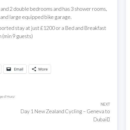
in and 2 double bedrooms and has 3 shower rooms,
s and large equipped bike garage.
pported stay at just £1200 or a Bed and Breakfast
 (min 9 guests)
Email
More
lpe d'Huez
NEXT
Next
Day 1 New Zealand Cycling – Geneva to
Post
Dubai