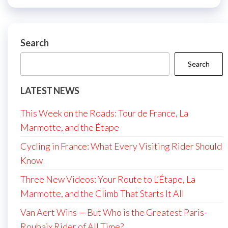
Search
Search
LATEST NEWS
This Week on the Roads: Tour de France, La
Marmotte, and the Étape
Cycling in France: What Every Visiting Rider Should
Know
Three New Videos: Your Route to L’Étape, La
Marmotte, and the Climb That Starts It All
Van Aert Wins — But Who is the Greatest Paris-
Roubaix Rider of All Time?