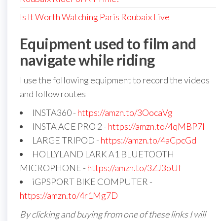
Is It Worth Watching Paris Roubaix Live
Equipment used to film and
navigate while riding
I use the following equipment to record the videos
and follow routes
INSTA360 -
https://amzn.to/3OocaVg
INSTA ACE PRO 2 -
https://amzn.to/4qMBP7I
LARGE TRIPOD -
https://amzn.to/4aCpcGd
HOLLYLAND LARK A1 BLUETOOTH
MICROPHONE -
https://amzn.to/3ZJ3oUf
iGPSPORT BIKE COMPUTER -
https://amzn.to/4r1Mg7D
By clicking and buying from one of these links I will