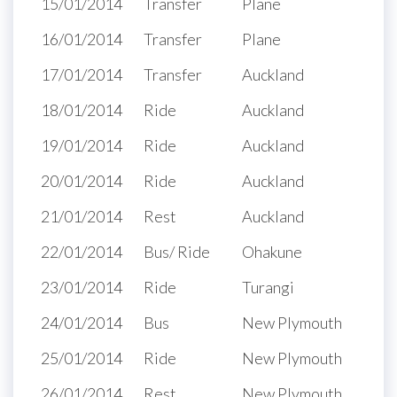
15/01/2014
Transfer
Plane
16/01/2014
Transfer
Plane
17/01/2014
Transfer
Auckland
18/01/2014
Ride
Auckland
19/01/2014
Ride
Auckland
20/01/2014
Ride
Auckland
21/01/2014
Rest
Auckland
22/01/2014
Bus/ Ride
Ohakune
23/01/2014
Ride
Turangi
24/01/2014
Bus
New Plymouth
25/01/2014
Ride
New Plymouth
26/01/2014
Rest
New Plymouth