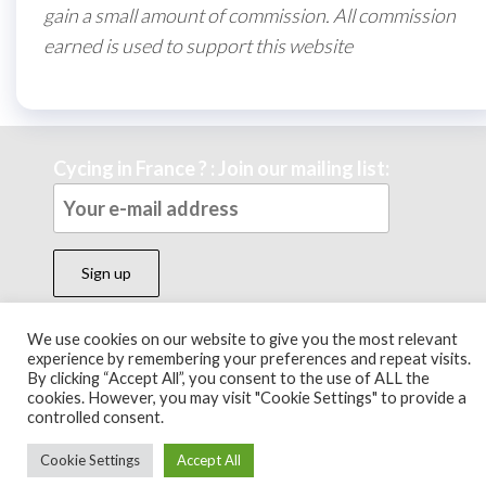
gain a small amount of commission. All commission
earned is used to support this website
Cycing in France ? : Join our mailing list:
We use cookies on our website to give you the most relevant
experience by remembering your preferences and repeat visits.
Theme by
EnvoThemes
By clicking “Accept All”, you consent to the use of ALL the
cookies. However, you may visit "Cookie Settings" to provide a
controlled consent.
Cookie Settings
Accept All