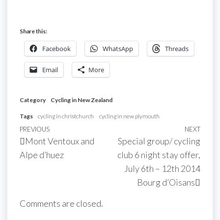
Share this:
Facebook
WhatsApp
Threads
Email
More
Category
Cycling in New Zealand
Tags
cycling in christchurch
cycling in new plymouth
Post
Previous
PREVIOUS
NEXT
Next
Mont Ventoux and
Special group/ cycling
navigation
Post
Post
Alpe d’huez
club 6 night stay offer,
July 6th – 12th 2014
Bourg d’Oisans
Comments are closed.