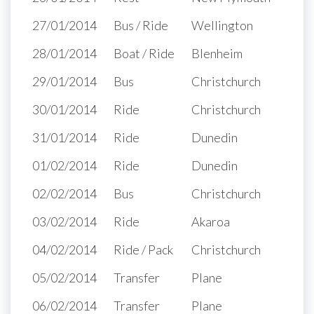
27/01/2014
Bus / Ride
Wellington
28/01/2014
Boat / Ride
Blenheim
29/01/2014
Bus
Christchurch
30/01/2014
Ride
Christchurch
31/01/2014
Ride
Dunedin
01/02/2014
Ride
Dunedin
02/02/2014
Bus
Christchurch
03/02/2014
Ride
Akaroa
04/02/2014
Ride / Pack
Christchurch
05/02/2014
Transfer
Plane
06/02/2014
Transfer
Plane