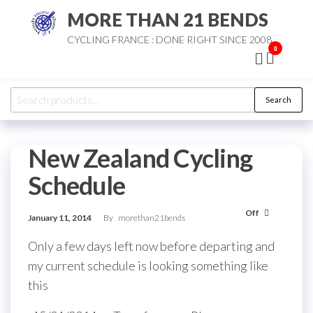
Skip
MORE THAN 21 BENDS
to
CYCLING FRANCE : DONE RIGHT SINCE 2008
the
0
content
Search
Search
for:
New Zealand Cycling
Schedule
Off
January 11, 2014
By
morethan21bends
Only a few days left now before departing and
my current schedule is looking something like
this