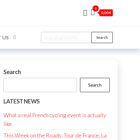
0
0,00 €
Search
 US
Search
for:
Search
Search
LATEST NEWS
What a real French cycling event is actually
like
This Week on the Roads: Tour de France, La