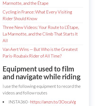
Marmotte, and the Étape
Cycling in France: What Every Visiting
Rider Should Know
Three New Videos: Your Route to L’Étape,
La Marmotte, and the Climb That Starts It
All
Van Aert Wins — But Who is the Greatest
Paris-Roubaix Rider of All Time?
Equipment used to film
and navigate while riding
I use the following equipment to record the
videos and follow routes
INSTA360 -
https://amzn.to/3OocaVg