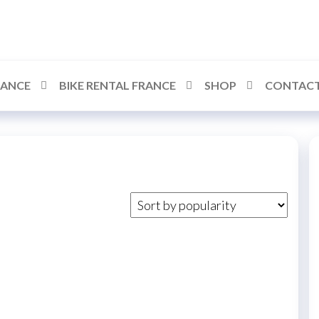
RANCE
BIKE RENTAL FRANCE
SHOP
CONTACT