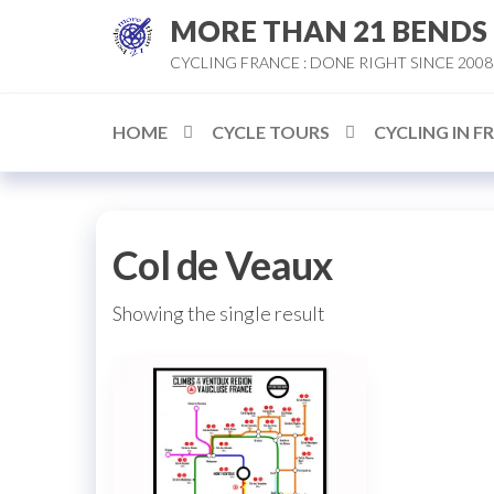
Skip
MORE THAN 21 BENDS
to
CYCLING FRANCE : DONE RIGHT SINCE 2008
the
content
HOME
CYCLE TOURS
CYCLING IN F
Col de Veaux
Showing the single result