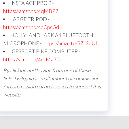
INSTA ACE PRO 2 -
https://amzn.to/4qMBP7I
LARGE TRIPOD -
https://amzn.to/4aCpcGd
HOLLYLAND LARK A1 BLUETOOTH
MICROPHONE -
https://amzn.to/3ZJ3oUf
iGPSPORT BIKE COMPUTER -
https://amzn.to/4r1Mg7D
By clicking and buying from one of these
links I will gain a small amount of commission.
All commission earned is used to support this
website