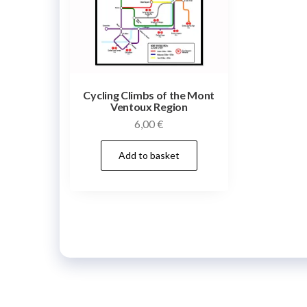
Cycling Climbs of the Mont
Ventoux Region
6,00
€
Add to basket