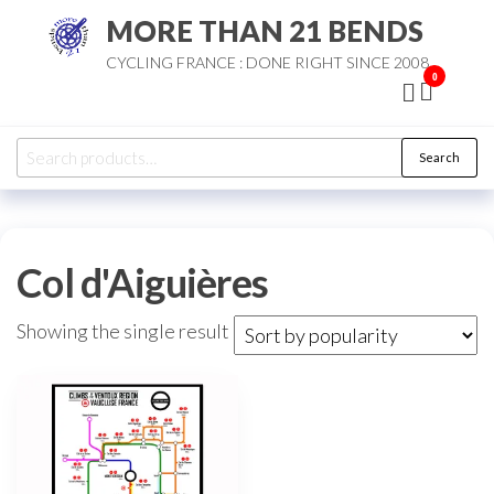
Skip
MORE THAN 21 BENDS
to
CYCLING FRANCE : DONE RIGHT SINCE 2008
the
0
content
Search
Search
for:
Col d'Aiguières
Showing the single result