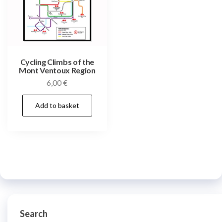
Cycling Climbs of the
Mont Ventoux Region
6,00
€
Add to basket
Search