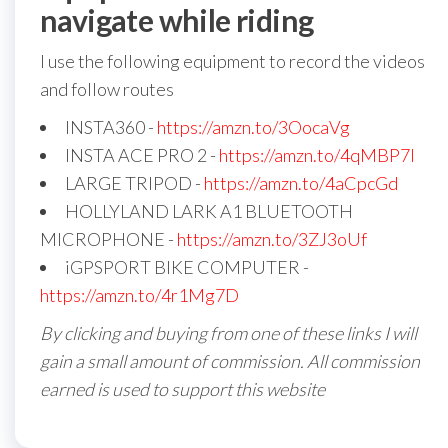
navigate while riding
I use the following equipment to record the videos
and follow routes
INSTA360 -
https://amzn.to/3OocaVg
INSTA ACE PRO 2 -
https://amzn.to/4qMBP7I
LARGE TRIPOD -
https://amzn.to/4aCpcGd
HOLLYLAND LARK A1 BLUETOOTH
MICROPHONE -
https://amzn.to/3ZJ3oUf
iGPSPORT BIKE COMPUTER -
https://amzn.to/4r1Mg7D
By clicking and buying from one of these links I will
gain a small amount of commission. All commission
earned is used to support this website