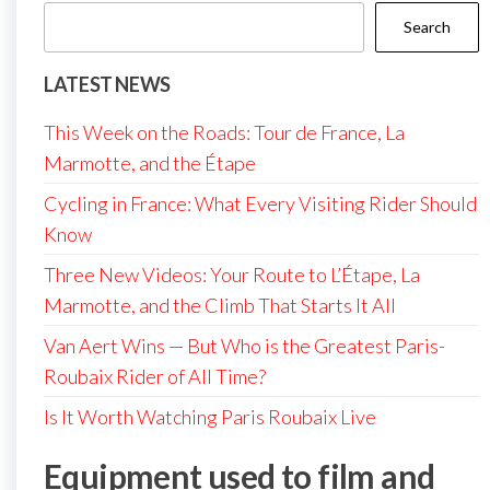
Search
LATEST NEWS
This Week on the Roads: Tour de France, La
Marmotte, and the Étape
Cycling in France: What Every Visiting Rider Should
Know
Three New Videos: Your Route to L’Étape, La
Marmotte, and the Climb That Starts It All
Van Aert Wins — But Who is the Greatest Paris-
Roubaix Rider of All Time?
Is It Worth Watching Paris Roubaix Live
Equipment used to film and