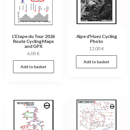
L’Etape du Tour 2026
Alpe d’Huez Cycling
Route Cycling Maps
Photo
and GPX
12,00
€
6,00
€
Add to basket
Add to basket