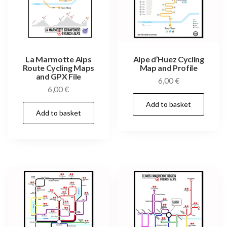
La Marmotte Alps
Alpe d’Huez Cycling
Route Cycling Maps
Map and Profile
and GPX File
6,00
€
6,00
€
Add to basket
Add to basket