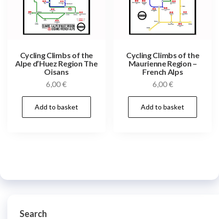
Cycling Climbs of the
Cycling Climbs of the
Alpe d’Huez Region The
Maurienne Region –
Oisans
French Alps
6,00
€
6,00
€
Add to basket
Add to basket
Search