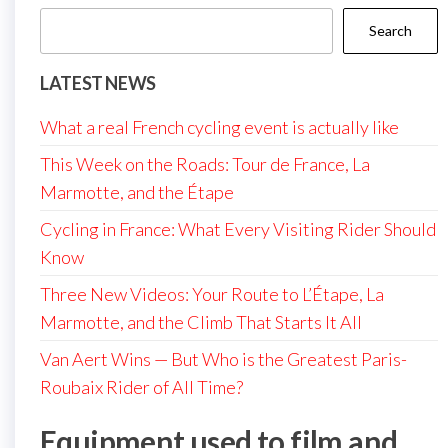
Search
LATEST NEWS
What a real French cycling event is actually like
This Week on the Roads: Tour de France, La
Marmotte, and the Étape
Cycling in France: What Every Visiting Rider Should
Know
Three New Videos: Your Route to L’Étape, La
Marmotte, and the Climb That Starts It All
Van Aert Wins — But Who is the Greatest Paris-
Roubaix Rider of All Time?
Equipment used to film and