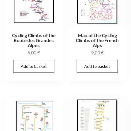
Cycling Climbs of the
Map of the Cycling
Route des Grandes
Climbs of the French
Alpes
Alps
6,00
€
9,00
€
Add to basket
Add to basket