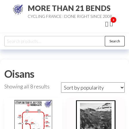
Skip
MORE THAN 21 BENDS
to
CYCLING FRANCE : DONE RIGHT SINCE 2008
the
0
content
Search
Search
for:
Oisans
Sorted
Showing all 8 results
by
popularity