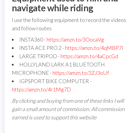
navigate while riding
I use the following equipment to record the videos
and follow routes
INSTA360 -
https://amzn.to/3OocaVg
INSTA ACE PRO 2 -
https://amzn.to/4qMBP7I
LARGE TRIPOD -
https://amzn.to/4aCpcGd
HOLLYLAND LARK A1 BLUETOOTH
MICROPHONE -
https://amzn.to/3ZJ3oUf
iGPSPORT BIKE COMPUTER -
https://amzn.to/4r1Mg7D
By clicking and buying from one of these links I will
gain a small amount of commission. All commission
earned is used to support this website