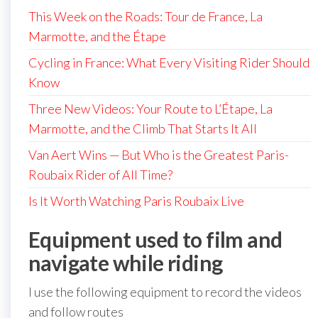
This Week on the Roads: Tour de France, La
Marmotte, and the Étape
Cycling in France: What Every Visiting Rider Should
Know
Three New Videos: Your Route to L’Étape, La
Marmotte, and the Climb That Starts It All
Van Aert Wins — But Who is the Greatest Paris-
Roubaix Rider of All Time?
Is It Worth Watching Paris Roubaix Live
Equipment used to film and
navigate while riding
I use the following equipment to record the videos
and follow routes