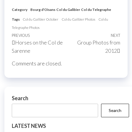
Category
Bourg d'Oisans
Col du Galibier
Col du Telegraphe
Tags
Col du Galibier October
Col du Galibier Photos
Col du
Telegraphe Photos
Post
Previous
PREVIOUS
NEXT
Next
Horses on the Col de
Group Photos from
navigation
Post
Post
Sarenne
2012
Comments are closed.
Search
Search
LATEST NEWS