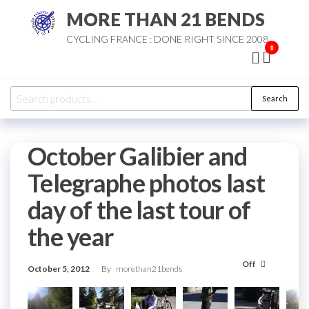
Skip
MORE THAN 21 BENDS
to
CYCLING FRANCE : DONE RIGHT SINCE 2008
the
0
content
Search
Search
for:
October Galibier and
Telegraphe photos last
day of the last tour of
the year
Off
October 5, 2012
By
morethan21bends