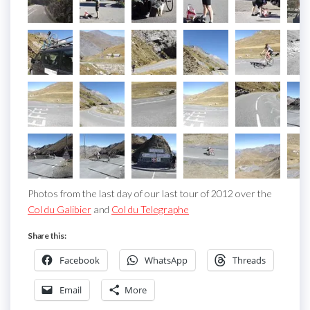
Photos from the last day of our last tour of 2012 over the
Col du Galibier
and
Col du Telegraphe
Share this:
Facebook
WhatsApp
Threads
Email
More