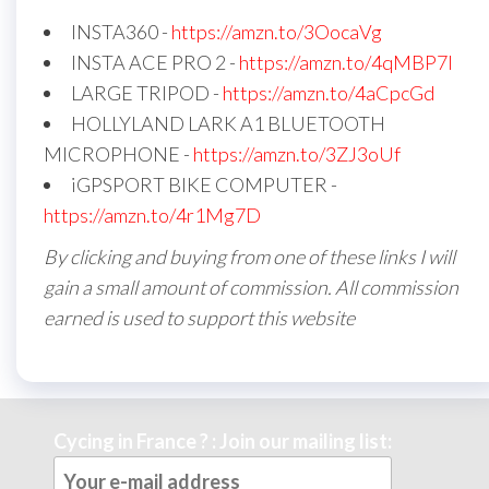
INSTA360 -
https://amzn.to/3OocaVg
INSTA ACE PRO 2 -
https://amzn.to/4qMBP7I
LARGE TRIPOD -
https://amzn.to/4aCpcGd
HOLLYLAND LARK A1 BLUETOOTH
MICROPHONE -
https://amzn.to/3ZJ3oUf
iGPSPORT BIKE COMPUTER -
https://amzn.to/4r1Mg7D
By clicking and buying from one of these links I will
gain a small amount of commission. All commission
earned is used to support this website
Cycing in France ? : Join our mailing list: