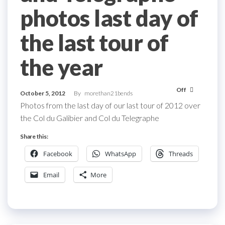
photos last day of
the last tour of
the year
Off
October 5, 2012
By
morethan21bends
Photos from the last day of our last tour of 2012 over
the Col du Galibier and Col du Telegraphe
Share this:
Facebook
WhatsApp
Threads
Email
More