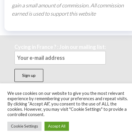
gain a small amount of commission. All commission
earned is used to support this website
Cycing in France ? : Join our mailing list:
We use cookies on our website to give you the most relevant
experience by remembering your preferences and repeat visits.
Theme by
EnvoThemes
By clicking “Accept All”, you consent to the use of ALL the
cookies. However, you may visit "Cookie Settings" to provide a
controlled consent.
Cookie Settings
Accept All