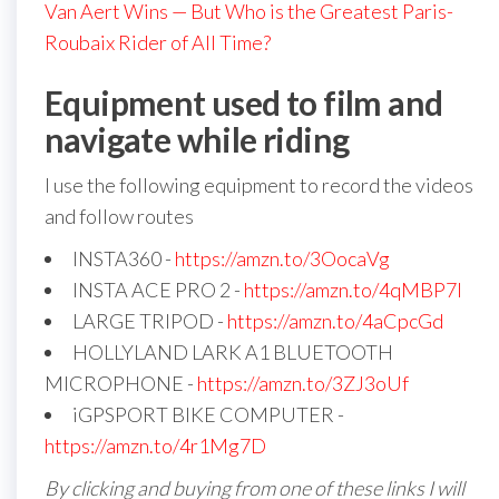
Van Aert Wins — But Who is the Greatest Paris-
Roubaix Rider of All Time?
Equipment used to film and
navigate while riding
I use the following equipment to record the videos
and follow routes
INSTA360 -
https://amzn.to/3OocaVg
INSTA ACE PRO 2 -
https://amzn.to/4qMBP7I
LARGE TRIPOD -
https://amzn.to/4aCpcGd
HOLLYLAND LARK A1 BLUETOOTH
MICROPHONE -
https://amzn.to/3ZJ3oUf
iGPSPORT BIKE COMPUTER -
https://amzn.to/4r1Mg7D
By clicking and buying from one of these links I will