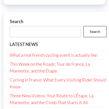
Search
Search
LATEST NEWS
What a real French cycling event is actually like
This Week on the Roads: Tour de France, La
Marmotte, and the Étape
Cycling in France: What Every Visiting Rider Should
Know
Three New Videos: Your Route to L’Étape, La
Marmotte, and the Climb That Starts It All