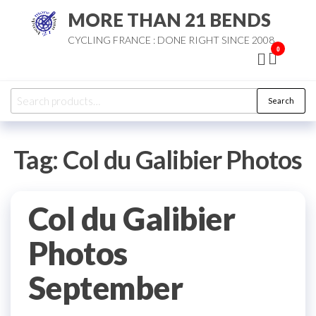
Skip
MORE THAN 21 BENDS
to
CYCLING FRANCE : DONE RIGHT SINCE 2008
the
0
content
Search
Search
for:
Tag:
Col du Galibier Photos
Col du Galibier
Photos
September