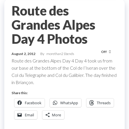
Route des
Grandes Alpes
Day 4 Photos
Off
August 2, 2012
By
morethan21bends
Route des Grandes Alpes Day 4 Day 4 took us from
our base at the bottom of the Col de l’Iseran over the
Col du Telegraphe and Col du Galibier. The day finished
in Briançon.
Share this:
Facebook
WhatsApp
Threads
Email
More