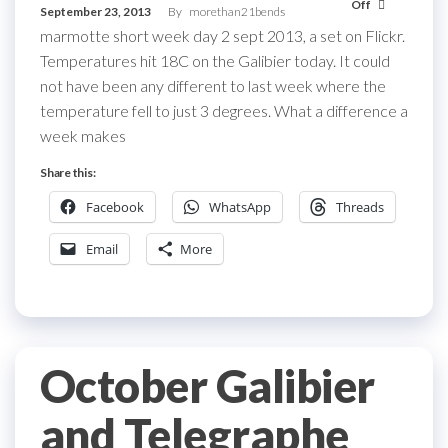
Off
September 23, 2013
By
morethan21bends
marmotte short week day 2 sept 2013, a set on Flickr.
Temperatures hit 18C on the Galibier today. It could
not have been any different to last week where the
temperature fell to just 3 degrees. What a difference a
week makes
Share this:
Facebook
WhatsApp
Threads
Email
More
October Galibier
and Telegraphe