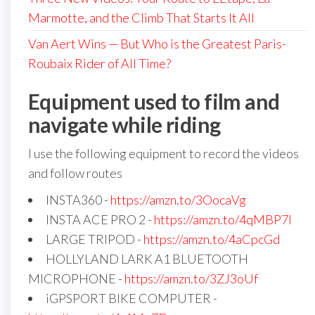
Marmotte, and the Climb That Starts It All
Van Aert Wins — But Who is the Greatest Paris-
Roubaix Rider of All Time?
Equipment used to film and
navigate while riding
I use the following equipment to record the videos
and follow routes
INSTA360 -
https://amzn.to/3OocaVg
INSTA ACE PRO 2 -
https://amzn.to/4qMBP7I
LARGE TRIPOD -
https://amzn.to/4aCpcGd
HOLLYLAND LARK A1 BLUETOOTH
MICROPHONE -
https://amzn.to/3ZJ3oUf
iGPSPORT BIKE COMPUTER -