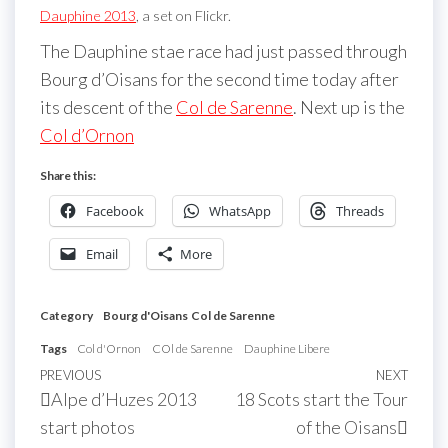
Dauphine 2013
, a set on Flickr.
The Dauphine stae race had just passed through
Bourg d’Oisans for the second time today after
its descent of the
Col de Sarenne
. Next up is the
Col d’Ornon
Share this:
Facebook
WhatsApp
Threads
Email
More
Category
Bourg d'Oisans
Col de Sarenne
Tags
Col d'Ornon
COl de Sarenne
Dauphine Libere
Post
Previous
PREVIOUS
NEXT
Next
Alpe d’Huzes 2013
18 Scots start the Tour
navigation
Post
Post
start photos
of the Oisans