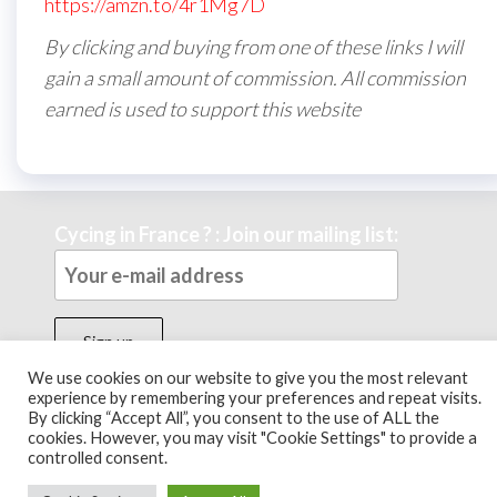
https://amzn.to/4r1Mg7D
By clicking and buying from one of these links I will
gain a small amount of commission. All commission
earned is used to support this website
Cycing in France ? : Join our mailing list:
We use cookies on our website to give you the most relevant
experience by remembering your preferences and repeat visits.
By clicking “Accept All”, you consent to the use of ALL the
Theme by
EnvoThemes
cookies. However, you may visit "Cookie Settings" to provide a
controlled consent.