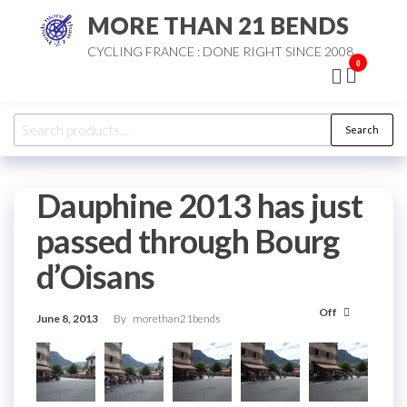
Skip
MORE THAN 21 BENDS
to
CYCLING FRANCE : DONE RIGHT SINCE 2008
the
0
content
Search
Search
for:
Dauphine 2013 has just
passed through Bourg
d’Oisans
Off
June 8, 2013
By
morethan21bends