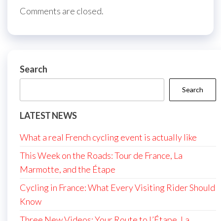
Comments are closed.
Search
Search
LATEST NEWS
What a real French cycling event is actually like
This Week on the Roads: Tour de France, La
Marmotte, and the Étape
Cycling in France: What Every Visiting Rider Should
Know
Three New Videos: Your Route to L’Étape, La