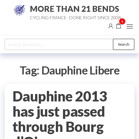
Skip
MORE THAN 21 BENDS
to
CYCLING FRANCE : DONE RIGHT SINCE 2008
the
0
content
Search
Search
for:
Tag:
Dauphine Libere
Dauphine 2013
has just passed
through Bourg