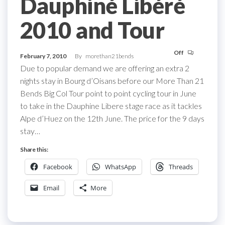
Dauphiné Libéré
2010 and Tour
Off
February 7, 2010
By
morethan21bends
Due to popular demand we are offering an extra 2
nights stay in Bourg d’Oisans before our More Than 21
Bends Big Col Tour point to point cycling tour in June
to take in the Dauphine Libere stage race as it tackles
Alpe d’Huez on the 12th June. The price for the 9 days
stay…
Share this:
Facebook
WhatsApp
Threads
Email
More