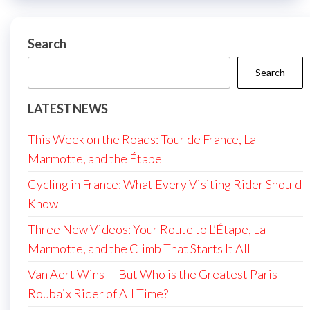
Search
Search
LATEST NEWS
This Week on the Roads: Tour de France, La
Marmotte, and the Étape
Cycling in France: What Every Visiting Rider Should
Know
Three New Videos: Your Route to L’Étape, La
Marmotte, and the Climb That Starts It All
Van Aert Wins — But Who is the Greatest Paris-
Roubaix Rider of All Time?