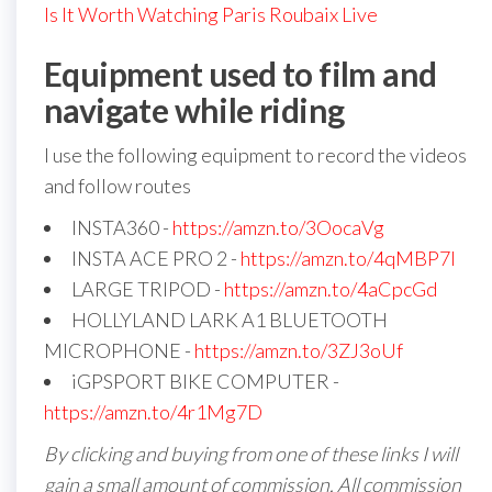
Is It Worth Watching Paris Roubaix Live
Equipment used to film and
navigate while riding
I use the following equipment to record the videos
and follow routes
INSTA360 -
https://amzn.to/3OocaVg
INSTA ACE PRO 2 -
https://amzn.to/4qMBP7I
LARGE TRIPOD -
https://amzn.to/4aCpcGd
HOLLYLAND LARK A1 BLUETOOTH
MICROPHONE -
https://amzn.to/3ZJ3oUf
iGPSPORT BIKE COMPUTER -
https://amzn.to/4r1Mg7D
By clicking and buying from one of these links I will
gain a small amount of commission. All commission