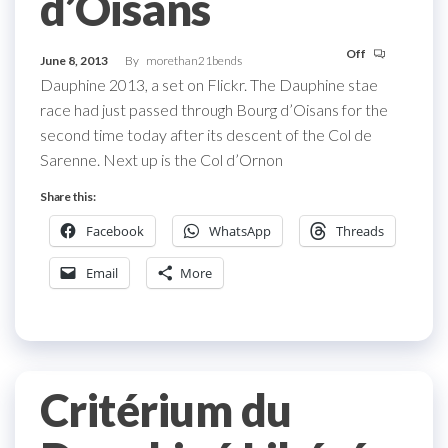
d’Oisans
Off
June 8, 2013
By
morethan21bends
Dauphine 2013, a set on Flickr. The Dauphine stae
race had just passed through Bourg d’Oisans for the
second time today after its descent of the Col de
Sarenne. Next up is the Col d’Ornon
Share this:
Facebook
WhatsApp
Threads
Email
More
Critérium du