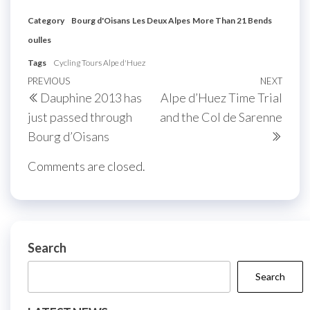
Category
Bourg d'Oisans
Les Deux Alpes
More Than 21 Bends
oulles
Tags
Cycling Tours Alpe d'Huez
Post
Previous
PREVIOUS
NEXT
Next
Dauphine 2013 has
Alpe d’Huez Time Trial
navigation
Post
Post
just passed through
and the Col de Sarenne
Bourg d’Oisans
Comments are closed.
Search
Search