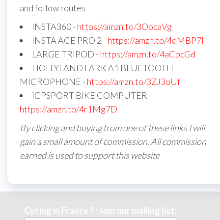
and follow routes
INSTA360 -
https://amzn.to/3OocaVg
INSTA ACE PRO 2 -
https://amzn.to/4qMBP7I
LARGE TRIPOD -
https://amzn.to/4aCpcGd
HOLLYLAND LARK A1 BLUETOOTH
MICROPHONE -
https://amzn.to/3ZJ3oUf
iGPSPORT BIKE COMPUTER -
https://amzn.to/4r1Mg7D
By clicking and buying from one of these links I will
gain a small amount of commission. All commission
earned is used to support this website
Cycing in France ? : Join our mailing list: