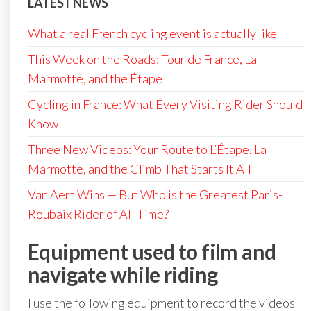
LATEST NEWS
What a real French cycling event is actually like
This Week on the Roads: Tour de France, La
Marmotte, and the Étape
Cycling in France: What Every Visiting Rider Should
Know
Three New Videos: Your Route to L’Étape, La
Marmotte, and the Climb That Starts It All
Van Aert Wins — But Who is the Greatest Paris-
Roubaix Rider of All Time?
Equipment used to film and
navigate while riding
I use the following equipment to record the videos