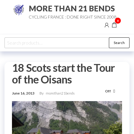
Skip
MORE THAN 21 BENDS
to
CYCLING FRANCE : DONE RIGHT SINCE 2008
the
0
content
Search
Search
for:
18 Scots start the Tour
of the Oisans
Off
June 16, 2013
By
morethan21bends