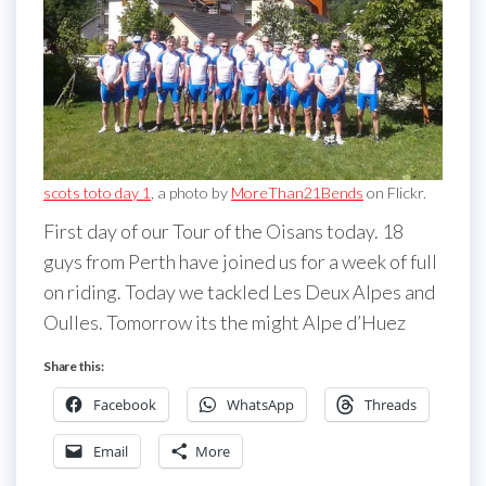
scots toto day 1
, a photo by
MoreThan21Bends
on Flickr.
First day of our Tour of the Oisans today. 18
guys from Perth have joined us for a week of full
on riding. Today we tackled Les Deux Alpes and
Oulles. Tomorrow its the might Alpe d’Huez
Share this:
Facebook
WhatsApp
Threads
Email
More