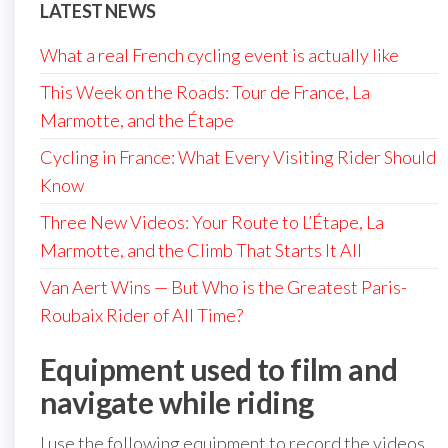
LATEST NEWS
What a real French cycling event is actually like
This Week on the Roads: Tour de France, La
Marmotte, and the Étape
Cycling in France: What Every Visiting Rider Should
Know
Three New Videos: Your Route to L’Étape, La
Marmotte, and the Climb That Starts It All
Van Aert Wins — But Who is the Greatest Paris-
Roubaix Rider of All Time?
Equipment used to film and
navigate while riding
I use the following equipment to record the videos