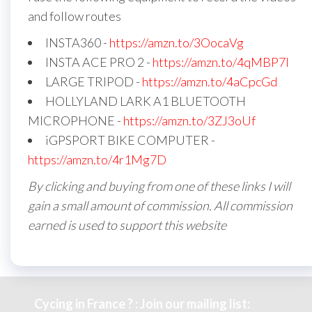
and follow routes
INSTA360 -
https://amzn.to/3OocaVg
INSTA ACE PRO 2 -
https://amzn.to/4qMBP7I
LARGE TRIPOD -
https://amzn.to/4aCpcGd
HOLLYLAND LARK A1 BLUETOOTH
MICROPHONE -
https://amzn.to/3ZJ3oUf
iGPSPORT BIKE COMPUTER -
https://amzn.to/4r1Mg7D
By clicking and buying from one of these links I will
gain a small amount of commission. All commission
earned is used to support this website
Cycing in France ? : Join our mailing list: