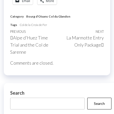
Email
More
Category
Bourg d'Oisans
Col du Glandon
Tags
Col de la Croix de Fer
Post
Previous
PREVIOUS
NEXT
Next
Alpe d’Huez Time
La Marmotte Entry
navigation
Post
Post
Trial and the Col de
Only Package
Sarenne
Comments are closed.
Search
Search