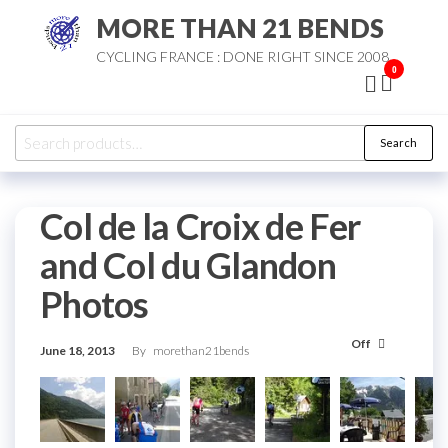
Skip
MORE THAN 21 BENDS
to
CYCLING FRANCE : DONE RIGHT SINCE 2008
the
0
content
Search
Search
for:
Col de la Croix de Fer
and Col du Glandon
Photos
Off
June 18, 2013
By
morethan21bends