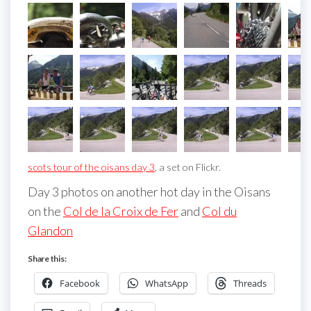
scots tour of the oisans day 3
, a set on Flickr.
Day 3 photos on another hot day in the Oisans
on the
Col de la Croix de Fer
and
Col du
Glandon
Share this:
Facebook
WhatsApp
Threads