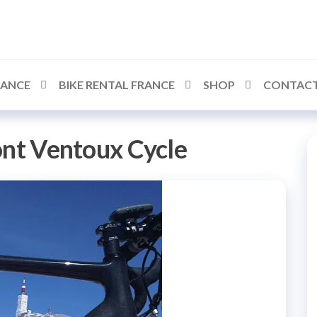
RANCE
BIKE RENTAL FRANCE
SHOP
CONTACT
nt Ventoux Cycle