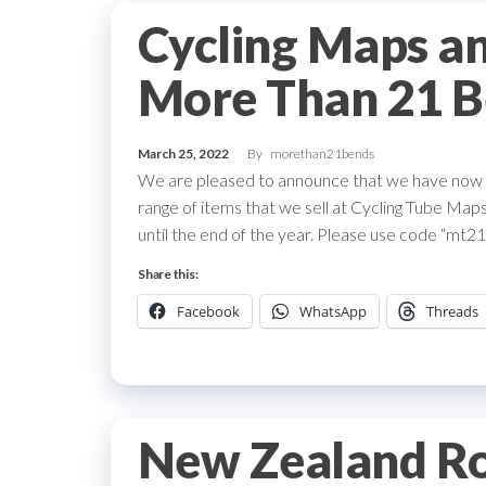
Cycling Maps an
More Than 21 B
March 25, 2022
By
morethan21bends
We are pleased to announce that we have now a
range of items that we sell at Cycling Tube Maps.
until the end of the year. Please use code “mt21b
Share this:
Facebook
WhatsApp
Threads
New Zealand Ro