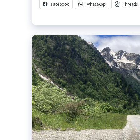
Facebook
WhatsApp
Threads