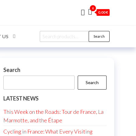
0
0,00 €
Search
 US
Search
for:
Search
Search
LATEST NEWS
This Week on the Roads: Tour de France, La
Marmotte, and the Étape
Cycling in France: What Every Visiting