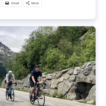
Email
More