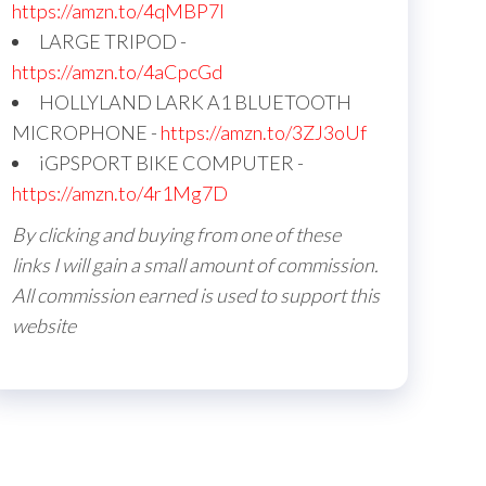
https://amzn.to/4qMBP7I
LARGE TRIPOD -
https://amzn.to/4aCpcGd
HOLLYLAND LARK A1 BLUETOOTH
MICROPHONE -
https://amzn.to/3ZJ3oUf
iGPSPORT BIKE COMPUTER -
https://amzn.to/4r1Mg7D
By clicking and buying from one of these
links I will gain a small amount of commission.
All commission earned is used to support this
website