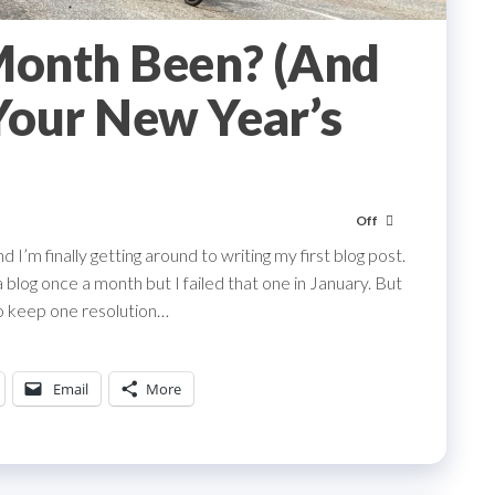
onth Been? (And
Your New Year’s
Off
 I’m finally getting around to writing my first blog post.
blog once a month but I failed that one in January. But
 to keep one resolution…
Email
More