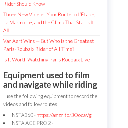
Rider Should Know
Three New Videos: Your Route to L’Étape,
La Marmotte, and the Climb That Starts It
All
Van Aert Wins — But Who is the Greatest
Paris-Roubaix Rider of All Time?
Is It Worth Watching Paris Roubaix Live
Equipment used to film
and navigate while riding
I use the following equipment to record the
videos and follow routes
INSTA360 -
https://amzn.to/3OocaVg
INSTA ACE PRO 2 -