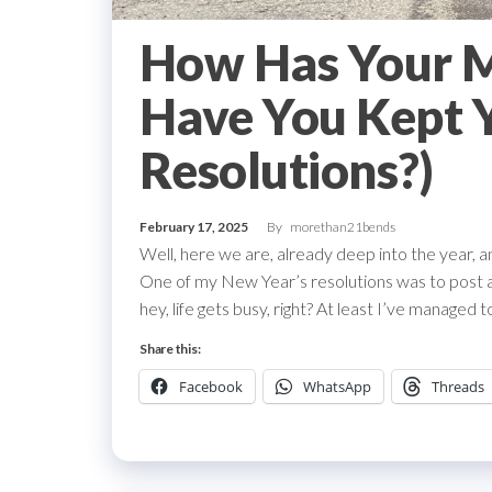
How Has Your M
Have You Kept 
Resolutions?)
February 17, 2025
By
morethan21bends
Well, here we are, already deep into the year, and
One of my New Year’s resolutions was to post a 
hey, life gets busy, right? At least I’ve managed
Share this:
Facebook
WhatsApp
Threads