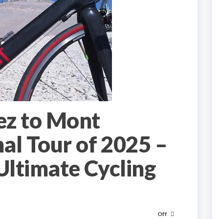
ez to Mont
al Tour of 2025 –
Ultimate Cycling
Off