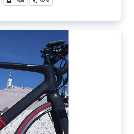
Email
More