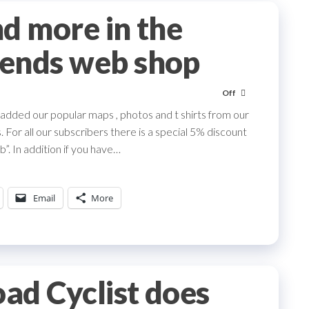
d more in the
ends web shop
Off
dded our popular maps , photos and t shirts from our
 For all our subscribers there is a special 5% discount
”. In addition if you have…
Email
More
ad Cyclist does