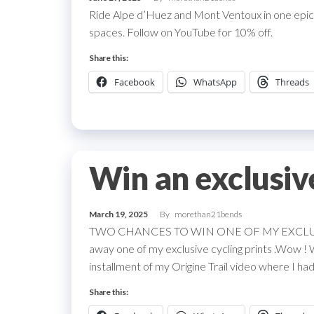
Ride Alpe d’Huez and Mont Ventoux in one epic
spaces. Follow on YouTube for 10% off.
Share this:
Facebook
WhatsApp
Threads
Win an exclusiv
March 19, 2025
By
morethan21bends
TWO CHANCES TO WIN ONE OF MY EXCLUSIVE 
away one of my exclusive cycling prints .Wow ! 
installment of my Origine Trail video where I had 
Share this: