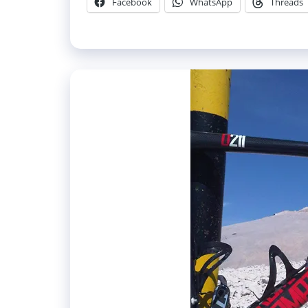
Facebook
WhatsApp
Threads