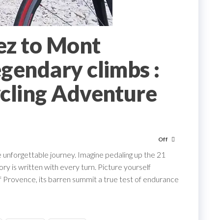
ez to Mont
gendary climbs :
cling Adventure
Off
e unforgettable journey. Imagine pedaling up the 21
ry is written with every turn. Picture yourself
 Provence, its barren summit a true test of endurance