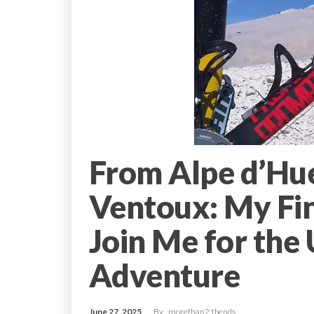
From Alpe d’Hu
Ventoux: My Fin
Join Me for the 
Adventure
June 27, 2025
By
morethan21bends