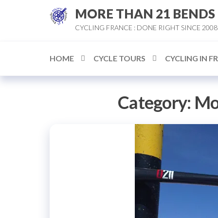
Skip
MORE THAN 21 BENDS
to
CYCLING FRANCE : DONE RIGHT SINCE 2008
the
content
HOME
CYCLE TOURS
CYCLING IN F
Category:
Mo