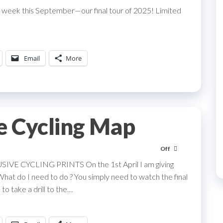
 week this September—our final tour of 2025! Limited
Email
More
e Cycling Map
Off
CYCLING PRINTS On the 1st April I am giving
What do I need to do ? You simply need to watch the final
to take a drill to the…