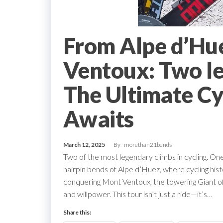
From Alpe d’Hu
Ventoux: Two le
The Ultimate Cy
Awaits
March 12, 2025
By
morethan21bends
Two of the most legendary climbs in cycling. On
hairpin bends of Alpe d’Huez, where cycling histo
conquering Mont Ventoux, the towering Giant of
and willpower. This tour isn’t just a ride—it’s…
Share this: