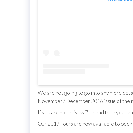
We are not going to go into any more detail
November / December 2016 issue of the 
If you are not in New Zealand then you can
Our 2017 Tours are now available to book