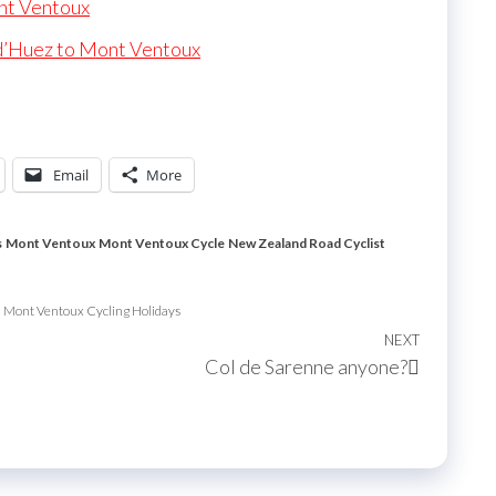
nt Ventoux
d’Huez to Mont Ventoux
Email
More
s
Mont Ventoux
Mont Ventoux Cycle
New Zealand Road Cyclist
Mont Ventoux Cycling Holidays
NEXT
Next
Col de Sarenne anyone?
Post