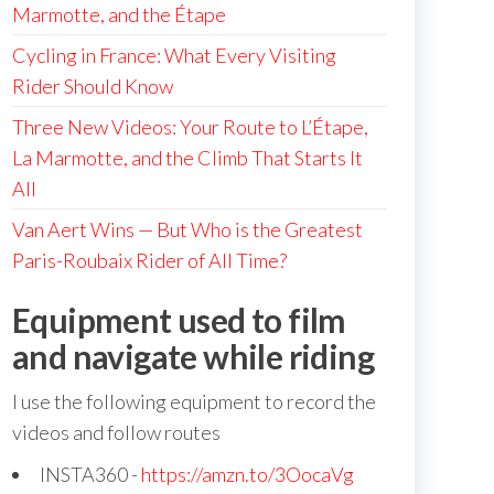
Marmotte, and the Étape
Cycling in France: What Every Visiting
Rider Should Know
Three New Videos: Your Route to L’Étape,
La Marmotte, and the Climb That Starts It
All
Van Aert Wins — But Who is the Greatest
Paris-Roubaix Rider of All Time?
Equipment used to film
and navigate while riding
I use the following equipment to record the
videos and follow routes
INSTA360 -
https://amzn.to/3OocaVg