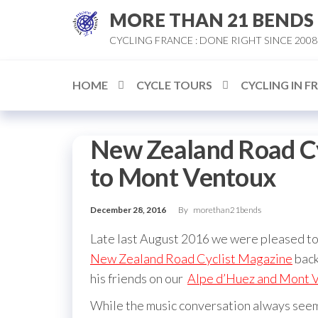
Skip
MORE THAN 21 BENDS
to
CYCLING FRANCE : DONE RIGHT SINCE 2008
the
content
HOME
CYCLE TOURS
CYCLING IN F
New Zealand Road Cy
to Mont Ventoux
December 28, 2016
By
morethan21bends
Late last August 2016 we were pleased to 
New Zealand Road Cyclist Magazine
back
his friends on our
Alpe d’Huez and Mont V
While the music conversation always seem