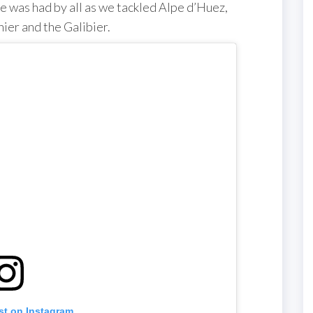
me was had by all as we tackled Alpe d’Huez,
ier and the Galibier.
st on Instagram