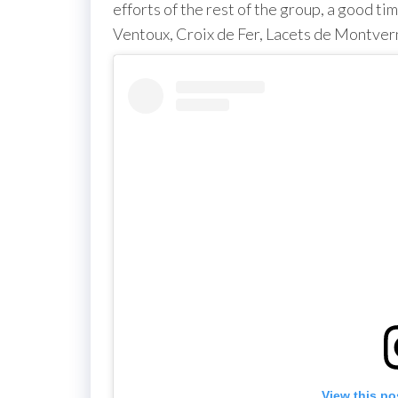
efforts of the rest of the group, a good ti
Ventoux, Croix de Fer, Lacets de Montvern
View this po