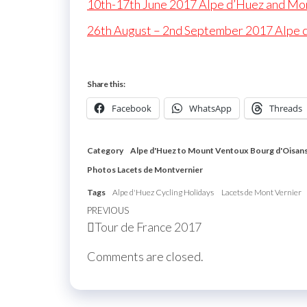
10th-17th June 2017 Alpe d’Huez and Mo
26th August – 2nd September 2017 Alpe 
Share this:
Facebook
WhatsApp
Threads
Category
Alpe d'Huez to Mount Ventoux
Bourg d'Oisan
Photos Lacets de Montvernier
Tags
Alpe d'Huez Cycling Holidays
Lacets de Mont Vernier
Post
Previous
PREVIOUS
Tour de France 2017
navigation
Post
Comments are closed.