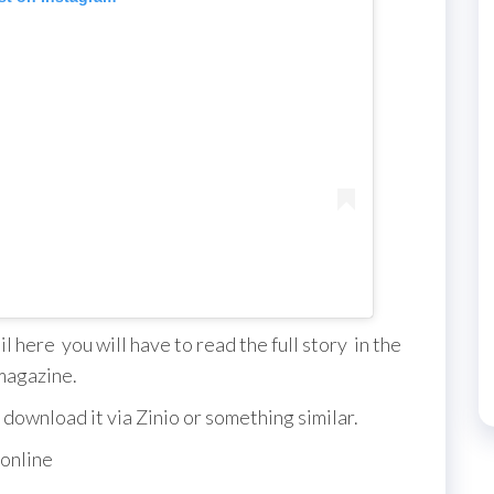
 here you will have to read the full story in the
magazine.
 download it via Zinio or something similar.
 online