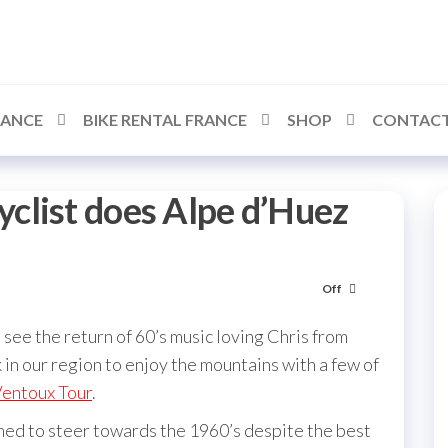
RANCE
BIKE RENTAL FRANCE
SHOP
CONTACT
clist does Alpe d’Huez
Off
see the return of 60’s music loving Chris from
 in our region to enjoy the mountains with a few of
entoux Tour
.
ed to steer towards the 1960’s despite the best