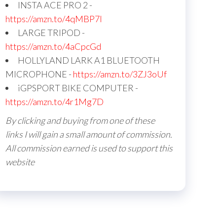
INSTA ACE PRO 2 -
https://amzn.to/4qMBP7I
LARGE TRIPOD -
https://amzn.to/4aCpcGd
HOLLYLAND LARK A1 BLUETOOTH
MICROPHONE -
https://amzn.to/3ZJ3oUf
iGPSPORT BIKE COMPUTER -
https://amzn.to/4r1Mg7D
By clicking and buying from one of these
links I will gain a small amount of commission.
All commission earned is used to support this
website