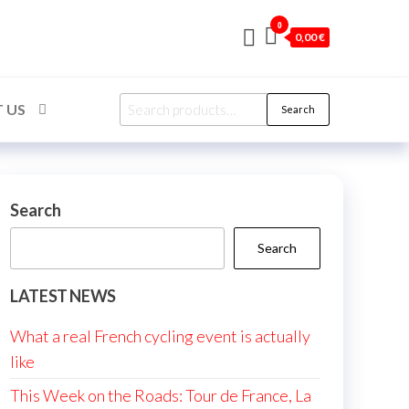
0
0,00 €
Search
 US
Search
for:
Search
Search
LATEST NEWS
What a real French cycling event is actually
like
This Week on the Roads: Tour de France, La