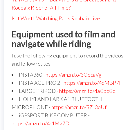
Roubaix Rider of All Time?
Is It Worth Watching Paris Roubaix Live
Equipment used to film and
navigate while riding
I use the following equipment to record the videos
and follow routes
INSTA360 -
https://amzn.to/3OocaVg
INSTA ACE PRO 2 -
https://amzn.to/4qMBP7I
LARGE TRIPOD -
https://amzn.to/4aCpcGd
HOLLYLAND LARK A1 BLUETOOTH
MICROPHONE -
https://amzn.to/3ZJ3oUf
iGPSPORT BIKE COMPUTER -
https://amzn.to/4r1Mg7D