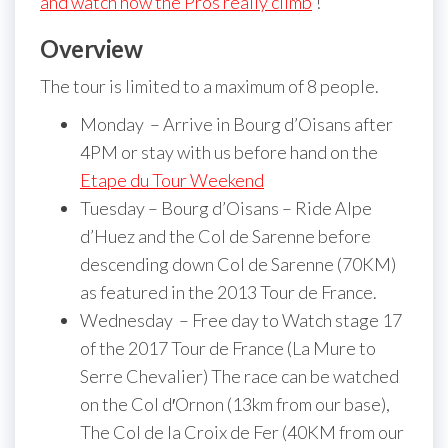
and watch how the Pros really climb
!
Overview
The tour is limited to a maximum of 8 people.
Monday – Arrive in Bourg d’Oisans after
4PM or stay with us before hand on the
Etape du Tour Weekend
Tuesday – Bourg d’Oisans – Ride Alpe
d’Huez and the Col de Sarenne before
descending down Col de Sarenne (70KM)
as featured in the 2013 Tour de France.
Wednesday – Free day to Watch stage 17
of the 2017 Tour de France (La Mure to
Serre Chevalier) The race can be watched
on the Col d′Ornon (13km from our base),
The Col de la Croix de Fer (40KM from our