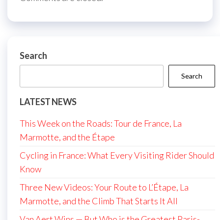
Search
Search
LATEST NEWS
This Week on the Roads: Tour de France, La
Marmotte, and the Étape
Cycling in France: What Every Visiting Rider Should
Know
Three New Videos: Your Route to L’Étape, La
Marmotte, and the Climb That Starts It All
Van Aert Wins — But Who is the Greatest Paris-