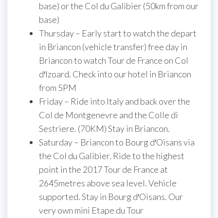
base) or the Col du Galibier (50km from our
base)
Thursday – Early start to watch the depart
in Briancon (vehicle transfer) free day in
Briancon to watch Tour de France on Col
d′Izoard. Check into our hotel in Briancon
from 5PM
Friday – Ride into Italy and back over the
Col de Montgenevre and the Colle di
Sestriere. (70KM) Stay in Briancon.
Saturday – Briancon to Bourg d′Oisans via
the Col du Galibier. Ride to the highest
point in the 2017 Tour de France at
2645metres above sea level. Vehicle
supported. Stay in Bourg d′Oisans. Our
very own mini Etape du Tour