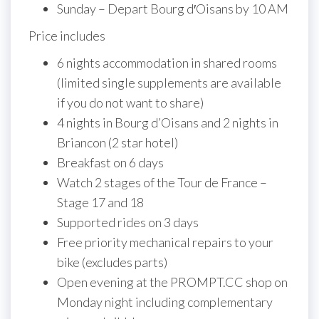
Sunday – Depart Bourg d′Oisans by 10 AM
Price includes
6 nights accommodation in shared rooms
(limited single supplements are available
if you do not want to share)
4 nights in Bourg d’Oisans and 2 nights in
Briancon (2 star hotel)
Breakfast on 6 days
Watch 2 stages of the Tour de France –
Stage 17 and 18
Supported rides on 3 days
Free priority mechanical repairs to your
bike (excludes parts)
Open evening at the PROMPT.CC shop on
Monday night including complementary