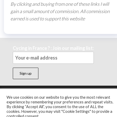
By clicking and buying from one of these links I will
gain a small amount of commission. All commission
earned is used to support this website
Cycing in France ? : Join our mailing list:
Theme by
EnvoThemes
We use cookies on our website to give you the most relevant
experience by remembering your preferences and repeat visits.
By clicking “Accept All”, you consent to the use of ALL the
cookies. However, you may visit "Cookie Settings" to provide a
controlled consent.