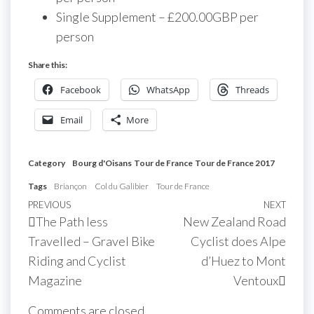
Single Supplement – £200.00GBP per
person
Share this:
Facebook
WhatsApp
Threads
Email
More
Category
Bourg d'Oisans
Tour de France
Tour de France 2017
Tags
Briançon
Col du Galibier
Tour de France
Post
Previous
PREVIOUS
NEXT
Next
The Path less
New Zealand Road
navigation
Post
Post
Travelled – Gravel Bike
Cyclist does Alpe
Riding and Cyclist
d’Huez to Mont
Magazine
Ventoux
Comments are closed.