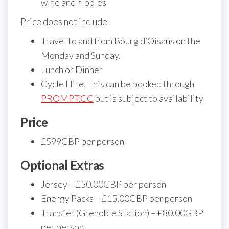
wine and nibbles
Price does not include
Travel to and from Bourg d’Oisans on the
Monday and Sunday.
Lunch or Dinner
Cycle Hire. This can be booked through
PROMPT.CC
but is subject to availability
Price
£599GBP per person
Optional Extras
Jersey – £50.00GBP per person
Energy Packs – £15.00GBP per person
Transfer (Grenoble Station) – £80.00GBP
per person