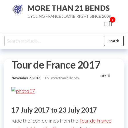
Skip
MORE THAN 21 BENDS
to
CYCLING FRANCE : DONE RIGHT SINCE 2008
the
0
content
Search
Search
for:
Tour de France 2017
Off
November 7, 2016
By
morethan21bends
17 July 2017 to 23 July 2017
Ride the iconic climbs from the
Tour de France